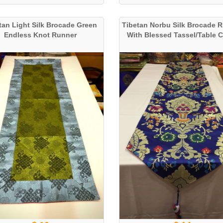
tan Light Silk Brocade Green
Tibetan Norbu Silk Brocade 
Endless Knot Runner
With Blessed Tassel/Table 