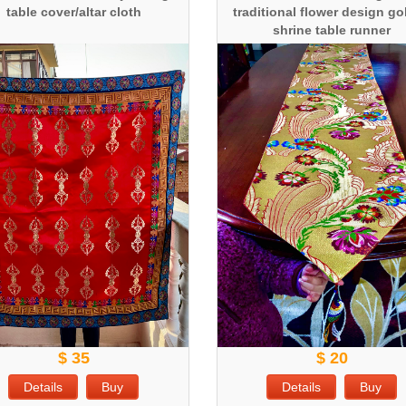
table cover/altar cloth
traditional flower design g
shrine table runner
$ 35
$ 20
Details
Buy
Details
Buy