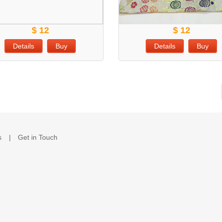
$ 12
$ 12
Details
Buy
Details
Buy
s
Get in Touch