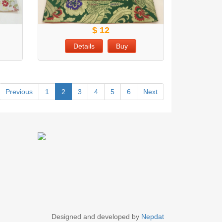
$ 12
Details
Buy
Previous
1
2
3
4
5
6
Next
Designed and developed by
Nepdat