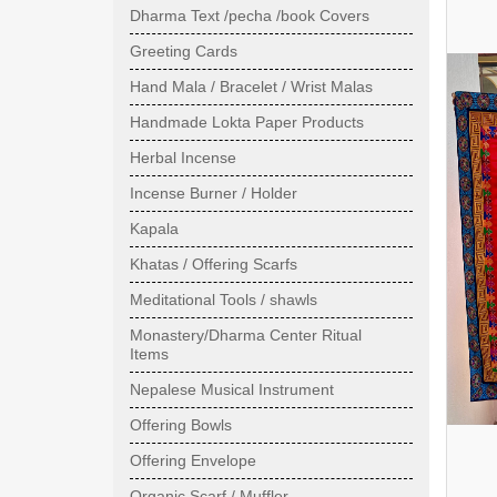
Dharma Text /pecha /book Covers
Greeting Cards
Hand Mala / Bracelet / Wrist Malas
Handmade Lokta Paper Products
Herbal Incense
Incense Burner / Holder
Kapala
Khatas / Offering Scarfs
Meditational Tools / shawls
Monastery/Dharma Center Ritual
Items
Nepalese Musical Instrument
Offering Bowls
Offering Envelope
Organic Scarf / Muffler