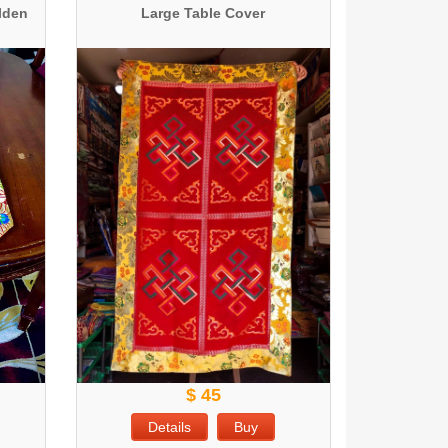
olden
Large Table Cover
$ 45
Details
Buy