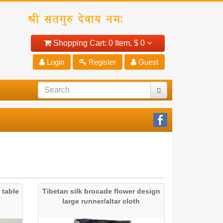
Shopping Cart:
0 Item,
$ 0
Login
Register
Guest
 table
Tibetan silk brocade flower design
large runner/altar cloth