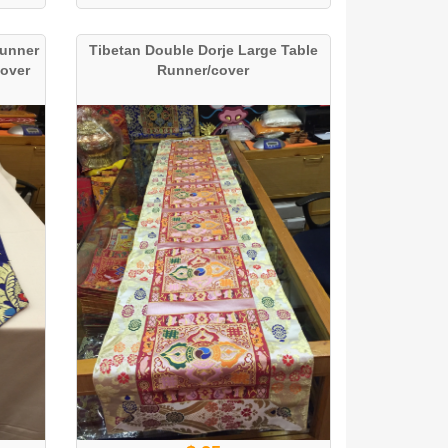
Runner
Tibetan Double Dorje Large Table
Cover
Runner/cover