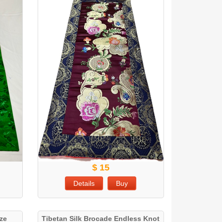
$ 15
Details
Buy
ize
Tibetan Silk Brocade Endless Knot