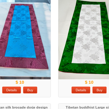
$ 10
$ 10
Details
Buy
Details
Buy
tan silk brocade dorje design
Tibetan buddhist Large s