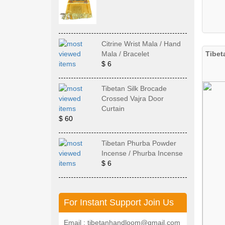
Citrine Wrist Mala / Hand
Tibet
Mala / Bracelet
$ 6
Tibetan Silk Brocade
Crossed Vajra Door
Curtain
$ 60
Tibetan Phurba Powder
Incense / Phurba Incense
$ 6
For Instant Support Join Us
Email : tibetanhandloom@gmail.com