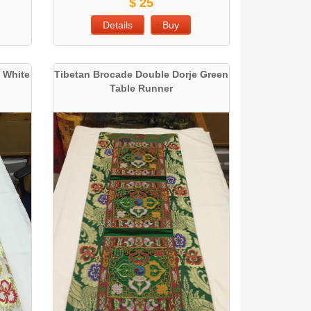
$ 25
Details
Buy
 White
Tibetan Brocade Double Dorje Green
Table Runner