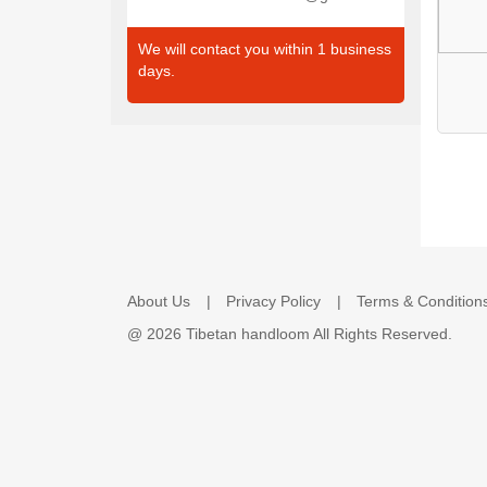
We will contact you within 1 business
days.
About Us
Privacy Policy
Terms & Condition
@
2026 Tibetan handloom All Rights Reserved.