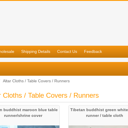
olesale
Shipping Details
Contact Us
Feedback
Altar Cloths / Table Covers / Runners
r Cloths / Table Covers / Runners
an buddhist maroon blue table
Tibetan buddhist green white
runner/shrine cover
runner / table cloth