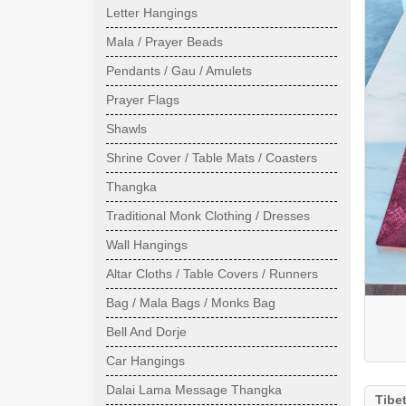
Letter Hangings
Mala / Prayer Beads
Pendants / Gau / Amulets
Prayer Flags
Shawls
Shrine Cover / Table Mats / Coasters
Thangka
Traditional Monk Clothing / Dresses
Wall Hangings
Altar Cloths / Table Covers / Runners
Bag / Mala Bags / Monks Bag
Bell And Dorje
Car Hangings
Dalai Lama Message Thangka
Tibe