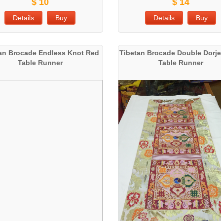
$ 10
$ 14
Details
Buy
Details
Buy
an Brocade Endless Knot Red
Tibetan Brocade Double Dorje
Table Runner
Table Runner