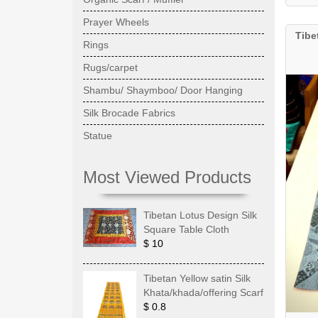
Prayer Wheels
Tibe
Rings
Rugs/carpet
Shambu/ Shaymboo/ Door Hanging
Silk Brocade Fabrics
Statue
Most Viewed Products
Tibetan Lotus Design Silk
Square Table Cloth
$ 10
Tibetan Yellow satin Silk
Khata/khada/offering Scarf
$ 0.8