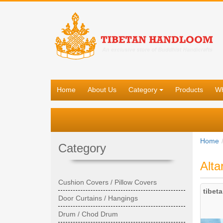
Home
About Us
Category
Products
Wh
Home
Category
Alta
Cushion Covers / Pillow Covers
tibet
Door Curtains / Hangings
Drum / Chod Drum