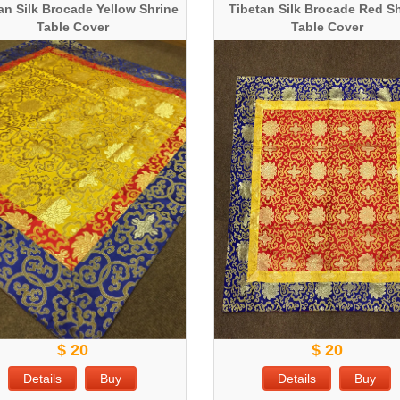
an Silk Brocade Yellow Shrine
Tibetan Silk Brocade Red S
Table Cover
Table Cover
$ 20
$ 20
Details
Buy
Details
Buy