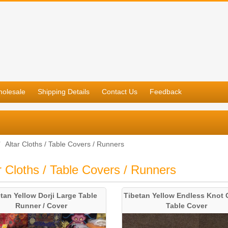
olesale
Shipping Details
Contact Us
Feedback
Altar Cloths / Table Covers / Runners
r Cloths / Table Covers / Runners
tan Yellow Dorji Large Table
Tibetan Yellow Endless Knot 
Runner / Cover
Table Cover