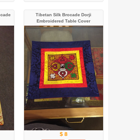
ocade
Tibetan Silk Brocade Dorji
Embroidered Table Cover
$ 8