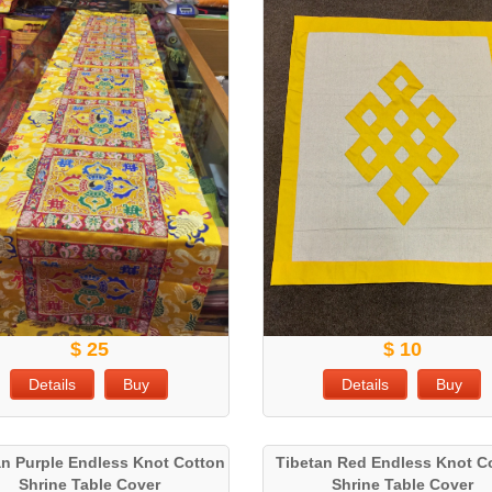
$ 25
$ 10
Details
Buy
Details
Buy
an Purple Endless Knot Cotton
Tibetan Red Endless Knot C
Shrine Table Cover
Shrine Table Cover