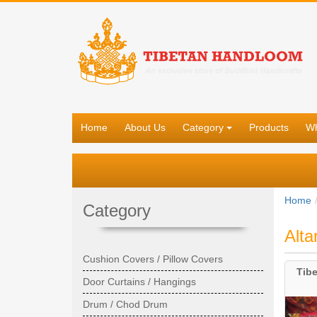
Home
About Us
Category
Products
Wh
Home
Category
Alta
Cushion Covers / Pillow Covers
Tibe
Door Curtains / Hangings
Drum / Chod Drum