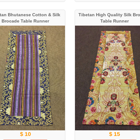
tan Bhutanese Cotton & Silk
Tibetan High Quality Silk Br
Brocade Table Runner
Table Runner
$ 10
$ 15