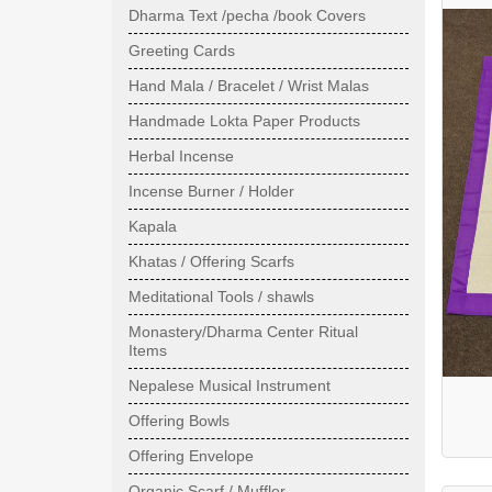
Dharma Text /pecha /book Covers
Greeting Cards
Hand Mala / Bracelet / Wrist Malas
Handmade Lokta Paper Products
Herbal Incense
Incense Burner / Holder
Kapala
Khatas / Offering Scarfs
Meditational Tools / shawls
Monastery/Dharma Center Ritual
Items
Nepalese Musical Instrument
Offering Bowls
Offering Envelope
Organic Scarf / Muffler