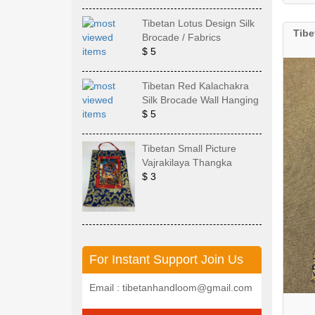
Tibetan Lotus Design Silk
Tibe
Brocade / Fabrics
$ 5
Tibetan Red Kalachakra
Silk Brocade Wall Hanging
$ 5
Tibetan Small Picture
Vajrakilaya Thangka
$ 3
For Instant Support Join Us
Email : tibetanhandloom@gmail.com