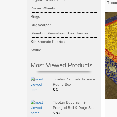
Tibet
Prayer Wheels
Rings
Rugs/carpet
Shambu/ Shaymboo/ Door Hanging
Silk Brocade Fabrics
Statue
Most Viewed Products
Tibetan Zambala Incense
Round Box
$ 3
Tibetan Buddhism 9
Pronged Bell & Dorje Set
$ 80