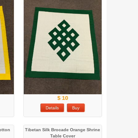
$ 10
Details
Buy
otton
Tibetan Silk Brocade Orange Shrine
Table Cover