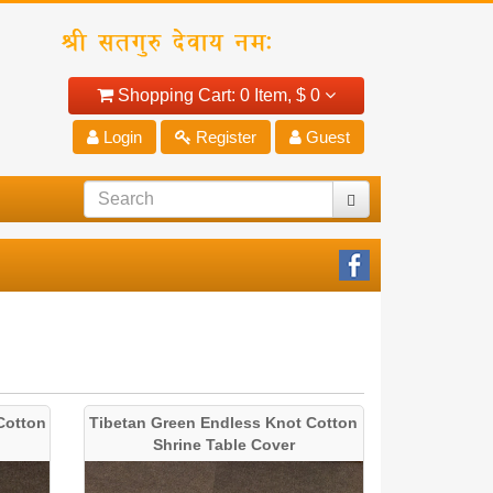
Shopping Cart:
0 Item,
$ 0
Login
Register
Guest
Cotton
Tibetan Green Endless Knot Cotton
Shrine Table Cover