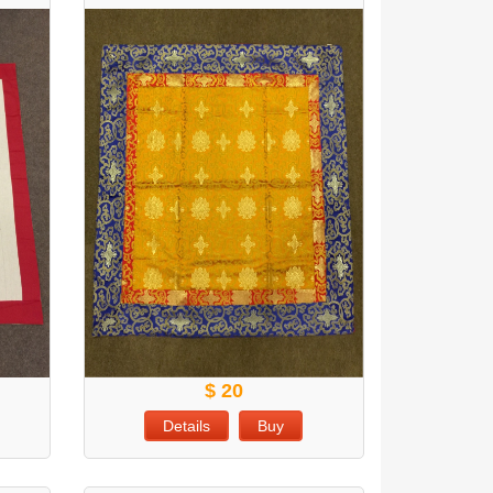
$ 20
Details
Buy