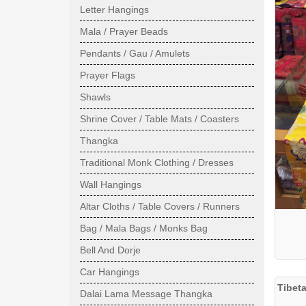
Letter Hangings
Mala / Prayer Beads
Pendants / Gau / Amulets
Prayer Flags
Shawls
Shrine Cover / Table Mats / Coasters
Thangka
Traditional Monk Clothing / Dresses
Wall Hangings
Altar Cloths / Table Covers / Runners
Bag / Mala Bags / Monks Bag
Bell And Dorje
Car Hangings
Tibet
Dalai Lama Message Thangka