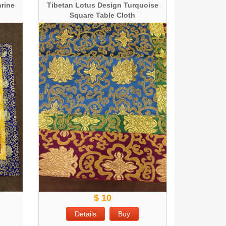
hrine
Tibetan Lotus Design Turquoise
Square Table Cloth
$ 10
Details
Buy