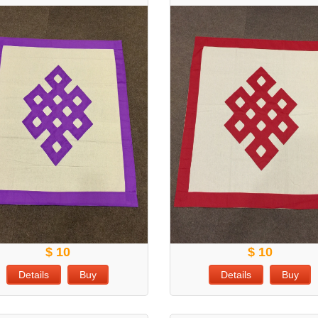
$ 10
$ 10
Details
Buy
Details
Buy