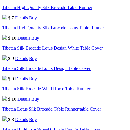
Tibetan High Quality Silk Brocade Table Runner
$ 7
Details
Buy
Tibetan High Quality Silk Brocade Lotus Table Runner
$ 10
Details
Buy
Tibetan Silk Brocade Lotus Design White Table Cover
$ 9
Details
Buy
Tibetan Silk Brocade Lotus Design Table Cover
$ 9
Details
Buy
Tibetan Silk Brocade Wind Horse Table Runner
$ 10
Details
Buy
Tibetan Lotus Silk Brocade Table Runner/table Cover
$ 8
Details
Buy
Tibetan Buddhism Wheel Of Life Design Table Cover