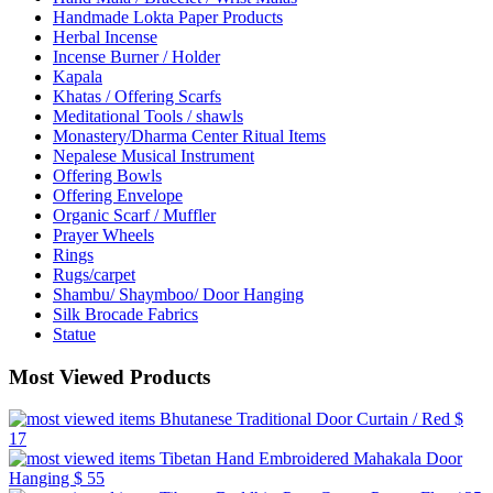
Handmade Lokta Paper Products
Herbal Incense
Incense Burner / Holder
Kapala
Khatas / Offering Scarfs
Meditational Tools / shawls
Monastery/Dharma Center Ritual Items
Nepalese Musical Instrument
Offering Bowls
Offering Envelope
Organic Scarf / Muffler
Prayer Wheels
Rings
Rugs/carpet
Shambu/ Shaymboo/ Door Hanging
Silk Brocade Fabrics
Statue
Most Viewed Products
Bhutanese Traditional Door Curtain / Red
$
17
Tibetan Hand Embroidered Mahakala Door
Hanging
$ 55