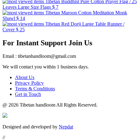
Tibetan Buddhist Pure Cotton Prayer Flag / 25
Leaves Large Size Flags
$ 7
Tibetan Maroon Cotton Meditation Monk
Shawl
$ 14
Tibetan Red Dorji Large Table Runner /
Cover
$ 25
For Instant Support Join Us
Email : tibetanhandloom@gmail.com
We will contact you within 1 business days.
About Us
Privacy Policy
Terms & Conditions
Get in Touch
@
2026 Tibetan handloom All Rights Reserved.
Designed and developed by
Nepdat
//