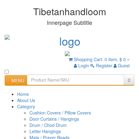
Tibetanhandloom
Innerpage Subtitle
Shopping Cart:
0 Item,
$ 0
Login
Register
Guest
MENU
Home
About Us
Category
Cushion Covers / Pillow Covers
Door Curtains / Hangings
Drum / Chod Drum
Letter Hangings
Mala / Prayer Beads