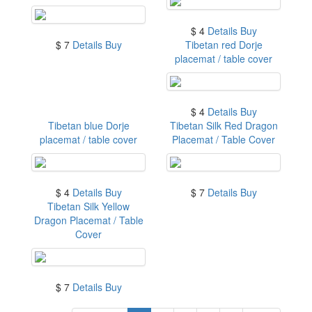
$ 4
Details
Buy
$ 7
Details
Buy
Tibetan red Dorje
placemat / table cover
$ 4
Details
Buy
Tibetan blue Dorje
Tibetan Silk Red Dragon
placemat / table cover
Placemat / Table Cover
$ 4
Details
Buy
$ 7
Details
Buy
Tibetan Silk Yellow
Dragon Placemat / Table
Cover
$ 7
Details
Buy