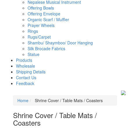
Nepalese Musical Instrument
Offering Bowls
Offering Envelope
Organic Scarf / Muffler
Prayer Wheels
Rings
Rugs/carpet
Shambu/ Shaymboo/ Door Hanging
Silk Brocade Fabrics
Statue
Products
Wholesale
Shipping Details
Contact Us
Feedback
Home
Shrine Cover / Table Mats / Coasters
Shrine Cover / Table Mats /
Coasters