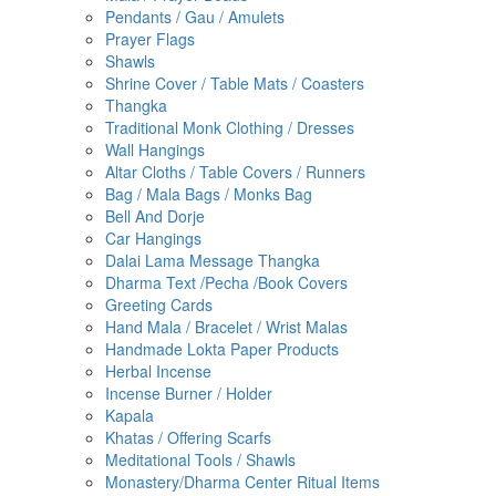
Pendants / Gau / Amulets
Prayer Flags
Shawls
Shrine Cover / Table Mats / Coasters
Thangka
Traditional Monk Clothing / Dresses
Wall Hangings
Altar Cloths / Table Covers / Runners
Bag / Mala Bags / Monks Bag
Bell And Dorje
Car Hangings
Dalai Lama Message Thangka
Dharma Text /pecha /book Covers
Greeting Cards
Hand Mala / Bracelet / Wrist Malas
Handmade Lokta Paper Products
Herbal Incense
Incense Burner / Holder
Kapala
Khatas / Offering Scarfs
Meditational Tools / Shawls
Monastery/Dharma Center Ritual Items