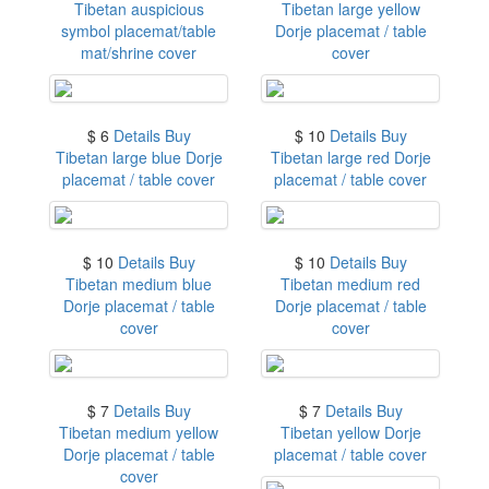
Tibetan auspicious
Tibetan large yellow
symbol placemat/table
Dorje placemat / table
mat/shrine cover
cover
$ 6
Details
Buy
$ 10
Details
Buy
Tibetan large blue Dorje
Tibetan large red Dorje
placemat / table cover
placemat / table cover
$ 10
Details
Buy
$ 10
Details
Buy
Tibetan medium blue
Tibetan medium red
Dorje placemat / table
Dorje placemat / table
cover
cover
$ 7
Details
Buy
$ 7
Details
Buy
Tibetan medium yellow
Tibetan yellow Dorje
Dorje placemat / table
placemat / table cover
cover