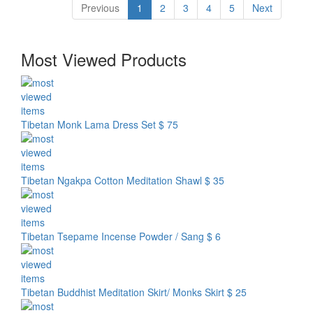
Previous
1
2
3
4
5
Next
Most Viewed Products
Tibetan Monk Lama Dress Set
$ 75
Tibetan Ngakpa Cotton Meditation Shawl
$ 35
Tibetan Tsepame Incense Powder / Sang
$ 6
Tibetan Buddhist Meditation Skirt/ Monks Skirt
$ 25