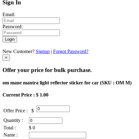
Sign In
Email:
Password:
Login
New Customer?
Signup
|
Forgot Password?
×
Offer your price for bulk purchase.
om mane mantra light reflector sticker for car (
SKU : OM M
)
Current Price : $ 1.00
Offer Price :
$
Quantity :
Total :
$
0
Name :