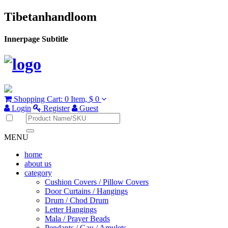
Tibetanhandloom
Innerpage Subtitle
Shopping Cart:
0 Item,
$ 0
Login
Register
Guest
MENU
home
about us
category
Cushion Covers / Pillow Covers
Door Curtains / Hangings
Drum / Chod Drum
Letter Hangings
Mala / Prayer Beads
Pendants / Gau / Amulets