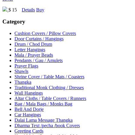
$ 15
Details
Buy
Category
Cushion Covers / Pillow Covers
Door Curtains / Hangings
Drum / Chod Drum
Letter Hangings
Mala / Prayer Beads
Pendants / Gau / Amulets
Prayer Flags
Shawls
Shrine Cover / Table Mats / Coasters
Thangka
Traditional Monk Clothing / Dresses
Wall Hangings
Altar Cloths / Table Covers / Runners
Bag / Mala Bags / Monks Bag
Bell And Dorje
Car Hangings
Dalai Lama Message Thangka
Dharma Text /pecha /book Covers
Greeting Cards