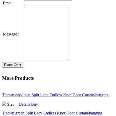
Email :
Message :
Place Offer
More Products
Tibetan dark blue Split Lacy Endless Knot Door Curtain/hanging
$ 28
Details
Buy
Tibetan green Split Lacy Endless Knot Door Curtain/hanging