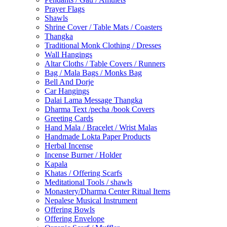
Prayer Flags
Shawls
Shrine Cover / Table Mats / Coasters
Thangka
Traditional Monk Clothing / Dresses
Wall Hangings
Altar Cloths / Table Covers / Runners
Bag / Mala Bags / Monks Bag
Bell And Dorje
Car Hangings
Dalai Lama Message Thangka
Dharma Text /pecha /book Covers
Greeting Cards
Hand Mala / Bracelet / Wrist Malas
Handmade Lokta Paper Products
Herbal Incense
Incense Burner / Holder
Kapala
Khatas / Offering Scarfs
Meditational Tools / shawls
Monastery/Dharma Center Ritual Items
Nepalese Musical Instrument
Offering Bowls
Offering Envelope