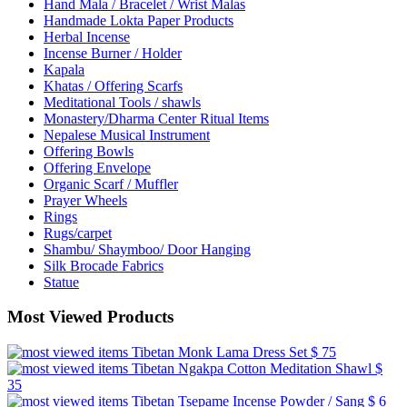
Hand Mala / Bracelet / Wrist Malas
Handmade Lokta Paper Products
Herbal Incense
Incense Burner / Holder
Kapala
Khatas / Offering Scarfs
Meditational Tools / shawls
Monastery/Dharma Center Ritual Items
Nepalese Musical Instrument
Offering Bowls
Offering Envelope
Organic Scarf / Muffler
Prayer Wheels
Rings
Rugs/carpet
Shambu/ Shaymboo/ Door Hanging
Silk Brocade Fabrics
Statue
Most Viewed Products
Tibetan Monk Lama Dress Set
$ 75
Tibetan Ngakpa Cotton Meditation Shawl
$
35
Tibetan Tsepame Incense Powder / Sang
$ 6