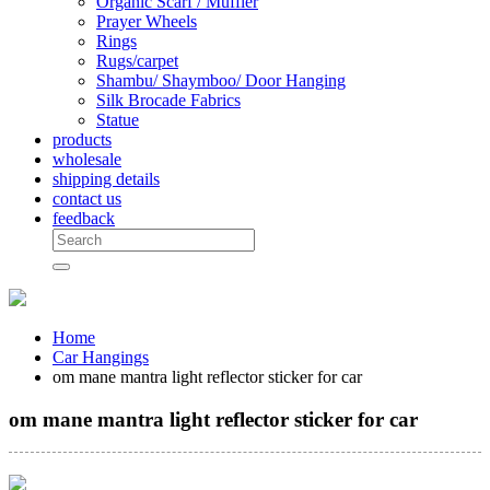
Organic Scarf / Muffler
Prayer Wheels
Rings
Rugs/carpet
Shambu/ Shaymboo/ Door Hanging
Silk Brocade Fabrics
Statue
products
wholesale
shipping details
contact us
feedback
Home
Car Hangings
om mane mantra light reflector sticker for car
om mane mantra light reflector sticker for car