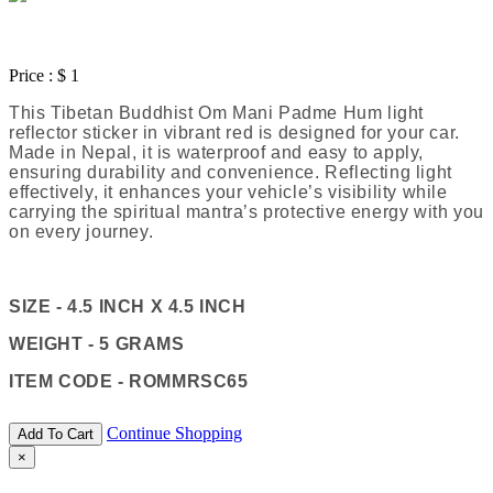
Price :
$ 1
This Tibetan Buddhist Om Mani Padme Hum light
reflector sticker in vibrant red is designed for your car.
Made in Nepal, it is waterproof and easy to apply,
ensuring durability and convenience. Reflecting light
effectively, it enhances your vehicle’s visibility while
carrying the spiritual mantra’s protective energy with you
on every journey.
SIZE - 4.5 INCH X 4.5 INCH
WEIGHT - 5 GRAMS
ITEM CODE - ROMMRSC65
Continue Shopping
Add To Cart
×