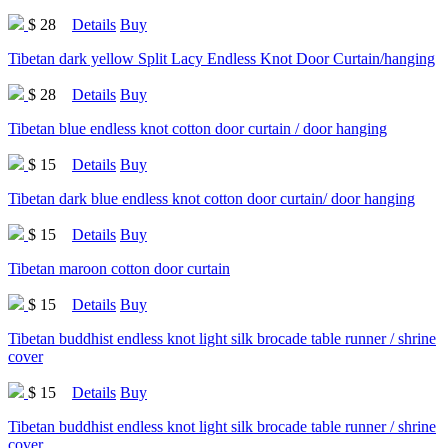
$ 28
Details
Buy
Tibetan dark yellow Split Lacy Endless Knot Door Curtain/hanging
$ 28
Details
Buy
Tibetan blue endless knot cotton door curtain / door hanging
$ 15
Details
Buy
Tibetan dark blue endless knot cotton door curtain/ door hanging
$ 15
Details
Buy
Tibetan maroon cotton door curtain
$ 15
Details
Buy
Tibetan buddhist endless knot light silk brocade table runner / shrine
cover
$ 15
Details
Buy
Tibetan buddhist endless knot light silk brocade table runner / shrine
cover