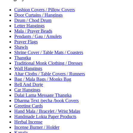
Cushion Covers / Pillow Covers
Door Curtains / Hangings
Drum / Chod Drum
Letter Hangings
Mala / Prayer Beads
Pendants / Gau / Amulets
Prayer Flags
Shawls
Shrine Cover / Table Mats / Coasters
Thangka
Traditional Monk Clothing / Dresses
Wall Hangings
Altar Cloths / Table Covers / Runners
Bag / Mala Bags / Monks Bag
Bell And Dorje
Car Hangings
Dalai Lama Message Thangka
Dharma Text /pecha /book Covers
Greeting Cards
Hand Mala / Bracelet / Wrist Malas
Handmade Lokta Paper Products
Herbal Incense
Incense Burner / Holder
Kapala