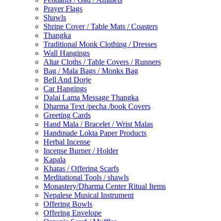
Prayer Flags
Shawls
Shrine Cover / Table Mats / Coasters
Thangka
Traditional Monk Clothing / Dresses
Wall Hangings
Altar Cloths / Table Covers / Runners
Bag / Mala Bags / Monks Bag
Bell And Dorje
Car Hangings
Dalai Lama Message Thangka
Dharma Text /pecha /book Covers
Greeting Cards
Hand Mala / Bracelet / Wrist Malas
Handmade Lokta Paper Products
Herbal Incense
Incense Burner / Holder
Kapala
Khatas / Offering Scarfs
Meditational Tools / shawls
Monastery/Dharma Center Ritual Items
Nepalese Musical Instrument
Offering Bowls
Offering Envelope