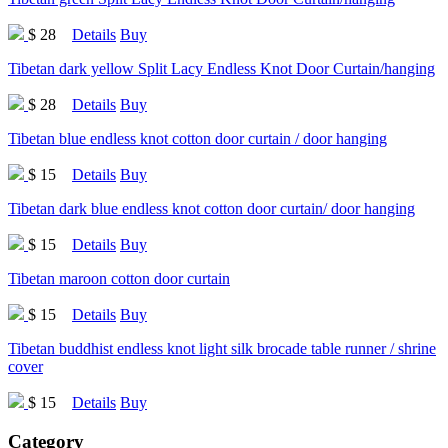
$ 28
Details
Buy
Tibetan dark yellow Split Lacy Endless Knot Door Curtain/hanging
$ 28
Details
Buy
Tibetan blue endless knot cotton door curtain / door hanging
$ 15
Details
Buy
Tibetan dark blue endless knot cotton door curtain/ door hanging
$ 15
Details
Buy
Tibetan maroon cotton door curtain
$ 15
Details
Buy
Tibetan buddhist endless knot light silk brocade table runner / shrine
cover
$ 15
Details
Buy
Category