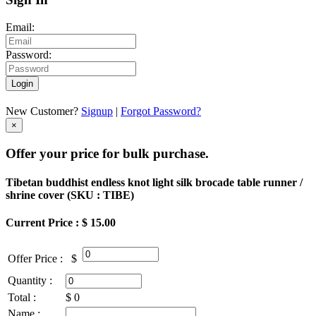
Email:
Password:
Login
New Customer?
Signup
|
Forgot Password?
×
Offer your price for bulk purchase.
Tibetan buddhist endless knot light silk brocade table runner /
shrine cover (
SKU : TIBE
)
Current Price : $ 15.00
Offer Price :
$
Quantity :
Total :
$
0
Name :