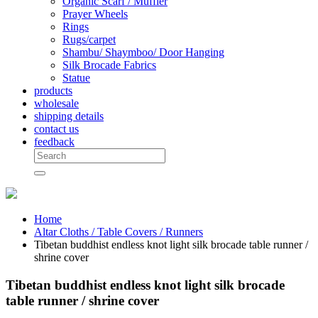
Organic Scarf / Muffler
Prayer Wheels
Rings
Rugs/carpet
Shambu/ Shaymboo/ Door Hanging
Silk Brocade Fabrics
Statue
products
wholesale
shipping details
contact us
feedback
Home
Altar Cloths / Table Covers / Runners
Tibetan buddhist endless knot light silk brocade table runner /
shrine cover
Tibetan buddhist endless knot light silk brocade
table runner / shrine cover