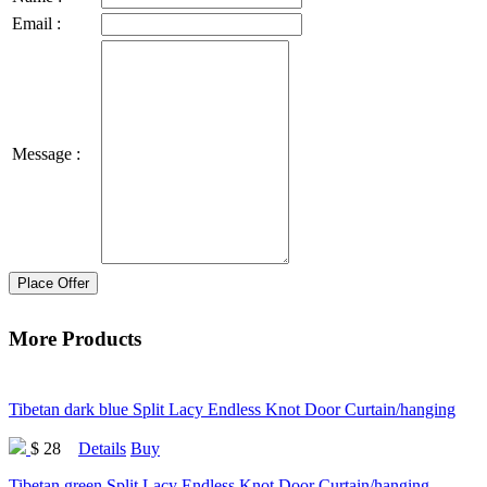
Email :
Message :
Place Offer
More Products
Tibetan dark blue Split Lacy Endless Knot Door Curtain/hanging
$ 28
Details
Buy
Tibetan green Split Lacy Endless Knot Door Curtain/hanging