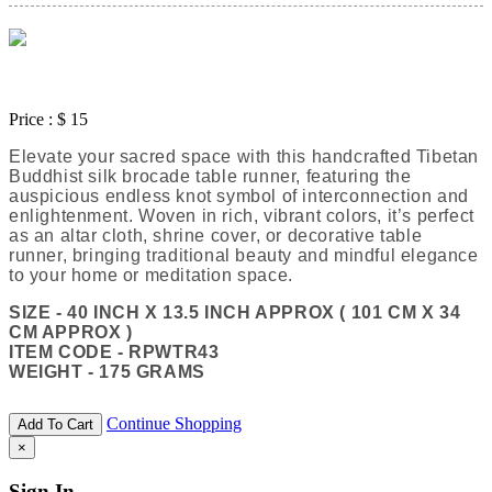
Price :
$ 15
Elevate your sacred space with this handcrafted Tibetan
Buddhist silk brocade table runner, featuring the
auspicious endless knot symbol of interconnection and
enlightenment. Woven in rich, vibrant colors, it’s perfect
as an altar cloth, shrine cover, or decorative table
runner, bringing traditional beauty and mindful elegance
to your home or meditation space.
SIZE - 40 INCH X 13.5 INCH APPROX ( 101 CM X 34
CM APPROX )
ITEM CODE - RPWTR43
WEIGHT - 175 GRAMS
Continue Shopping
Add To Cart
×
Sign In