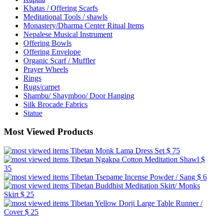
Khatas / Offering Scarfs
Meditational Tools / shawls
Monastery/Dharma Center Ritual Items
Nepalese Musical Instrument
Offering Bowls
Offering Envelope
Organic Scarf / Muffler
Prayer Wheels
Rings
Rugs/carpet
Shambu/ Shaymboo/ Door Hanging
Silk Brocade Fabrics
Statue
Most Viewed Products
Tibetan Monk Lama Dress Set
$ 75
Tibetan Ngakpa Cotton Meditation Shawl
$
35
Tibetan Tsepame Incense Powder / Sang
$ 6
Tibetan Buddhist Meditation Skirt/ Monks
Skirt
$ 25
Tibetan Yellow Dorji Large Table Runner /
Cover
$ 25