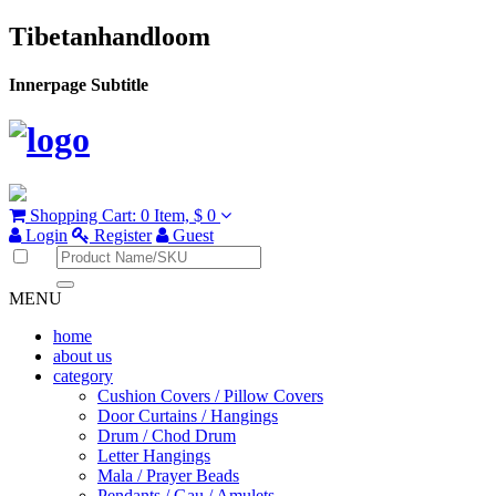
Tibetanhandloom
Innerpage Subtitle
Shopping Cart:
0 Item,
$ 0
Login
Register
Guest
MENU
home
about us
category
Cushion Covers / Pillow Covers
Door Curtains / Hangings
Drum / Chod Drum
Letter Hangings
Mala / Prayer Beads
Pendants / Gau / Amulets