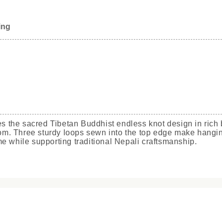
ing
res the sacred Tibetan Buddhist endless knot design in rich
sdom. Three sturdy loops sewn into the top edge make hangin
e while supporting traditional Nepali craftsmanship.