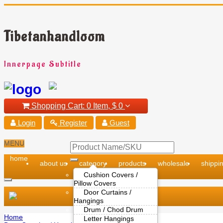
Tibetanhandloom
Innerpage Subtitle
Shopping Cart:
0 Item,
$ 0
Login
Register
Guest
MENU
home
about us
category
products
wholesale
shippin
Cushion Covers /
Pillow Covers
Door Curtains /
Hangings
Drum / Chod Drum
Home
Letter Hangings