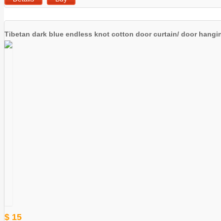
Tibetan dark blue endless knot cotton door curtain/ door hangi
$ 15