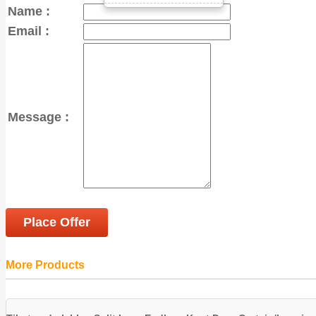
Name :
Email :
Message :
Place Offer
More Products