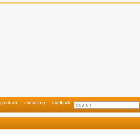
g details
contact us
feedback