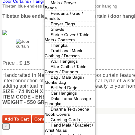
Door Curtains / Hangings
Mala / Prayer
Tibetan blue endless knot cotton door curtain / door hanging
Beads
Pendants / Gau /
Tibetan blue endless knot cotton door curtain / door hang
Amulets
Prayer Flags
Shawls
Shrine Cover / Table
Mats / Coasters
Thangka
Traditional Monk
Clothing / Dresses
Wall Hangings
Price :
$ 15
Altar Cloths / Table
Covers / Runners
Handcrafted in Nepal, this pure cotton door curtain featu
Bag / Mala Bags /
interconnection of all things and the eternal cycle of wi
Monks Bag
adding spiritual meaning and artisanal beauty to your hom
Bell And Dorje
SIZE - 74 INCH X 36 INCH APPROX
Car Hangings
ITEM CODE - ENBDCC54
Dalai Lama Message
WEIGHT - 550 GRAMS
Thangka
Dharma Text /pecha
/book Covers
Add To Cart
Continue Shopping
Greeting Cards
Hand Mala / Bracelet /
×
Wrist Malas