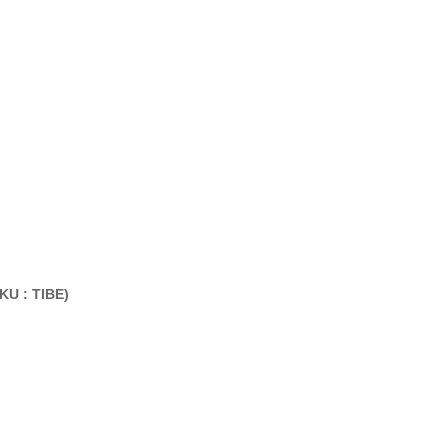
KU : TIBE
)