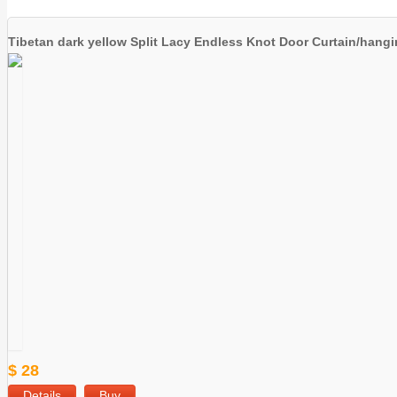
Tibetan dark yellow Split Lacy Endless Knot Door Curtain/hang
$ 28
Details
Buy