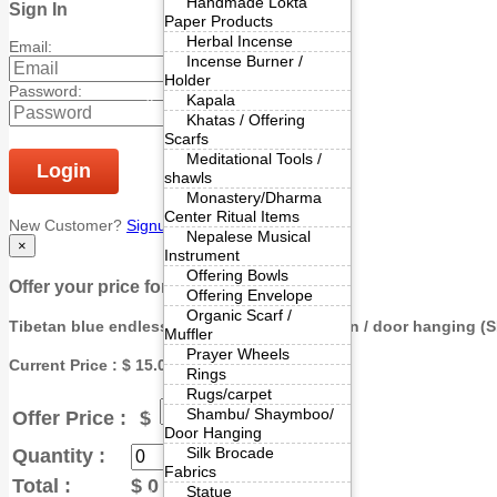
Handmade Lokta
Sign In
Paper Products
Herbal Incense
Email:
Incense Burner /
Holder
Password:
Kapala
Khatas / Offering
Scarfs
Meditational Tools /
Login
shawls
Monastery/Dharma
Center Ritual Items
New Customer?
Signup
|
Forgot Password?
Nepalese Musical
×
Instrument
Offering Bowls
Offer your price for bulk purchase.
Offering Envelope
Organic Scarf /
Tibetan blue endless knot cotton door curtain / door hanging (
S
Muffler
Prayer Wheels
Current Price : $ 15.00
Rings
Rugs/carpet
Shambu/ Shaymboo/
Offer Price :
$
Door Hanging
Silk Brocade
Quantity :
Fabrics
Total :
$
0
Statue