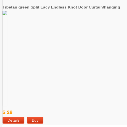
Tibetan green Split Lacy Endless Knot Door Curtain/hanging
$ 28
Details
Buy