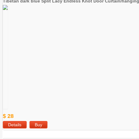
Tibetan dark blue Split Lacy Endless Knot Door Curtain/hangin
$ 28
Details
Buy