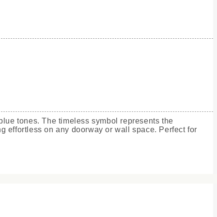
 blue tones. The timeless symbol represents the
g effortless on any doorway or wall space. Perfect for