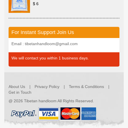
$ 6
For Instant Support Join Us
Email : tibetanhandloom@gmail.com
We will contact you within 1 business days.
About Us
Privacy Policy
Terms & Conditions
Get in Touch
@
2026 Tibetan handloom All Rights Reserved.