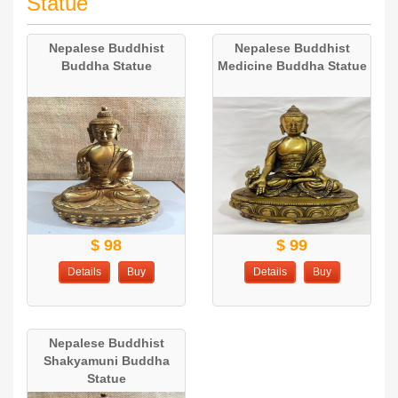
Statue
Nepalese Buddhist
Nepalese Buddhist
Buddha Statue
Medicine Buddha Statue
$ 98
$ 99
Details
Buy
Details
Buy
Nepalese Buddhist
Shakyamuni Buddha
Statue