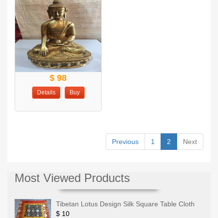
$ 98
Details
Buy
Previous
1
2
Next
Most Viewed Products
Tibetan Lotus Design Silk Square Table Cloth
$ 10