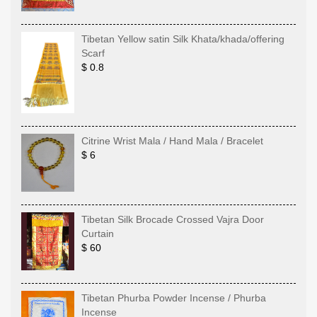
Tibetan Yellow satin Silk Khata/khada/offering
Scarf
$ 0.8
Citrine Wrist Mala / Hand Mala / Bracelet
$ 6
Tibetan Silk Brocade Crossed Vajra Door
Curtain
$ 60
Tibetan Phurba Powder Incense / Phurba
Incense