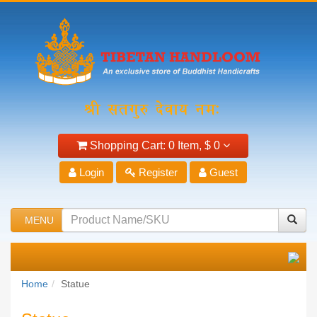
Shopping Cart:
0 Item,
$ 0
Login
Register
Guest
MENU
Home
Statue