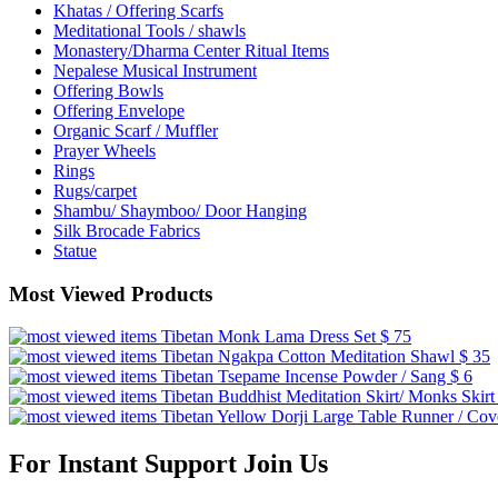
Khatas / Offering Scarfs
Meditational Tools / shawls
Monastery/Dharma Center Ritual Items
Nepalese Musical Instrument
Offering Bowls
Offering Envelope
Organic Scarf / Muffler
Prayer Wheels
Rings
Rugs/carpet
Shambu/ Shaymboo/ Door Hanging
Silk Brocade Fabrics
Statue
Most Viewed Products
Tibetan Monk Lama Dress Set
$ 75
Tibetan Ngakpa Cotton Meditation Shawl
$ 35
Tibetan Tsepame Incense Powder / Sang
$ 6
Tibetan Buddhist Meditation Skirt/ Monks Skir
Tibetan Yellow Dorji Large Table Runner / Co
For Instant Support Join Us