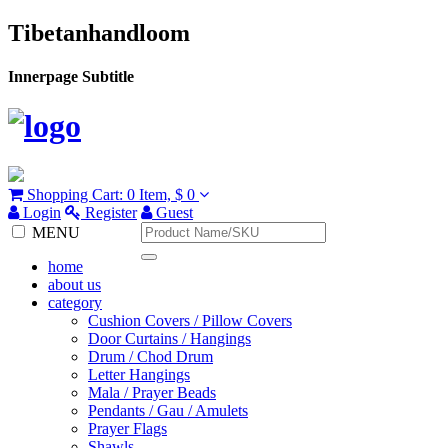
Tibetanhandloom
Innerpage Subtitle
Shopping Cart:
0 Item,
$ 0
Login
Register
Guest
MENU
home
about us
category
Cushion Covers / Pillow Covers
Door Curtains / Hangings
Drum / Chod Drum
Letter Hangings
Mala / Prayer Beads
Pendants / Gau / Amulets
Prayer Flags
Shawls