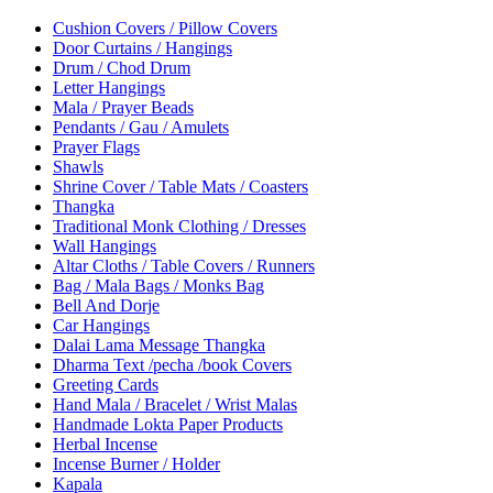
Cushion Covers / Pillow Covers
Door Curtains / Hangings
Drum / Chod Drum
Letter Hangings
Mala / Prayer Beads
Pendants / Gau / Amulets
Prayer Flags
Shawls
Shrine Cover / Table Mats / Coasters
Thangka
Traditional Monk Clothing / Dresses
Wall Hangings
Altar Cloths / Table Covers / Runners
Bag / Mala Bags / Monks Bag
Bell And Dorje
Car Hangings
Dalai Lama Message Thangka
Dharma Text /pecha /book Covers
Greeting Cards
Hand Mala / Bracelet / Wrist Malas
Handmade Lokta Paper Products
Herbal Incense
Incense Burner / Holder
Kapala