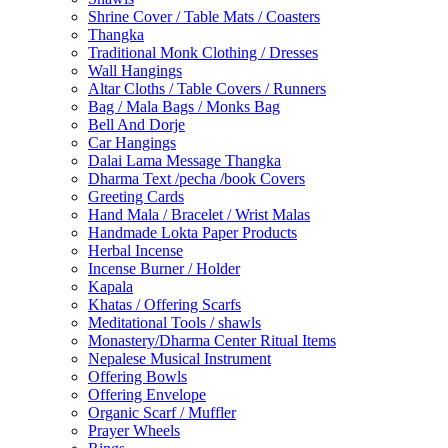
Shrine Cover / Table Mats / Coasters
Thangka
Traditional Monk Clothing / Dresses
Wall Hangings
Altar Cloths / Table Covers / Runners
Bag / Mala Bags / Monks Bag
Bell And Dorje
Car Hangings
Dalai Lama Message Thangka
Dharma Text /pecha /book Covers
Greeting Cards
Hand Mala / Bracelet / Wrist Malas
Handmade Lokta Paper Products
Herbal Incense
Incense Burner / Holder
Kapala
Khatas / Offering Scarfs
Meditational Tools / shawls
Monastery/Dharma Center Ritual Items
Nepalese Musical Instrument
Offering Bowls
Offering Envelope
Organic Scarf / Muffler
Prayer Wheels