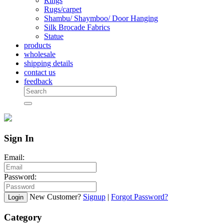
Rings
Rugs/carpet
Shambu/ Shaymboo/ Door Hanging
Silk Brocade Fabrics
Statue
products
wholesale
shipping details
contact us
feedback
Sign In
Email:
Password:
New Customer?
Signup
|
Forgot Password?
Login
Category