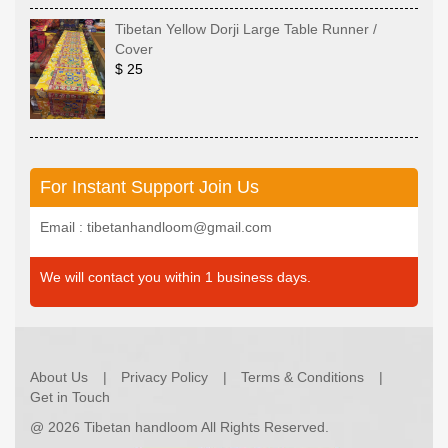
Tibetan Yellow Dorji Large Table Runner /
Cover
$ 25
For Instant Support Join Us
Email : tibetanhandloom@gmail.com
We will contact you within 1 business days.
About Us
Privacy Policy
Terms & Conditions
Get in Touch
@
2026 Tibetan handloom All Rights Reserved.