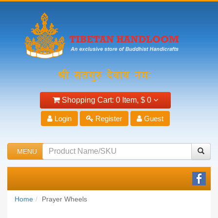
Shopping Cart:
0 Item,
$ 0
Login
Register
Guest
MENU
Home
Prayer Wheels