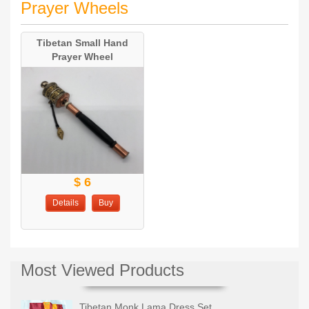
Prayer Wheels
Tibetan Small Hand
Prayer Wheel
$ 6
Details
Buy
Most Viewed Products
Tibetan Monk Lama Dress Set