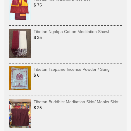
$ 75
Tibetan Ngakpa Cotton Meditation Shawl
$ 35
Tibetan Tsepame Incense Powder / Sang
$ 6
Tibetan Buddhist Meditation Skirt/ Monks Skirt
$ 25