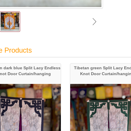
e Products
n dark blue Split Lacy Endless
Tibetan green Split Lacy En
not Door Curtain/hanging
Knot Door Curtain/hangi