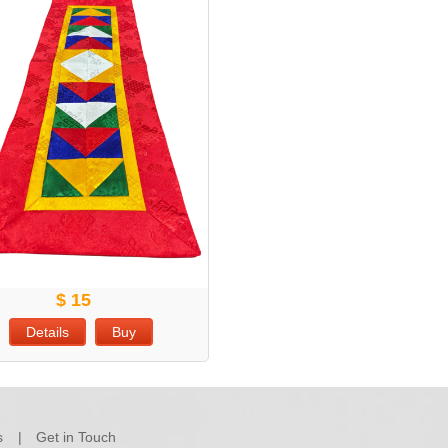
$ 15
Details
Buy
s
Get in Touch