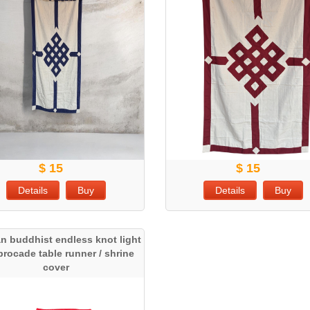
$ 15
$ 15
Details
Buy
Details
Buy
an buddhist endless knot light
 brocade table runner / shrine
cover