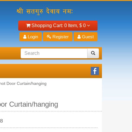
Shopping Cart:
0 Item,
$ 0
Login
Register
Guest
Knot Door Curtain/hanging
oor Curtain/hanging
28