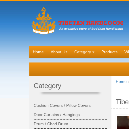
Home
About Us
Category
Products
Wh
Home
Category
Tibe
Cushion Covers / Pillow Covers
Door Curtains / Hangings
Drum / Chod Drum