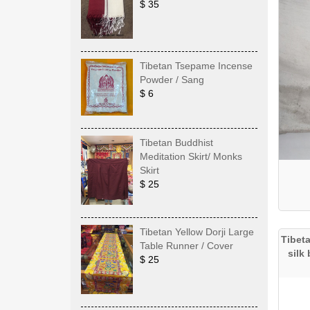
$ 35
Tibetan Tsepame Incense
Powder / Sang
$ 6
Tibetan Buddhist
Meditation Skirt/ Monks
Skirt
$ 25
Tibetan Yellow Dorji Large
Tibet
Table Runner / Cover
silk
$ 25