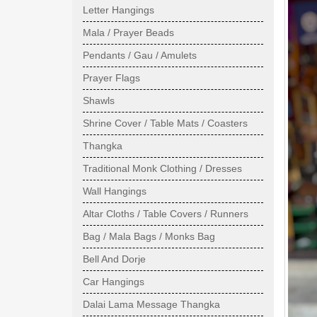
Letter Hangings
Mala / Prayer Beads
Pendants / Gau / Amulets
Prayer Flags
Shawls
Shrine Cover / Table Mats / Coasters
Thangka
Traditional Monk Clothing / Dresses
Wall Hangings
Altar Cloths / Table Covers / Runners
Bag / Mala Bags / Monks Bag
Bell And Dorje
Car Hangings
Dalai Lama Message Thangka