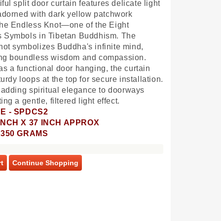
ful split door curtain features delicate light
 adorned with dark yellow patchwork
the Endless Knot—one of the Eight
s Symbols in Tibetan Buddhism. The
ot symbolizes Buddha's infinite mind,
ing boundless wisdom and compassion.
s a functional door hanging, the curtain
urdy loops at the top for secure installation.
r adding spiritual elegance to doorways
ing a gentle, filtered light effect.
E - SPDCS2
9 INCH X 37 INCH APPROX
- 350 GRAMS
t
Continue Shopping