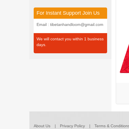
For Instant Support Join Us
Email : tibetanhandloom@gmail.com
We will contact you within 1 business
days.
About Us
Privacy Policy
Terms & Condition