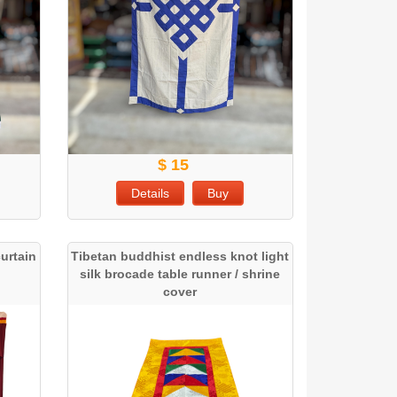
$ 15
Details
Buy
urtain
Tibetan buddhist endless knot light
silk brocade table runner / shrine
cover