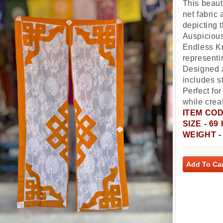
This beauti
net fabric
depicting 
Auspiciou
Endless Kn
represent
Designed a
includes st
Perfect fo
while creat
ITEM COD
SIZE - 6
WEIGHT 
Add To Car