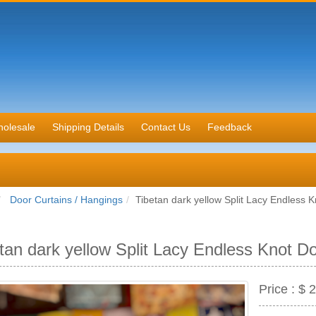
olesale
Shipping Details
Contact Us
Feedback
Door Curtains / Hangings
Tibetan dark yellow Split Lacy Endless 
tan dark yellow Split Lacy Endless Knot D
Price :
$ 