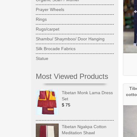
Prayer Wheels
Rings
Rugs/carpet
Shambu/ Shaymboo/ Door Hanging
Silk Brocade Fabrics
Statue
Most Viewed Products
Tib
Tibetan Monk Lama Dress
cotto
Set
$ 75
Tibetan Ngakpa Cotton
Meditation Shawl