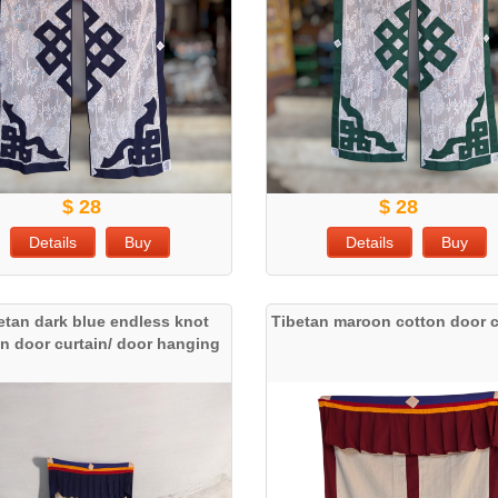
$ 28
$ 28
Details
Buy
Details
Buy
etan dark blue endless knot
Tibetan maroon cotton door c
n door curtain/ door hanging