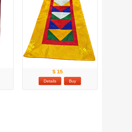
$ 15
Details
Buy