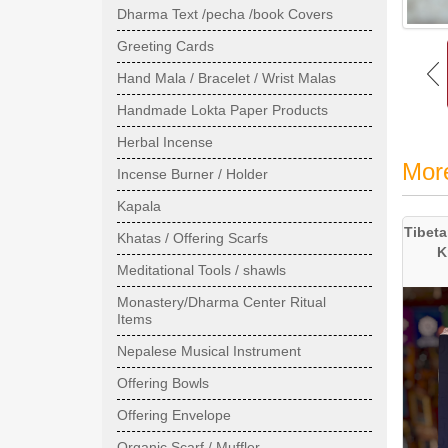
Dharma Text /pecha /book Covers
Greeting Cards
Hand Mala / Bracelet / Wrist Malas
Handmade Lokta Paper Products
Herbal Incense
Mor
Incense Burner / Holder
Kapala
Tibeta
Khatas / Offering Scarfs
K
Meditational Tools / shawls
Monastery/Dharma Center Ritual
Items
Nepalese Musical Instrument
Offering Bowls
Offering Envelope
Organic Scarf / Muffler