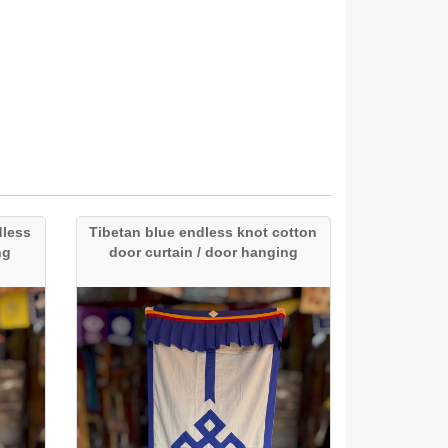
dless
Tibetan blue endless knot cotton
ng
door curtain / door hanging