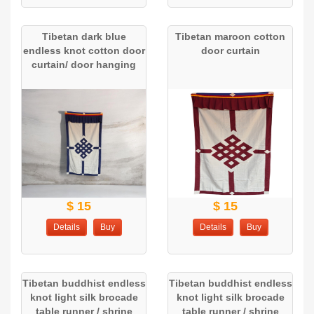
Tibetan dark blue
Tibetan maroon cotton
endless knot cotton door
door curtain
curtain/ door hanging
$ 15
$ 15
Details
Buy
Details
Buy
Tibetan buddhist endless
Tibetan buddhist endless
knot light silk brocade
knot light silk brocade
table runner / shrine
table runner / shrine