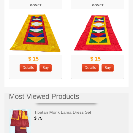
cover
cover
$ 15
$ 15
Details
Buy
Details
Buy
Most Viewed Products
Tibetan Monk Lama Dress Set
$ 75