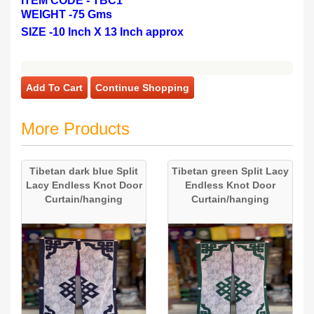
ITEM CODE - TBC1
WEIGHT -
75 Gms
SIZE -
10 Inch X 13 Inch approx
Add To Cart
Continue Shopping
More Products
Tibetan dark blue Split
Tibetan green Split Lacy
Lacy Endless Knot Door
Endless Knot Door
Curtain/hanging
Curtain/hanging