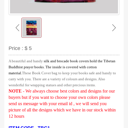
Price :
$ 5
A beautiful and handy
silk and brocade book covers hold the Tibetan
Buddhist prayer books. The inside is covered with cotton
material.
These Book Cover bag to keep your books safe and handy to
carry with you.
There are a variety of colours and designs.
Also
wonderful for wrapping statues and other precious items.
NOTE
- We always choose best colors and designs for our
buyers but if you want to choose your own colors please
send us message with your email id , we will send you
picture of all the designs which we have in our stock
within
12 hours