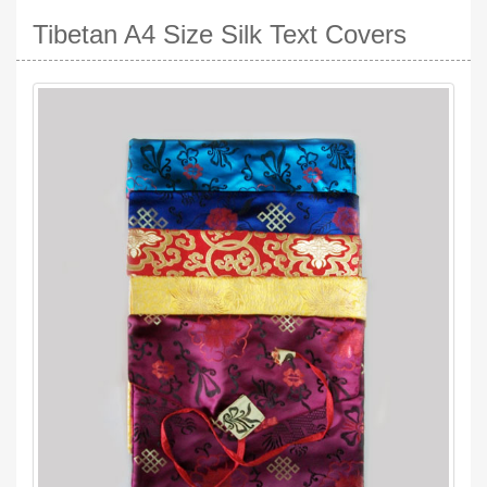
Tibetan A4 Size Silk Text Covers