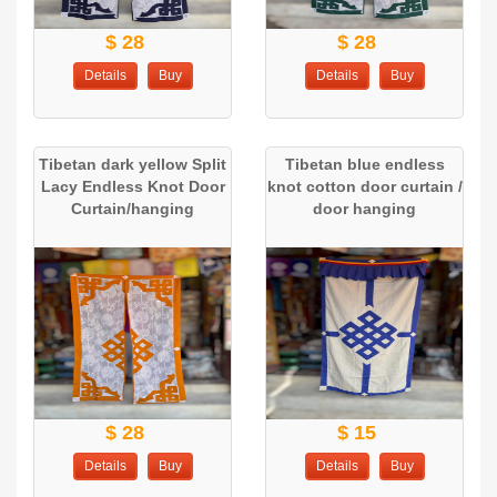
$ 28
$ 28
Details
Buy
Details
Buy
Tibetan dark yellow Split
Tibetan blue endless
Lacy Endless Knot Door
knot cotton door curtain /
Curtain/hanging
door hanging
$ 28
$ 15
Details
Buy
Details
Buy