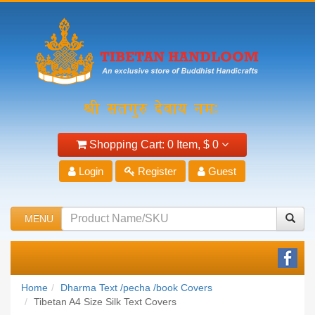
Shopping Cart:
0 Item,
$ 0
Login
Register
Guest
MENU
Home
Dharma Text /pecha /book Covers
Tibetan A4 Size Silk Text Covers