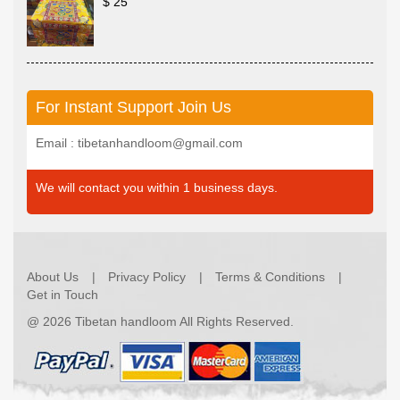
$ 25
For Instant Support Join Us
Email : tibetanhandloom@gmail.com
We will contact you within 1 business days.
About Us
Privacy Policy
Terms & Conditions
Get in Touch
@
2026 Tibetan handloom All Rights Reserved.