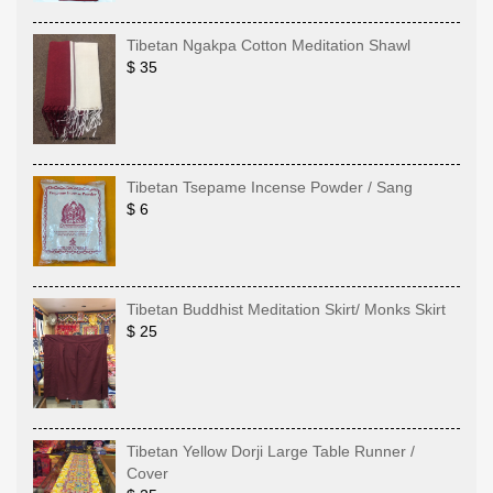
Tibetan Ngakpa Cotton Meditation Shawl
$ 35
Tibetan Tsepame Incense Powder / Sang
$ 6
Tibetan Buddhist Meditation Skirt/ Monks Skirt
$ 25
Tibetan Yellow Dorji Large Table Runner /
Cover