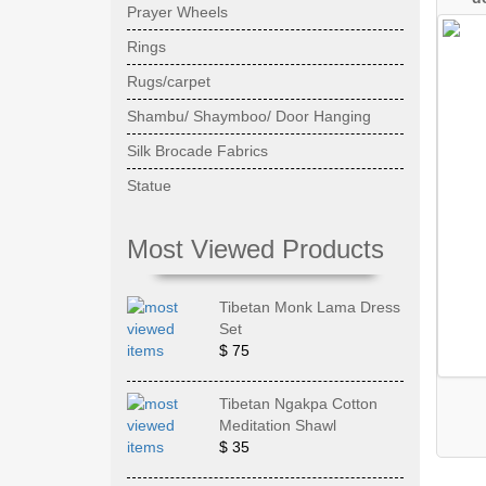
Prayer Wheels
Rings
Rugs/carpet
Shambu/ Shaymboo/ Door Hanging
Silk Brocade Fabrics
Statue
Most Viewed Products
Tibetan Monk Lama Dress
Set
$ 75
Tibetan Ngakpa Cotton
Meditation Shawl
$ 35