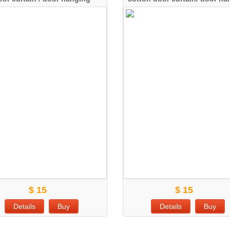
$ 15
$ 15
Details
Buy
Details
Buy