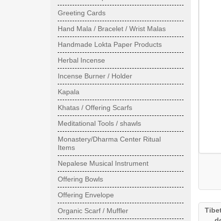
Greeting Cards
Hand Mala / Bracelet / Wrist Malas
Handmade Lokta Paper Products
Herbal Incense
Incense Burner / Holder
Kapala
Khatas / Offering Scarfs
Meditational Tools / shawls
Monastery/Dharma Center Ritual
Items
Nepalese Musical Instrument
Offering Bowls
Offering Envelope
Tibe
Organic Scarf / Muffler
d