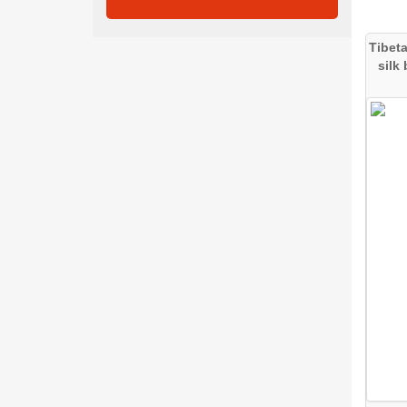
Tibet
silk