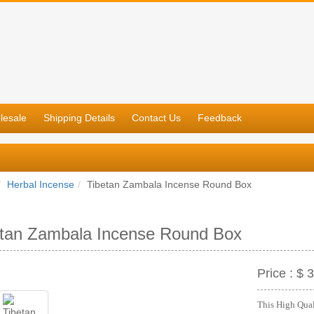
lesale
Shipping Details
Contact Us
Feedback
Herbal Incense
Tibetan Zambala Incense Round Box
etan Zambala Incense Round Box
Price :
$ 3
This High Quali