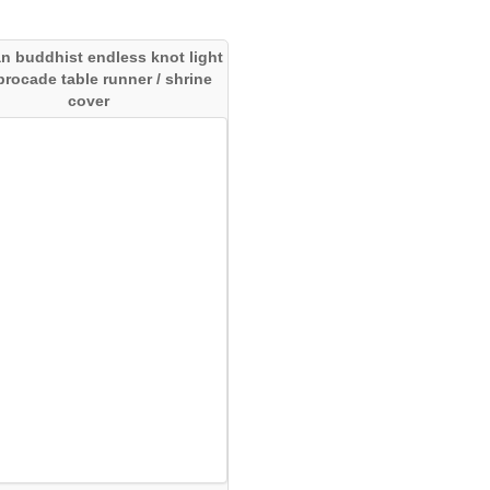
an buddhist endless knot light
 brocade table runner / shrine
cover