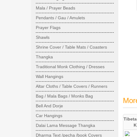
Mala / Prayer Beads
Pendants / Gau / Amulets
Prayer Flags
Shawls
Shrine Cover / Table Mats / Coasters
Thangka
Traditional Monk Clothing / Dresses
Wall Hangings
Altar Cloths / Table Covers / Runners
Bag / Mala Bags / Monks Bag
Mor
Bell And Dorje
Car Hangings
Tibeta
K
Dalai Lama Message Thangka
Dharma Text /pecha /book Covers