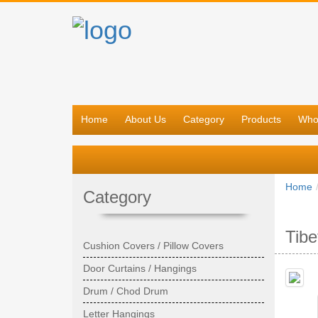
Home
About Us
Category
Products
Who
Home
Category
Tib
Cushion Covers / Pillow Covers
Door Curtains / Hangings
Drum / Chod Drum
Letter Hangings