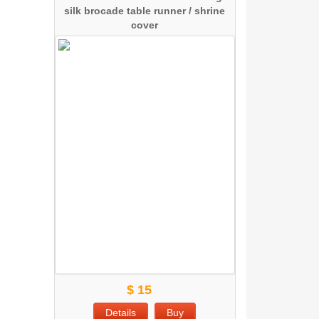
silk brocade table runner / shrine
cover
$ 15
Details
Buy