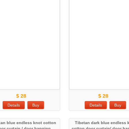
$ 28
$ 28
Details
Buy
Details
Buy
tan blue endless knot cotton
Tibetan dark blue endless 
oor curtain / door hanging
cotton door curtain/ door h