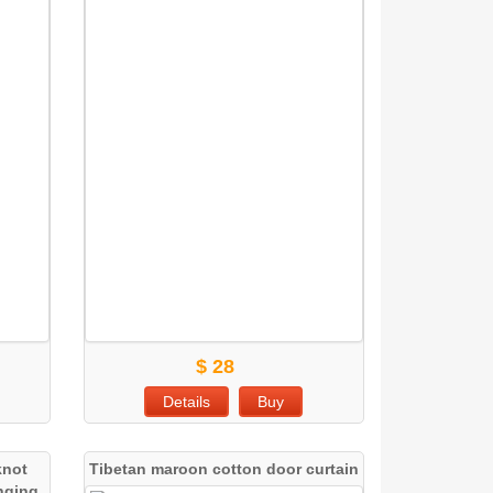
$ 28
Details
Buy
knot
Tibetan maroon cotton door curtain
anging