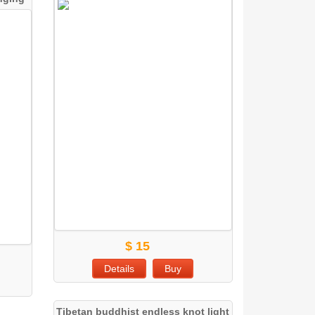
$ 15
Details
Buy
Tibetan buddhist endless knot light