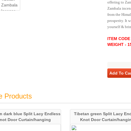
offering to Za
Zambala incens
from the Himala
prosperity. It 
yourself & bri
ITEM CODE 
WEIGHT - 1
Add To Car
e Products
n dark blue Split Lacy Endless
Tibetan green Split Lacy En
not Door Curtain/hanging
Knot Door Curtain/hangi