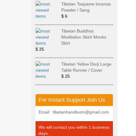
Tibetan Tsepame Incense
Powder / Sang
$ 6
Tibetan Buddhist
Meditation Skirt/ Monks
Skirt
$ 25
Tibetan Yellow Dorji Large
Table Runner / Cover
$ 25
For Instant Support Join Us
Email : tibetanhandloom@gmail.com
We will contact you within 1 business
days.