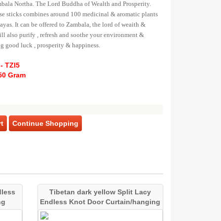
mbala Northa. The Lord Buddha of Wealth and Prosperity.
e sticks combines around 100 medicinal & aromatic plants
yas. It can be offered to Zambala, the lord of weaith &
will also purify , refresh and soothe your environment &
ng good luck , prosperity & happiness.
- TZI5
50 Gram
t
Continue Shopping
dless
Tibetan dark yellow Split Lacy
ng
Endless Knot Door Curtain/hanging