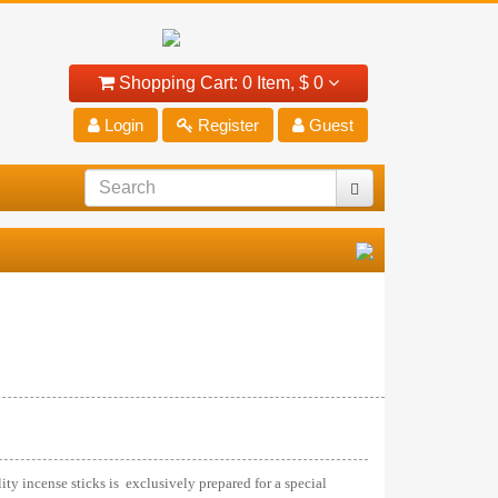
Shopping Cart:
0 Item,
$ 0
Login
Register
Guest
ty incense sticks is exclusively prepared for a special