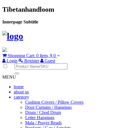
Tibetanhandloom
Innerpage Subtitle
Shopping Cart:
0 Item,
$ 0
Login
Register
Guest
MENU
home
about us
category
Cushion Covers / Pillow Covers
Door Curtains / Hangings
Drum / Chod Drum
Letter Hangings
Mala / Prayer Beads
Pendants / Gau / Amulets