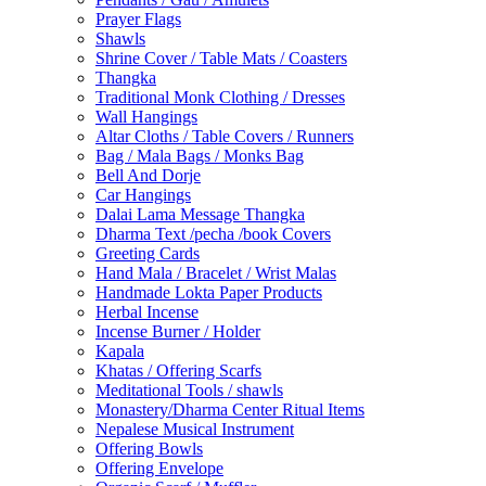
Prayer Flags
Shawls
Shrine Cover / Table Mats / Coasters
Thangka
Traditional Monk Clothing / Dresses
Wall Hangings
Altar Cloths / Table Covers / Runners
Bag / Mala Bags / Monks Bag
Bell And Dorje
Car Hangings
Dalai Lama Message Thangka
Dharma Text /pecha /book Covers
Greeting Cards
Hand Mala / Bracelet / Wrist Malas
Handmade Lokta Paper Products
Herbal Incense
Incense Burner / Holder
Kapala
Khatas / Offering Scarfs
Meditational Tools / shawls
Monastery/Dharma Center Ritual Items
Nepalese Musical Instrument
Offering Bowls
Offering Envelope