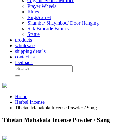
Organic Scarf / Muffler
Prayer Wheels
Rings
Rugs/carpet
Shambu/ Shaymboo/ Door Hanging
Silk Brocade Fabrics
Statue
products
wholesale
shipping details
contact us
feedback
Home
Herbal Incense
Tibetan Mahakala Incense Powder / Sang
Tibetan Mahakala Incense Powder / Sang