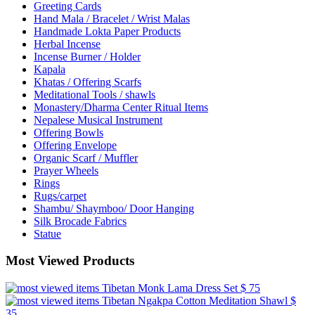
Greeting Cards
Hand Mala / Bracelet / Wrist Malas
Handmade Lokta Paper Products
Herbal Incense
Incense Burner / Holder
Kapala
Khatas / Offering Scarfs
Meditational Tools / shawls
Monastery/Dharma Center Ritual Items
Nepalese Musical Instrument
Offering Bowls
Offering Envelope
Organic Scarf / Muffler
Prayer Wheels
Rings
Rugs/carpet
Shambu/ Shaymboo/ Door Hanging
Silk Brocade Fabrics
Statue
Most Viewed Products
Tibetan Monk Lama Dress Set
$ 75
Tibetan Ngakpa Cotton Meditation Shawl
$
35