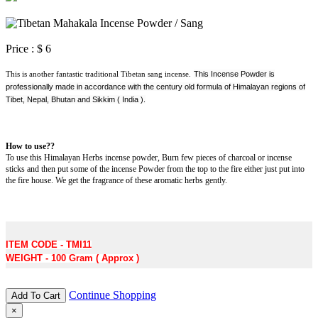
Price :
$ 6
This is another fantastic traditional Tibetan sang incense.
This Incense Powder is
professionally made in accordance with the century old formula of Himalayan regions of
Tibet, Nepal, Bhutan and Sikkim ( India ).
How to use??
To use this Himalayan Herbs incense powder, Burn few pieces of charcoal or incense
sticks and then put some of the incense Powder from the top to the fire either just put into
the fire house. We get the fragrance of these aromatic herbs gently.
ITEM CODE - TMI11
WEIGHT - 100 Gram ( Approx )
Continue Shopping
Add To Cart
×