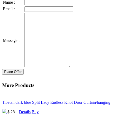
Name :
Email :
Message :
Place Offer
More Products
Tibetan dark blue Split Lacy Endless Knot Door Curtain/hanging
$ 28
Details
Buy