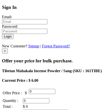
Sign In
Email:
Password:
Login
New Customer?
Signup
|
Forgot Password?
×
Offer your price for bulk purchase.
Tibetan Mahakala Incense Powder / Sang (
SKU : 161TIBE
)
Current Price : $ 6.00
Offer Price :
$
Quantity :
Total :
$
0