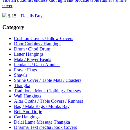
Tibetan buddhist endless knot light silk brocade table runner / shrine
cover
$ 15
Details
Buy
Category
Cushion Covers / Pillow Covers
Door Curtains / Hangings
Drum / Chod Drum
Letter Hangings
Mala / Prayer Beads
Pendants / Gau / Amulets
Prayer Flags
Shawls
Shrine Cover / Table Mats / Coasters
Thangka
Traditional Monk Clothing / Dresses
Wall Hangings
Altar Cloths / Table Covers / Runners
Bag / Mala Bags / Monks Bag
Bell And Dorje
Car Hangings
Dalai Lama Message Thangka
Dharma Text /pecha /book Covers