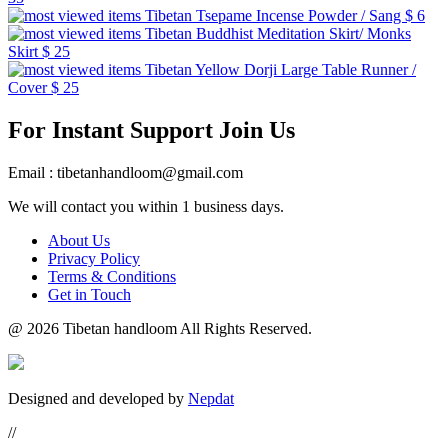
Tibetan Tsepame Incense Powder / Sang
$ 6
Tibetan Buddhist Meditation Skirt/ Monks
Skirt
$ 25
Tibetan Yellow Dorji Large Table Runner /
Cover
$ 25
For Instant Support Join Us
Email : tibetanhandloom@gmail.com
We will contact you within 1 business days.
About Us
Privacy Policy
Terms & Conditions
Get in Touch
@
2026 Tibetan handloom All Rights Reserved.
Designed and developed by
Nepdat
//