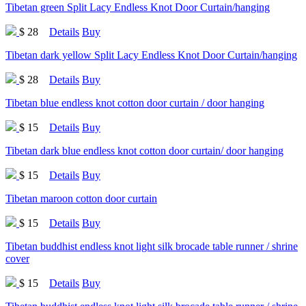
Tibetan green Split Lacy Endless Knot Door Curtain/hanging
$ 28
Details
Buy
Tibetan dark yellow Split Lacy Endless Knot Door Curtain/hanging
$ 28
Details
Buy
Tibetan blue endless knot cotton door curtain / door hanging
$ 15
Details
Buy
Tibetan dark blue endless knot cotton door curtain/ door hanging
$ 15
Details
Buy
Tibetan maroon cotton door curtain
$ 15
Details
Buy
Tibetan buddhist endless knot light silk brocade table runner / shrine
cover
$ 15
Details
Buy