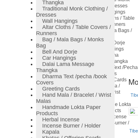
Thangka
Clothing / Dresses
Traditional Monk Clothing /
Wall Hangings
Dresses
Altar Cloths / Table
Wall Hangings
Covers / Runners
Altar Cloths / Table Covers /
Bag / Mala Bags /
Runners
Monks Bag
Bag / Mala Bags / Monks
Bell And Dorje
Bag
Car Hangings
Bell And Dorje
Dalai Lama
Car Hangings
Message Thangka
Dalai Lama Message
Dharma Text /pecha
Thangka
/book Covers
Dharma Text /pecha /book
Mo
Greeting Cards
Covers
Hand Mala /
Greeting Cards
Bracelet / Wrist
Hand Mala / Bracelet / Wrist
Tib
Malas
Malas
Handmade Lokta
Handmade Lokta Paper
Paper Products
Products
Herbal Incense
Herbal Incense
Incense Burner /
Incense Burner / Holder
Holder
Tibe
Kapala
Kapala