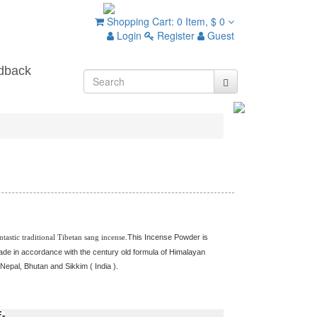
Shopping Cart:
0 Item,
$ 0
Login
Register
Guest
dback
ntastic traditional Tibetan sang incense.
This Incense Powder is
ade in accordance with the century old formula of Himalayan
 Nepal, Bhutan and Sikkim ( India ).
Tibetan Incense / Tibetan Incense
edicine Buddha Incense Powder / Medicine Buddha Powder Incense /
cense / Buddhist Incense Powder / Powder Incense / Herbal Incense / ng
-