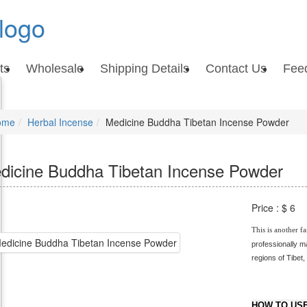
ts
Wholesale
Shipping Details
Contact Us
Fee
ome
Herbal Incense
Medicine Buddha Tibetan Incense Powder
dicine Buddha Tibetan Incense Powder
Price :
$ 6
This is another fa
professionally m
regions of Tibet,
Powder / Tibetan M
Medicine Buddha In
HOW TO USE