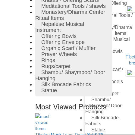
Khatas / Offering Scarfs
Khatas / Offering
Meditational Tools / shawls
Scarfs
Monastery/Dharma Center
Meditational Tools /
Ritual Items
Shawls
Nepalese Musical
Monastery/Dharma
Instrument
Center Ritual Items
Offering Bowls
Nepalese Musical
Offering Envelope
Instrument
Organic Scarf / Muffler
Offering Bowls
Prayer Wheels
Tibet
Offering
Rings
bro
Envelope
Rugs/carpet
Organic Scarf /
Shambu/ Shaymboo/ Door
Muffler
Hanging
Prayer Wheels
Silk Brocade Fabrics
Rings
Statue
Rugs/carpet
Shambu/
Most Viewed Products
Shaymboo/ Door
Hanging
Silk Brocade
Fabrics
Statue
Tibetan Monk Lama Dress Set
$ 75