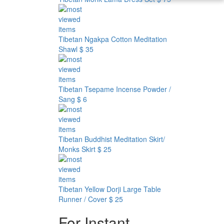
Tibetan Ngakpa Cotton Meditation
Shawl
$ 35
Tibetan Tsepame Incense Powder /
Sang
$ 6
Tibetan Buddhist Meditation Skirt/
Monks Skirt
$ 25
Tibetan Yellow Dorji Large Table
Runner / Cover
$ 25
For Instant