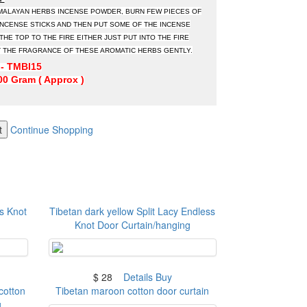
IMALAYAN HERBS INCENSE POWDER, BURN FEW PIECES OF
NCENSE STICKS AND THEN PUT SOME OF THE INCENSE
HE TOP TO THE FIRE EITHER JUST PUT INTO THE FIRE
 THE FRAGRANCE OF THESE AROMATIC HERBS GENTLY.
- TMBI15
0 Gram ( Approx )
t
Continue Shopping
s Knot
Tibetan dark yellow Split Lacy Endless
Knot Door Curtain/hanging
$ 28
Details
Buy
cotton
Tibetan maroon cotton door curtain
g