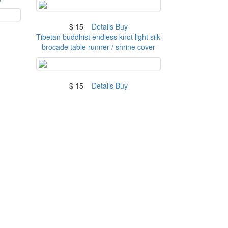
$ 15
Details
Buy
Tibetan buddhist endless knot light silk
brocade table runner / shrine cover
$ 15
Details
Buy