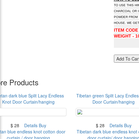
TO USE THIS H
CHARCOAL OR I
POWDER FROM T
HOUSE. WE GET
ITEM CODE 
WEIGHT - 10
Add To Car
re Products
etan dark blue Split Lacy Endless
Tibetan green Split Lacy Endles
Knot Door Curtain/hanging
Door Curtain/hanging
$ 28
Details
Buy
$ 28
Details
Buy
tan blue endless knot cotton door
Tibetan dark blue endless knot 
curtain / door hanging
door curtain/ door hangin