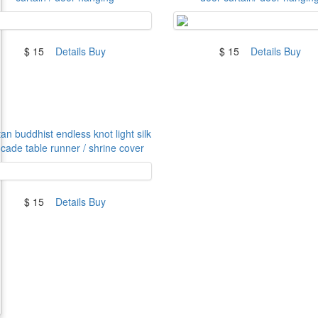
$ 15
Details
Buy
$ 15
Details
Buy
an buddhist endless knot light silk
cade table runner / shrine cover
$ 15
Details
Buy