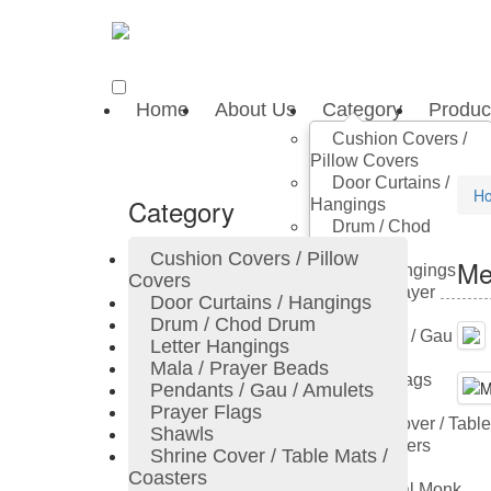
Home
About Us
Category
Produc
Cushion Covers /
Pillow Covers
Door Curtains /
H
Category
Hangings
Drum / Chod
Drum
Cushion Covers / Pillow
Me
Letter Hangings
Covers
Mala / Prayer
Door Curtains / Hangings
Beads
Drum / Chod Drum
Pendants / Gau /
Letter Hangings
Amulets
Mala / Prayer Beads
Prayer Flags
Pendants / Gau / Amulets
Shawls
Prayer Flags
Shrine Cover / Table
Shawls
Mats / Coasters
Shrine Cover / Table Mats /
Thangka
Coasters
Traditional Monk