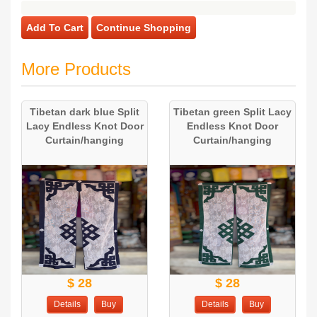
Add To Cart
Continue Shopping
More Products
Tibetan dark blue Split
Tibetan green Split Lacy
Lacy Endless Knot Door
Endless Knot Door
Curtain/hanging
Curtain/hanging
$ 28
$ 28
Details
Buy
Details
Buy