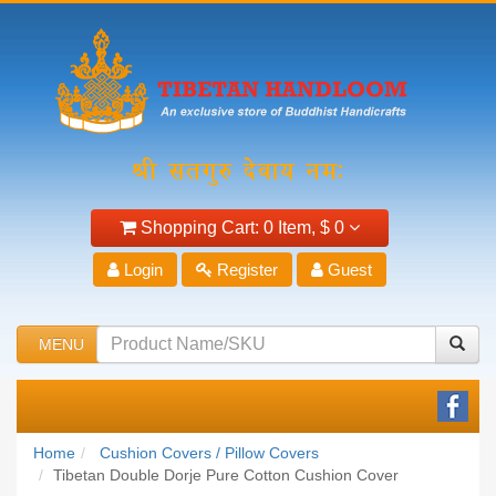
Shopping Cart:
0 Item,
$ 0
Login
Register
Guest
MENU
Home
Cushion Covers / Pillow Covers
Tibetan Double Dorje Pure Cotton Cushion Cover