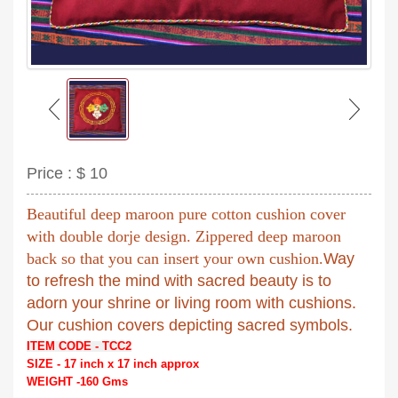
Price :
$ 10
Beautiful deep maroon pure cotton cushion cover
with double dorje design. Zippered deep maroon
back so that you can insert your own cushion.
Way
to refresh the mind with sacred beauty is to
adorn your shrine or living room with cushions.
Our cushion covers depicting sacred symbols.
ITEM CODE - TCC2
SIZE - 17 inch x 17 inch approx
WEIGHT -160 Gms