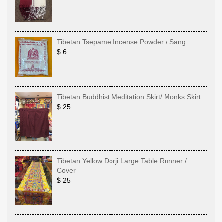
Tibetan Tsepame Incense Powder / Sang
$ 6
Tibetan Buddhist Meditation Skirt/ Monks Skirt
$ 25
Tibetan Yellow Dorji Large Table Runner /
Cover
$ 25