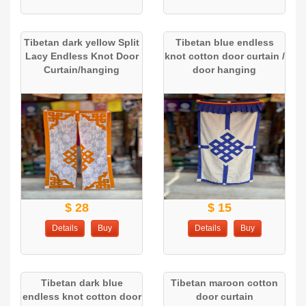
Tibetan dark yellow Split
Tibetan blue endless
Lacy Endless Knot Door
knot cotton door curtain /
Curtain/hanging
door hanging
$ 28
$ 15
Details
Buy
Details
Buy
Tibetan dark blue
Tibetan maroon cotton
endless knot cotton door
door curtain