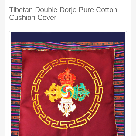
Tibetan Double Dorje Pure Cotton
Cushion Cover