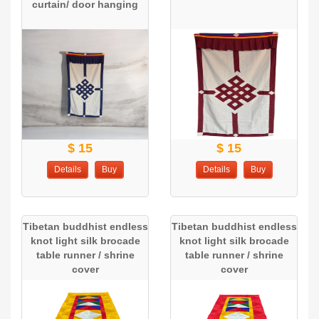
curtain/ door hanging
$ 15
$ 15
Details
Buy
Details
Buy
Tibetan buddhist endless
Tibetan buddhist endless
knot light silk brocade
knot light silk brocade
table runner / shrine
table runner / shrine
cover
cover