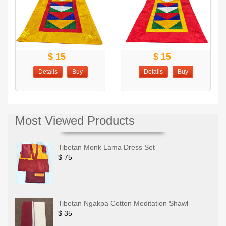
$ 15
$ 15
Details
Buy
Details
Buy
Most Viewed Products
Tibetan Monk Lama Dress Set
$ 75
Tibetan Ngakpa Cotton Meditation Shawl
$ 35