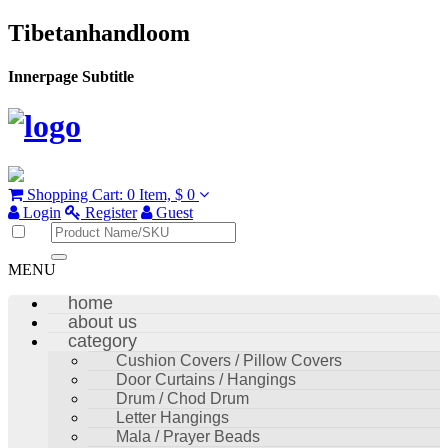
Tibetanhandloom
Innerpage Subtitle
Shopping Cart:
0 Item,
$ 0
Login
Register
Guest
MENU
home
about us
category
Cushion Covers / Pillow Covers
Door Curtains / Hangings
Drum / Chod Drum
Letter Hangings
Mala / Prayer Beads