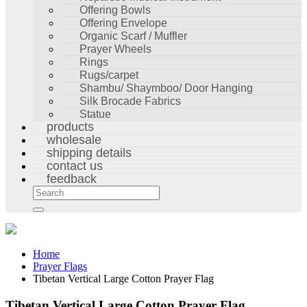
Offering Bowls
Offering Envelope
Organic Scarf / Muffler
Prayer Wheels
Rings
Rugs/carpet
Shambu/ Shaymboo/ Door Hanging
Silk Brocade Fabrics
Statue
products
wholesale
shipping details
contact us
feedback
Home
Prayer Flags
Tibetan Vertical Large Cotton Prayer Flag
Tibetan Vertical Large Cotton Prayer Flag