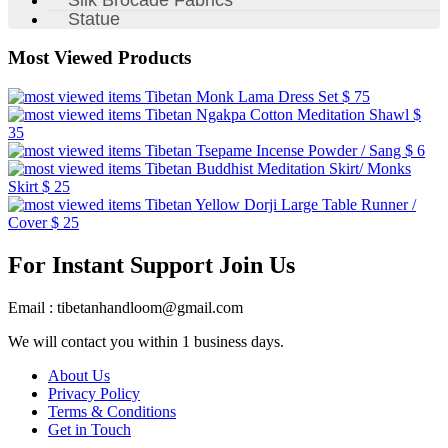
Statue
Most Viewed Products
Tibetan Monk Lama Dress Set
$ 75
Tibetan Ngakpa Cotton Meditation Shawl
$
35
Tibetan Tsepame Incense Powder / Sang
$ 6
Tibetan Buddhist Meditation Skirt/ Monks
Skirt
$ 25
Tibetan Yellow Dorji Large Table Runner /
Cover
$ 25
For Instant Support Join Us
Email : tibetanhandloom@gmail.com
We will contact you within 1 business days.
About Us
Privacy Policy
Terms & Conditions
Get in Touch