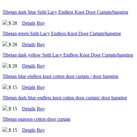
Tibetan dark blue Split Lacy Endless Knot Door Curtain/hanging
$ 28
Details
Buy
Tibetan green Split Lacy Endless Knot Door Curtain/hanging
$ 28
Details
Buy
Tibetan dark yellow Split Lacy Endless Knot Door Curtain/hanging
$ 28
Details
Buy
Tibetan blue endless knot cotton door curtain / door hanging
$ 15
Details
Buy
Tibetan dark blue endless knot cotton door curtain/ door hanging
$ 15
Details
Buy
Tibetan maroon cotton door curtain
$ 15
Details
Buy