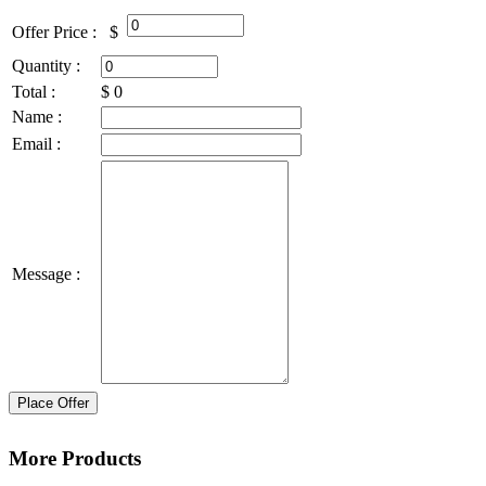
Offer Price :
$
Quantity :
Total :
$
0
Name :
Email :
Message :
Place Offer
More Products