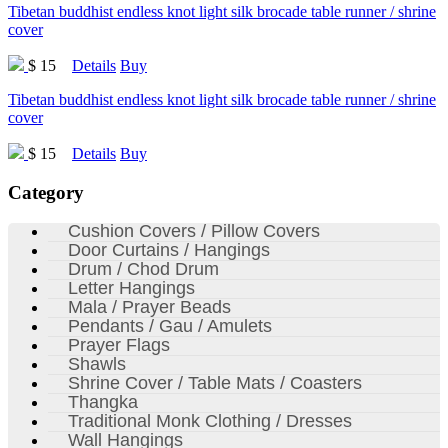
Tibetan buddhist endless knot light silk brocade table runner / shrine
cover
$ 15
Details
Buy
Tibetan buddhist endless knot light silk brocade table runner / shrine
cover
$ 15
Details
Buy
Category
Cushion Covers / Pillow Covers
Door Curtains / Hangings
Drum / Chod Drum
Letter Hangings
Mala / Prayer Beads
Pendants / Gau / Amulets
Prayer Flags
Shawls
Shrine Cover / Table Mats / Coasters
Thangka
Traditional Monk Clothing / Dresses
Wall Hangings