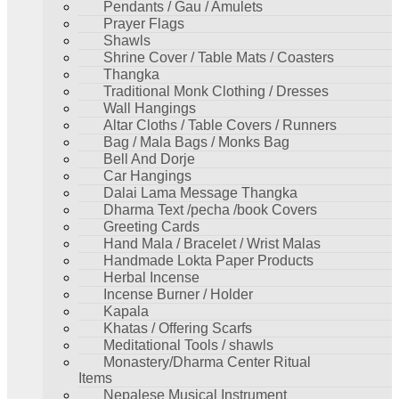
Pendants / Gau / Amulets
Prayer Flags
Shawls
Shrine Cover / Table Mats / Coasters
Thangka
Traditional Monk Clothing / Dresses
Wall Hangings
Altar Cloths / Table Covers / Runners
Bag / Mala Bags / Monks Bag
Bell And Dorje
Car Hangings
Dalai Lama Message Thangka
Dharma Text /pecha /book Covers
Greeting Cards
Hand Mala / Bracelet / Wrist Malas
Handmade Lokta Paper Products
Herbal Incense
Incense Burner / Holder
Kapala
Khatas / Offering Scarfs
Meditational Tools / shawls
Monastery/Dharma Center Ritual
Items
Nepalese Musical Instrument