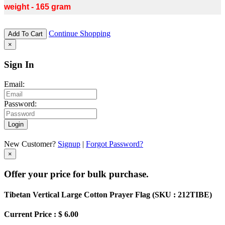
weight - 165 gram
Continue Shopping
Add To Cart
×
Sign In
Email:
Password:
Login
New Customer?
Signup
|
Forgot Password?
×
Offer your price for bulk purchase.
Tibetan Vertical Large Cotton Prayer Flag (
SKU : 212TIBE
)
Current Price : $ 6.00