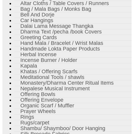
Altar Cloths / Table Covers / Runners
Bag / Mala Bags / Monks Bag
Bell And Dorje
Car Hangings
Dalai Lama Message Thangka
Dharma Text /pecha /book Covers
Greeting Cards
Hand Mala / Bracelet / Wrist Malas
Handmade Lokta Paper Products
Herbal Incense
Incense Burner / Holder
Kapala
Khatas / Offering Scarfs
Meditational Tools / shawls
Monastery/Dharma Center Ritual Items
Nepalese Musical Instrument
Offering Bowls
Offering Envelope
Organic Scarf / Muffler
Prayer Wheels
Rings
Rugs/carpet
Shambu/ Shaymboo/ Door Hanging
Silk Brocade Fabrics