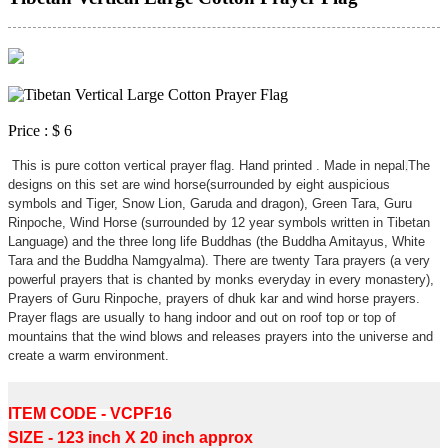
Price :
$ 6
This is pure cotton vertical prayer flag. Hand printed . Made in nepal
The
.
designs on this set are wind horse(surrounded by eight auspicious
symbols and Tiger, Snow Lion, Garuda and dragon), Green Tara, Guru
Rinpoche, Wind Horse (surrounded by 12 year symbols written in Tibetan
Language) and the three long life Buddhas (the Buddha Amitayus, White
Tara and the Buddha Namgyalma). There are twenty Tara prayers (a very
powerful prayers that is chanted by monks everyday in every monastery),
Prayers of Guru Rinpoche, prayers of dhuk kar and wind horse prayers.
Prayer flags are usually to hang indoor and out on roof top or top of
mountains that the wind blows and releases prayers into the universe and
create a warm environment.
Tibetan vertical prayer flags.
ITEM CODE - VCPF16
SIZE - 123 inch X 20 inch approx