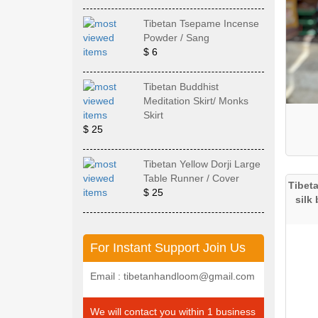
Tibetan Tsepame Incense
Powder / Sang
$ 6
Tibetan Buddhist
Meditation Skirt/ Monks
Skirt
$ 25
Tibetan Yellow Dorji Large
Table Runner / Cover
Tibet
$ 25
silk
For Instant Support Join Us
Email : tibetanhandloom@gmail.com
We will contact you within 1 business