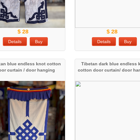
$ 28
$ 28
Details
Buy
Details
Buy
tan blue endless knot cotton
Tibetan dark blue endless 
oor curtain / door hanging
cotton door curtain/ door h