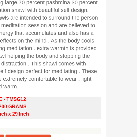
ng large 70 percent pashmina 30 percent
ation shawl with beautiful self design.
wls are intended to surround the person
 meditation session and are believed to
energy that accumulates and also has a
 effects on the mind . As the body cools
g meditation . extra warmth is provided
awl helping the body and stopping the
distraction . This shawl comes with
self design perfect for meditating . These
 extremely comfortable to wear , light
d warm.
E - TMSG12
 200 GRAMS
nch x 29 Inch