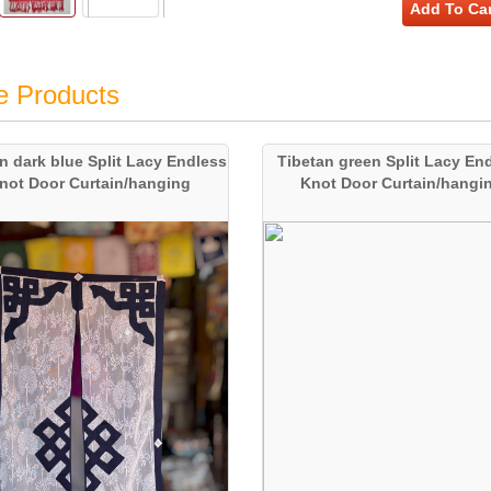
Add To Car
e Products
n dark blue Split Lacy Endless
Tibetan green Split Lacy En
not Door Curtain/hanging
Knot Door Curtain/hangi