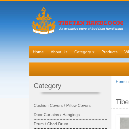
Home
About Us
Category
Products
Wh
Home
Category
Tibe
Cushion Covers / Pillow Covers
Door Curtains / Hangings
Drum / Chod Drum