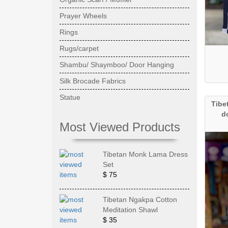
Prayer Wheels
Rings
Rugs/carpet
Shambu/ Shaymboo/ Door Hanging
Silk Brocade Fabrics
Statue
Tibe
d
Most Viewed Products
Tibetan Monk Lama Dress
Set
$ 75
Tibetan Ngakpa Cotton
Meditation Shawl
$ 35