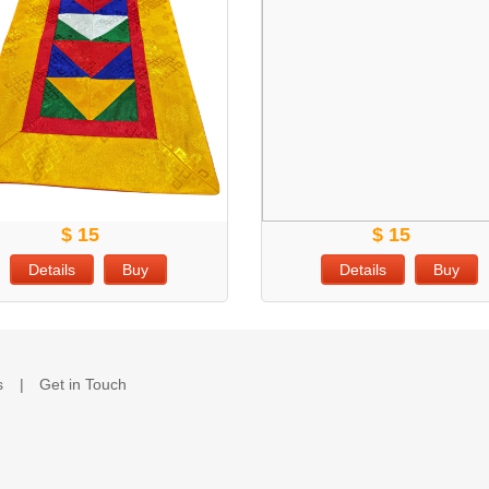
$ 15
$ 15
Details
Buy
Details
Buy
s
Get in Touch