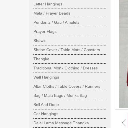
Letter Hangings
Mala / Prayer Beads
Pendants / Gau / Amulets
Prayer Flags
Shawls
Shrine Cover / Table Mats / Coasters
Thangka
Traditional Monk Clothing / Dresses
Wall Hangings
Altar Cloths / Table Covers / Runners
Bag / Mala Bags / Monks Bag
Bell And Dorje
Car Hangings
Dalai Lama Message Thangka