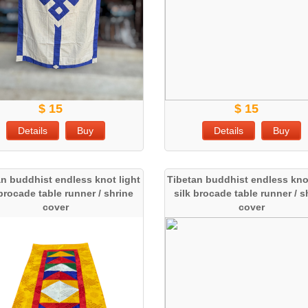
$ 15
$ 15
Details
Buy
Details
Buy
an buddhist endless knot light
Tibetan buddhist endless knot
 brocade table runner / shrine
silk brocade table runner / s
cover
cover