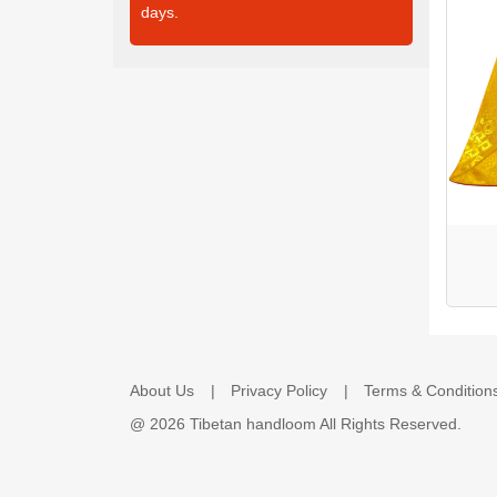
days.
About Us
Privacy Policy
Terms & Condition
@
2026 Tibetan handloom All Rights Reserved.