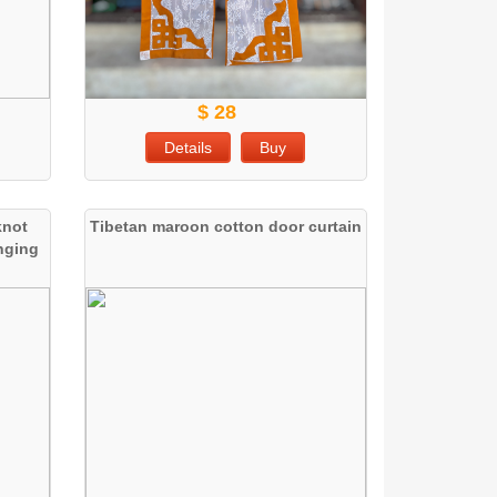
$ 28
Details
Buy
knot
Tibetan maroon cotton door curtain
anging