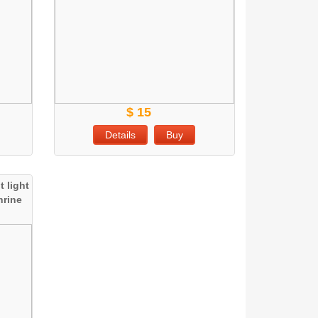
$ 15
Details
Buy
 light
hrine