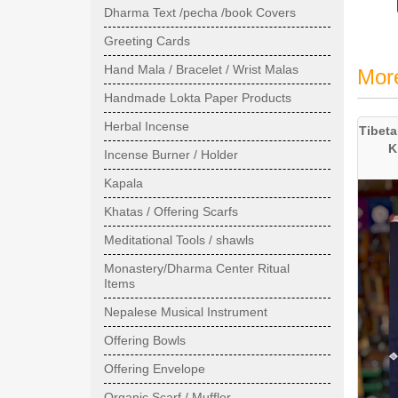
Dharma Text /pecha /book Covers
Greeting Cards
Hand Mala / Bracelet / Wrist Malas
Mor
Handmade Lokta Paper Products
Herbal Incense
Tibeta
K
Incense Burner / Holder
Kapala
Khatas / Offering Scarfs
Meditational Tools / shawls
Monastery/Dharma Center Ritual
Items
Nepalese Musical Instrument
Offering Bowls
Offering Envelope
Organic Scarf / Muffler