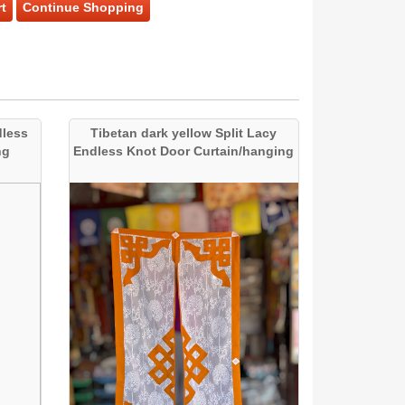
t
Continue Shopping
dless
Tibetan dark yellow Split Lacy
ng
Endless Knot Door Curtain/hanging