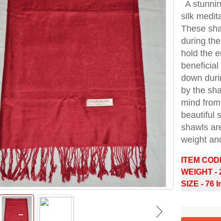
A stunni
silk medit
These sha
during the
hold the 
beneficial
down durin
by the sh
mind from 
beautiful 
shawls are
weight an
ITEM COD
WEIGHT -
SIZE - 76 I