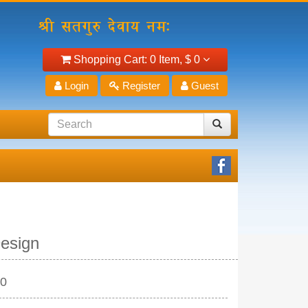
Shopping Cart:
0 Item,
$ 0
Login
Register
Guest
esign
10