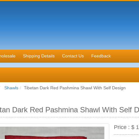
olesale
Shipping Details
Contact Us
Feedback
Shawls
Tibetan Dark Red Pashmina Shawl With Self Design
tan Dark Red Pashmina Shawl With Self D
Price :
$ 