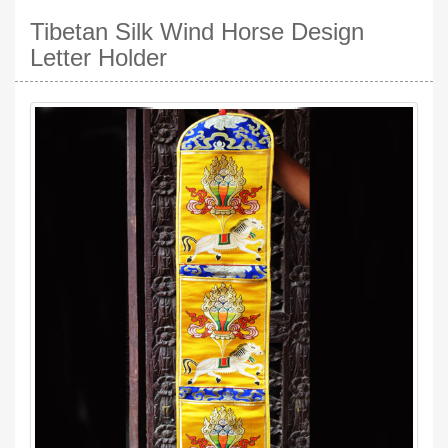
Tibetan Silk Wind Horse Design
Letter Holder