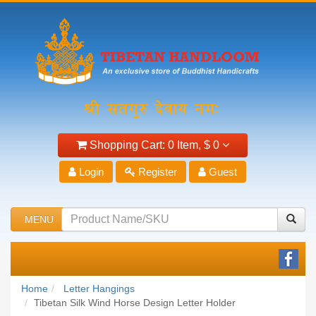
Shopping Cart:
0 Item,
$ 0
Login
Register
Guest
MENU
Home
Letter Hangings
Tibetan Silk Wind Horse Design Letter Holder