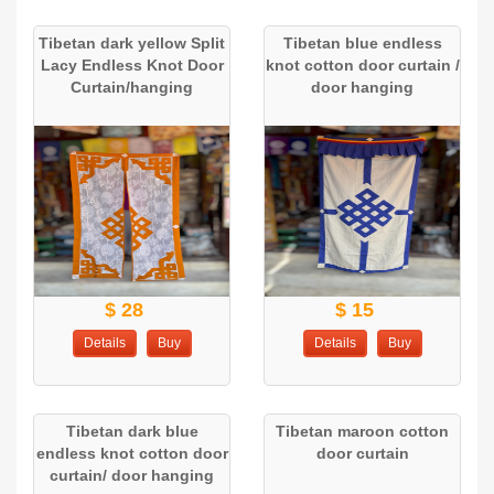
Tibetan dark yellow Split
Tibetan blue endless
Lacy Endless Knot Door
knot cotton door curtain /
Curtain/hanging
door hanging
$ 28
$ 15
Details
Buy
Details
Buy
Tibetan dark blue
Tibetan maroon cotton
endless knot cotton door
door curtain
curtain/ door hanging