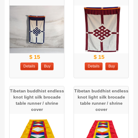
$ 15
$ 15
Details
Buy
Details
Buy
Tibetan buddhist endless
Tibetan buddhist endless
knot light silk brocade
knot light silk brocade
table runner / shrine
table runner / shrine
cover
cover