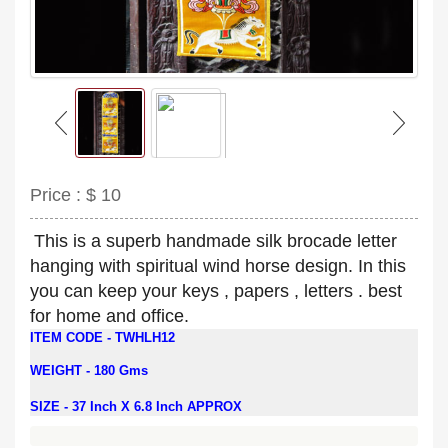
Price :
$ 10
This is a superb handmade silk brocade letter
hanging with spiritual wind horse design. In this
you can keep your keys , papers , letters . best
for home and office.
ITEM CODE - TWHLH12
WEIGHT -
180 Gms
SIZE - 37 Inch X 6.8 Inch APPROX