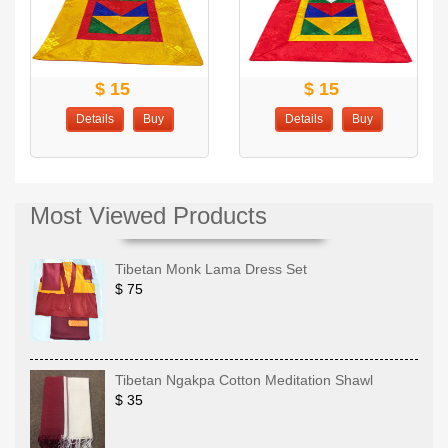
$ 15
$ 15
Details
Buy
Details
Buy
Most Viewed Products
Tibetan Monk Lama Dress Set
$ 75
Tibetan Ngakpa Cotton Meditation Shawl
$ 35