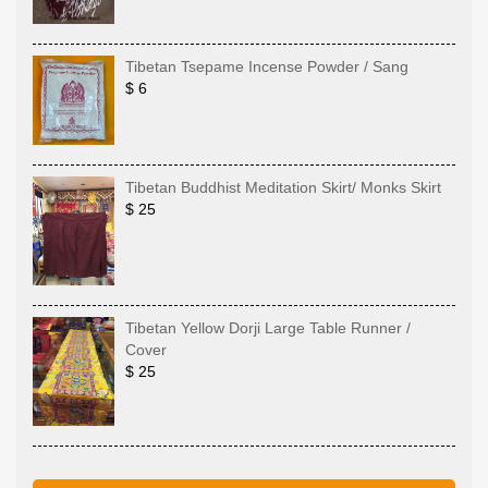
Tibetan Tsepame Incense Powder / Sang
$ 6
Tibetan Buddhist Meditation Skirt/ Monks Skirt
$ 25
Tibetan Yellow Dorji Large Table Runner /
Cover
$ 25