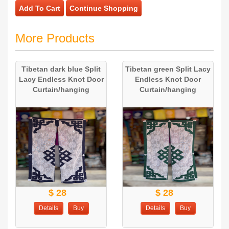
Add To Cart
Continue Shopping
More Products
Tibetan dark blue Split
Tibetan green Split Lacy
Lacy Endless Knot Door
Endless Knot Door
Curtain/hanging
Curtain/hanging
$ 28
$ 28
Details
Buy
Details
Buy