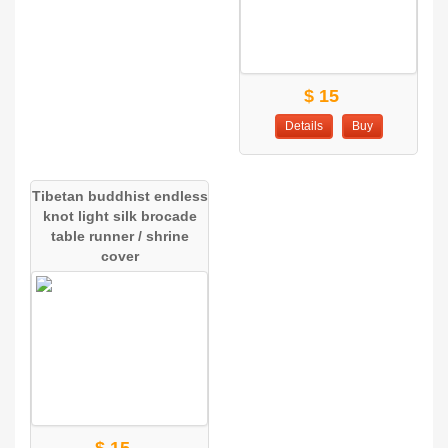
$ 15
Details
Buy
Tibetan buddhist endless
knot light silk brocade
table runner / shrine
cover
$ 15