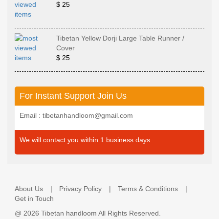
$ 25
Tibetan Yellow Dorji Large Table Runner /
Cover
$ 25
For Instant Support Join Us
Email : tibetanhandloom@gmail.com
We will contact you within 1 business days.
About Us
Privacy Policy
Terms & Conditions
Get in Touch
@
2026 Tibetan handloom All Rights Reserved.