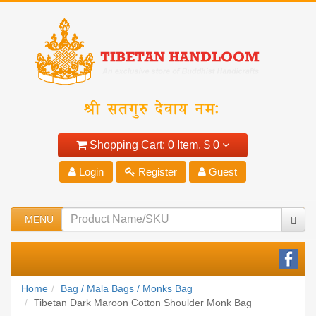
Shopping Cart:
0 Item,
$ 0
Login
Register
Guest
MENU
Home
Bag / Mala Bags / Monks Bag
Tibetan Dark Maroon Cotton Shoulder Monk Bag