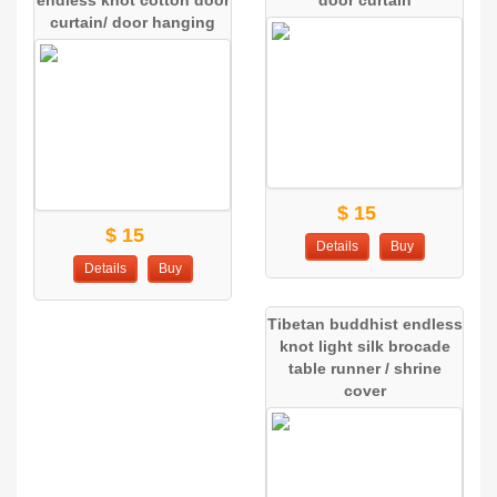
curtain/ door hanging
$ 15
$ 15
Details
Buy
Details
Buy
Tibetan buddhist endless
knot light silk brocade
table runner / shrine
cover