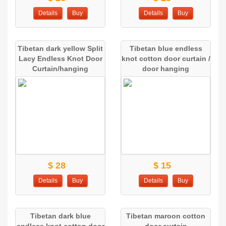
Details
Buy
Details
Buy
Tibetan dark yellow Split
Tibetan blue endless
Lacy Endless Knot Door
knot cotton door curtain /
Curtain/hanging
door hanging
$ 28
$ 15
Details
Buy
Details
Buy
Tibetan dark blue
Tibetan maroon cotton
endless knot cotton door
door curtain