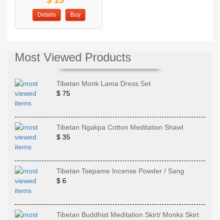
Details
Buy
Most Viewed Products
Tibetan Monk Lama Dress Set
$ 75
Tibetan Ngakpa Cotton Meditation Shawl
$ 35
Tibetan Tsepame Incense Powder / Sang
$ 6
Tibetan Buddhist Meditation Skirt/ Monks Skirt