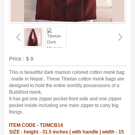
Price :
$ 8
This is beautiful dark maroon colored cotton monk bag
. made in Nepal . These Tibetan cotton monk bags are
designed to hold the entire worldly possessions of a
Buddhist monk.
It has got one zipper pocket front side and one zipper
pocket inside including one main zipper to carry big
things .
ITEM CODE - TDMCB14
SIZE - height - 31.5 inches ( with handle ) width - 15