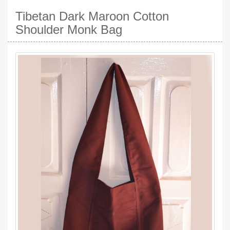
Tibetan Dark Maroon Cotton
Shoulder Monk Bag