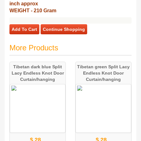
inch approx
WEIGHT - 210 Gram
Add To Cart
Continue Shopping
More Products
Tibetan dark blue Split
Tibetan green Split Lacy
Lacy Endless Knot Door
Endless Knot Door
Curtain/hanging
Curtain/hanging
$ 28
$ 28