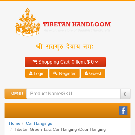
Shopping Cart:
0 Item,
$ 0
Login
Register
Guest
MENU
Home
Car Hangings
Tibetan Green Tara Car Hanging /Door Hanging