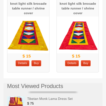
knot light silk brocade
knot light silk brocade
table runner / shrine
table runner / shrine
cover
cover
$ 15
$ 15
Details
Buy
Details
Buy
Most Viewed Products
Tibetan Monk Lama Dress Set
$ 75