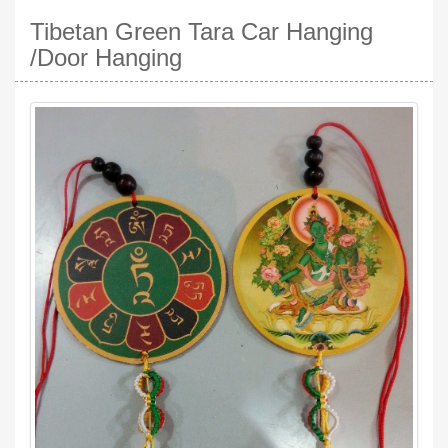
Tibetan Green Tara Car Hanging
/Door Hanging