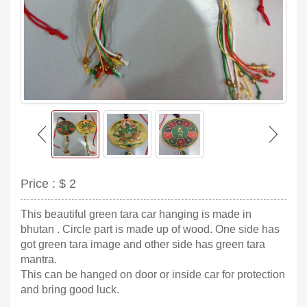
Price :
$ 2
This beautiful green tara car hanging is made in
bhutan . Circle part is made up of wood. One side has
got green tara image and other side has green tara
mantra.
This can be hanged on door or inside car for protection
and bring good luck.