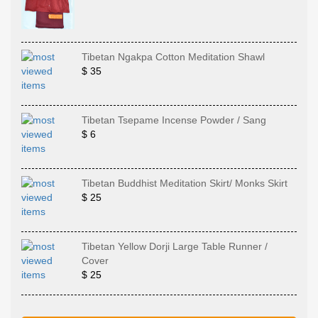
Tibetan Ngakpa Cotton Meditation Shawl
$ 35
Tibetan Tsepame Incense Powder / Sang
$ 6
Tibetan Buddhist Meditation Skirt/ Monks Skirt
$ 25
Tibetan Yellow Dorji Large Table Runner /
Cover
$ 25