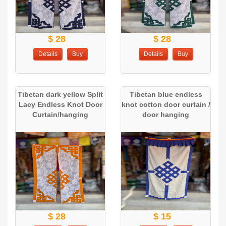
$ 28
$ 28
Details
Buy
Details
Buy
Tibetan dark yellow Split
Tibetan blue endless
Lacy Endless Knot Door
knot cotton door curtain /
Curtain/hanging
door hanging
$ 28
$ 15