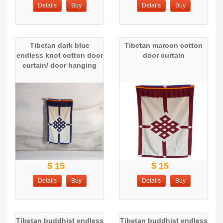
Details
Buy
Details
Buy
Tibetan dark blue
Tibetan maroon cotton
endless knot cotton door
door curtain
curtain/ door hanging
$ 15
$ 15
Details
Buy
Details
Buy
Tibetan buddhist endless
Tibetan buddhist endless