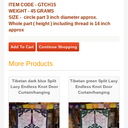
ITEM CODE - GTCH15
WEIGHT - 45 GRAMS
SIZE - circle part 3 inch diameter approx.
Whole part ( height ) including thread is 14 inch
approx
Add To Cart
Continue Shopping
More Products
Tibetan dark blue Split
Tibetan green Split Lacy
Lacy Endless Knot Door
Endless Knot Door
Curtain/hanging
Curtain/hanging