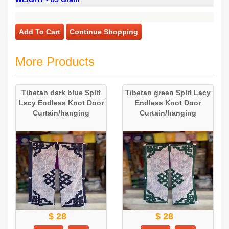
Add To Cart
Continue Shopping
More Products
Tibetan dark blue Split
Tibetan green Split Lacy
Lacy Endless Knot Door
Endless Knot Door
Curtain/hanging
Curtain/hanging
$ 28
$ 28