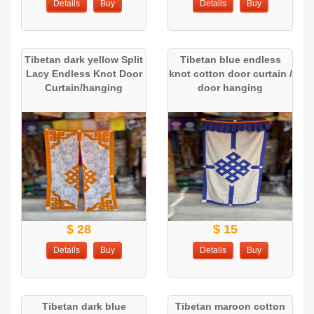
Details
Buy
Details
Buy
Tibetan dark yellow Split
Tibetan blue endless
Lacy Endless Knot Door
knot cotton door curtain /
Curtain/hanging
door hanging
$ 28
$ 15
Details
Buy
Details
Buy
Tibetan dark blue
Tibetan maroon cotton