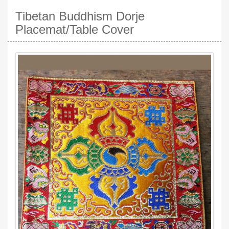
Tibetan Buddhism Dorje
Placemat/Table Cover