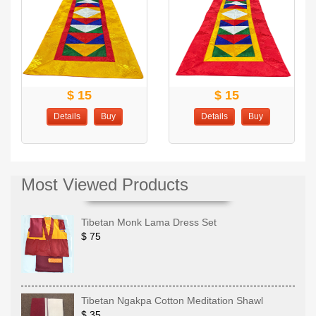
$ 15
$ 15
Details
Buy
Details
Buy
Most Viewed Products
Tibetan Monk Lama Dress Set
$ 75
Tibetan Ngakpa Cotton Meditation Shawl
$ 35