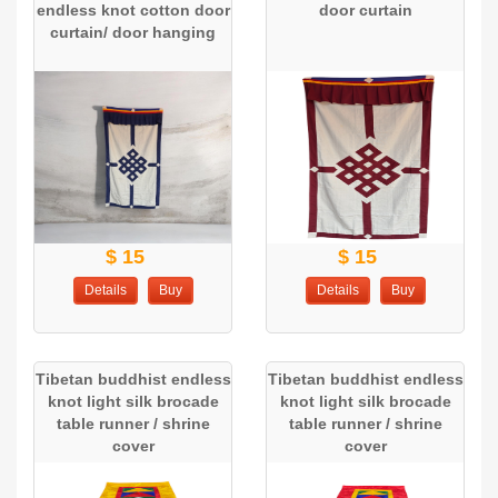
endless knot cotton door
door curtain
curtain/ door hanging
$ 15
$ 15
Details
Buy
Details
Buy
Tibetan buddhist endless
Tibetan buddhist endless
knot light silk brocade
knot light silk brocade
table runner / shrine
table runner / shrine
cover
cover