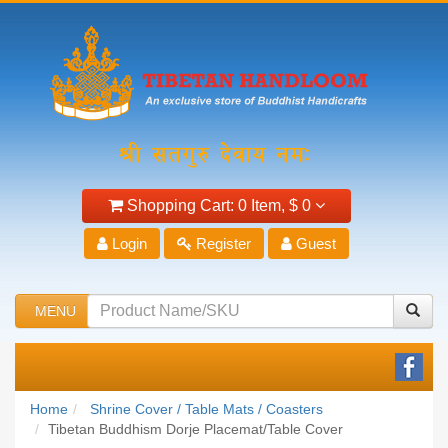
Shopping Cart:
0 Item,
$ 0
Login
Register
Guest
MENU
Home
Shrine Cover / Table Mats / Coasters
Tibetan Buddhism Dorje Placemat/Table Cover