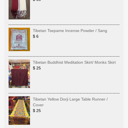
Tibetan Tsepame Incense Powder / Sang
$ 6
Tibetan Buddhist Meditation Skirt/ Monks Skirt
$ 25
Tibetan Yellow Dorji Large Table Runner /
Cover
$ 25