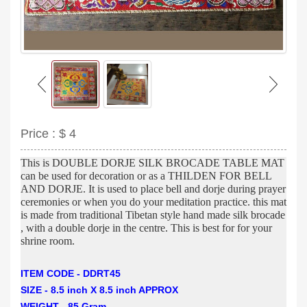
Price :
$ 4
This is DOUBLE DORJE SILK BROCADE TABLE MAT
can be used for decoration or as a THILDEN FOR BELL
AND DORJE. It is used to place bell and dorje during prayer
ceremonies or when you do your meditation practice. this mat
is made from traditional Tibetan style hand made silk brocade
, with a double dorje in the centre. This is best for for your
shrine room.
ITEM CODE - DDRT45
SIZE - 8.5 inch X 8.5 inch APPROX
WEIGHT - 85 Gram