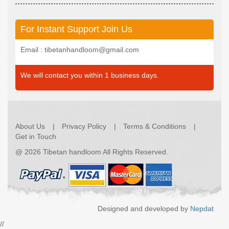
For Instant Support Join Us
Email : tibetanhandloom@gmail.com
We will contact you within 1 business days.
About Us
Privacy Policy
Terms & Conditions
Get in Touch
@
2026 Tibetan handloom All Rights Reserved.
Designed and developed by
Nepdat
//