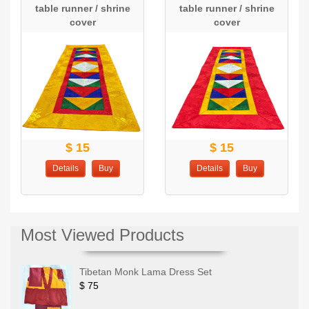
table runner / shrine
table runner / shrine
cover
cover
$ 15
$ 15
Details
Buy
Details
Buy
Most Viewed Products
Tibetan Monk Lama Dress Set
$ 75