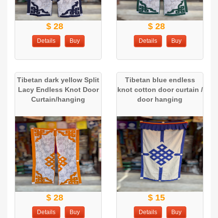
$ 28
$ 28
Details
Buy
Details
Buy
Tibetan dark yellow Split
Tibetan blue endless
Lacy Endless Knot Door
knot cotton door curtain /
Curtain/hanging
door hanging
$ 28
$ 15
Details
Buy
Details
Buy