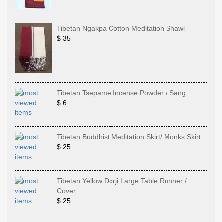
Tibetan Ngakpa Cotton Meditation Shawl
$ 35
Tibetan Tsepame Incense Powder / Sang
$ 6
Tibetan Buddhist Meditation Skirt/ Monks Skirt
$ 25
Tibetan Yellow Dorji Large Table Runner /
Cover
$ 25