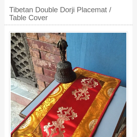
Tibetan Double Dorji Placemat /
Table Cover