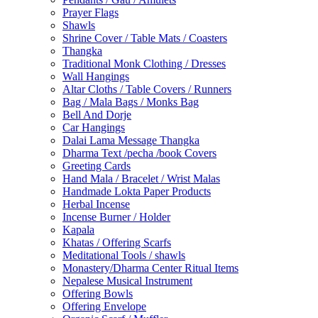
Prayer Flags
Shawls
Shrine Cover / Table Mats / Coasters
Thangka
Traditional Monk Clothing / Dresses
Wall Hangings
Altar Cloths / Table Covers / Runners
Bag / Mala Bags / Monks Bag
Bell And Dorje
Car Hangings
Dalai Lama Message Thangka
Dharma Text /pecha /book Covers
Greeting Cards
Hand Mala / Bracelet / Wrist Malas
Handmade Lokta Paper Products
Herbal Incense
Incense Burner / Holder
Kapala
Khatas / Offering Scarfs
Meditational Tools / shawls
Monastery/Dharma Center Ritual Items
Nepalese Musical Instrument
Offering Bowls
Offering Envelope