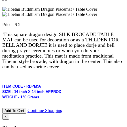
Price :
$ 5
This square dragon design SILK BROCADE TABLE
MAT can be used for decoration or as a THILDEN FOR
BELL AND DORJEE.
it is used to place dorje and bell
during prayer ceremonies or when you do your
meditation
practice. This mat is made from traditional
Tibetan style brocade, with dragon in the center. This also
can be used as shrine cover.
ITEM CODE - RDPM56
SIZE - 14 inch X 14 inch APPROX
WEIGHT - 130 Grams
Continue Shopping
Add To Cart
×