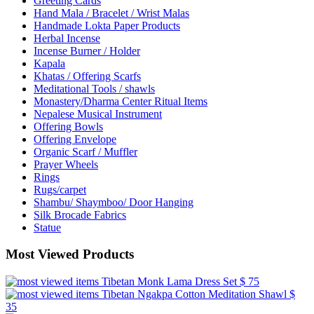
Greeting Cards
Hand Mala / Bracelet / Wrist Malas
Handmade Lokta Paper Products
Herbal Incense
Incense Burner / Holder
Kapala
Khatas / Offering Scarfs
Meditational Tools / shawls
Monastery/Dharma Center Ritual Items
Nepalese Musical Instrument
Offering Bowls
Offering Envelope
Organic Scarf / Muffler
Prayer Wheels
Rings
Rugs/carpet
Shambu/ Shaymboo/ Door Hanging
Silk Brocade Fabrics
Statue
Most Viewed Products
Tibetan Monk Lama Dress Set
$ 75
Tibetan Ngakpa Cotton Meditation Shawl
$
35