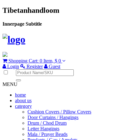
Tibetanhandloom
Innerpage Subtitle
Shopping Cart:
0 Item,
$ 0
Login
Register
Guest
MENU
home
about us
category
Cushion Covers / Pillow Covers
Door Curtains / Hangings
Drum / Chod Drum
Letter Hangings
Mala / Prayer Beads
Pendants / Gau / Amulets