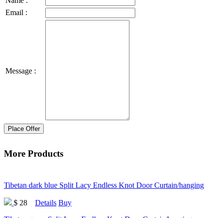
Name :
Email :
Message :
Place Offer
More Products
Tibetan dark blue Split Lacy Endless Knot Door Curtain/hanging
$ 28
Details
Buy