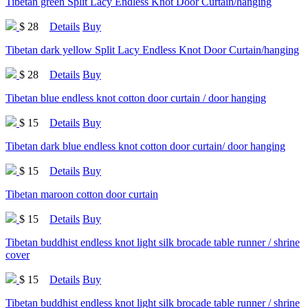
Tibetan green Split Lacy Endless Knot Door Curtain/hanging
$ 28
Details
Buy
Tibetan dark yellow Split Lacy Endless Knot Door Curtain/hanging
$ 28
Details
Buy
Tibetan blue endless knot cotton door curtain / door hanging
$ 15
Details
Buy
Tibetan dark blue endless knot cotton door curtain/ door hanging
$ 15
Details
Buy
Tibetan maroon cotton door curtain
$ 15
Details
Buy
Tibetan buddhist endless knot light silk brocade table runner / shrine
cover
$ 15
Details
Buy
Tibetan buddhist endless knot light silk brocade table runner / shrine