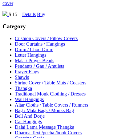
cover
$ 15
Details
Buy
Category
Cushion Covers / Pillow Covers
Door Curtains / Hangings
Drum / Chod Drum
Letter Hangings
Mala / Prayer Beads
Pendants / Gau / Amulets
Prayer Flags
Shawls
Shrine Cover / Table Mats / Coasters
Thangka
Traditional Monk Clothing / Dresses
Wall Hangings
Altar Cloths / Table Covers / Runners
Bag / Mala Bags / Monks Bag
Bell And Dorje
Car Hangings
Dalai Lama Message Thangka
Dharma Text /pecha /book Covers