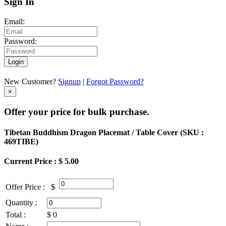
Sign In
Email:
Password:
Login
New Customer?
Signup
|
Forgot Password?
×
Offer your price for bulk purchase.
Tibetan Buddhism Dragon Placemat / Table Cover (
SKU :
469TIBE
)
Current Price : $ 5.00
Offer Price :
$
Quantity :
Total :
$
0