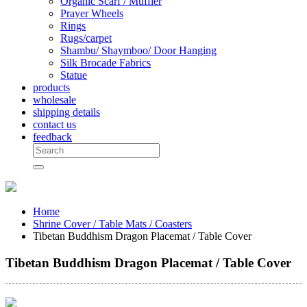
Organic Scarf / Muffler
Prayer Wheels
Rings
Rugs/carpet
Shambu/ Shaymboo/ Door Hanging
Silk Brocade Fabrics
Statue
products
wholesale
shipping details
contact us
feedback
Home
Shrine Cover / Table Mats / Coasters
Tibetan Buddhism Dragon Placemat / Table Cover
Tibetan Buddhism Dragon Placemat / Table Cover