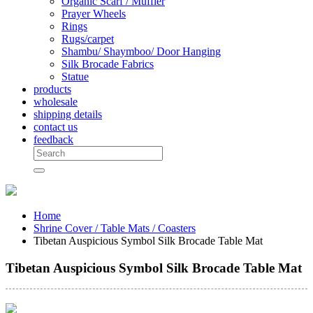
Organic Scarf / Muffler
Prayer Wheels
Rings
Rugs/carpet
Shambu/ Shaymboo/ Door Hanging
Silk Brocade Fabrics
Statue
products
wholesale
shipping details
contact us
feedback
Home
Shrine Cover / Table Mats / Coasters
Tibetan Auspicious Symbol Silk Brocade Table Mat
Tibetan Auspicious Symbol Silk Brocade Table Mat