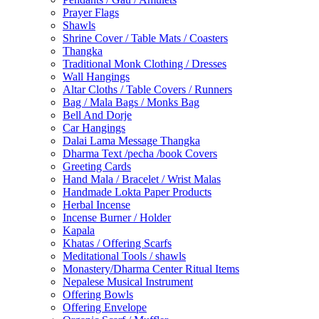
Prayer Flags
Shawls
Shrine Cover / Table Mats / Coasters
Thangka
Traditional Monk Clothing / Dresses
Wall Hangings
Altar Cloths / Table Covers / Runners
Bag / Mala Bags / Monks Bag
Bell And Dorje
Car Hangings
Dalai Lama Message Thangka
Dharma Text /pecha /book Covers
Greeting Cards
Hand Mala / Bracelet / Wrist Malas
Handmade Lokta Paper Products
Herbal Incense
Incense Burner / Holder
Kapala
Khatas / Offering Scarfs
Meditational Tools / shawls
Monastery/Dharma Center Ritual Items
Nepalese Musical Instrument
Offering Bowls
Offering Envelope