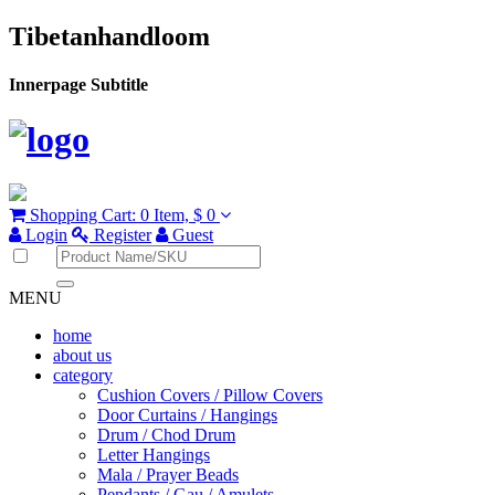
Tibetanhandloom
Innerpage Subtitle
Shopping Cart:
0 Item,
$ 0
Login
Register
Guest
MENU
home
about us
category
Cushion Covers / Pillow Covers
Door Curtains / Hangings
Drum / Chod Drum
Letter Hangings
Mala / Prayer Beads
Pendants / Gau / Amulets