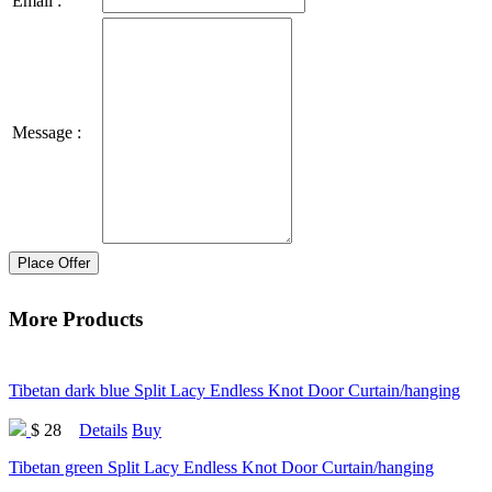
Email :
Message :
Place Offer
More Products
Tibetan dark blue Split Lacy Endless Knot Door Curtain/hanging
$ 28
Details
Buy
Tibetan green Split Lacy Endless Knot Door Curtain/hanging