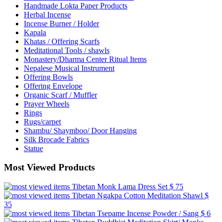
Handmade Lokta Paper Products
Herbal Incense
Incense Burner / Holder
Kapala
Khatas / Offering Scarfs
Meditational Tools / shawls
Monastery/Dharma Center Ritual Items
Nepalese Musical Instrument
Offering Bowls
Offering Envelope
Organic Scarf / Muffler
Prayer Wheels
Rings
Rugs/carpet
Shambu/ Shaymboo/ Door Hanging
Silk Brocade Fabrics
Statue
Most Viewed Products
Tibetan Monk Lama Dress Set
$ 75
Tibetan Ngakpa Cotton Meditation Shawl
$
35
Tibetan Tsepame Incense Powder / Sang
$ 6