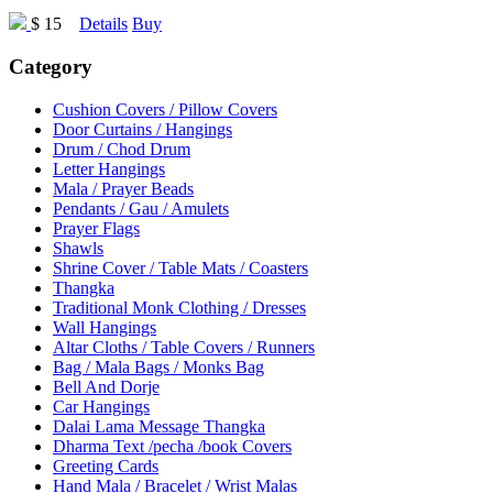
$ 15
Details
Buy
Category
Cushion Covers / Pillow Covers
Door Curtains / Hangings
Drum / Chod Drum
Letter Hangings
Mala / Prayer Beads
Pendants / Gau / Amulets
Prayer Flags
Shawls
Shrine Cover / Table Mats / Coasters
Thangka
Traditional Monk Clothing / Dresses
Wall Hangings
Altar Cloths / Table Covers / Runners
Bag / Mala Bags / Monks Bag
Bell And Dorje
Car Hangings
Dalai Lama Message Thangka
Dharma Text /pecha /book Covers
Greeting Cards
Hand Mala / Bracelet / Wrist Malas