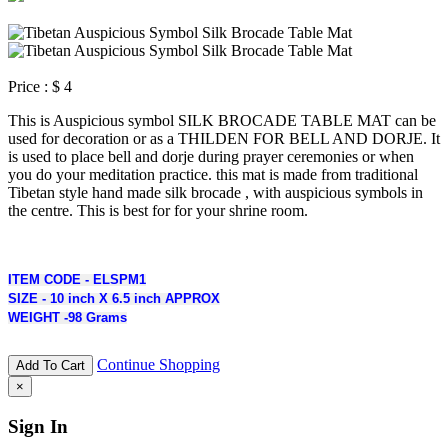
Price :
$ 4
This is Auspicious symbol SILK BROCADE TABLE MAT can be
used for decoration or as a THILDEN FOR BELL AND DORJE. It
is used to place bell and dorje during prayer ceremonies or when
you do your meditation practice. this mat is made from traditional
Tibetan style hand made silk brocade , with auspicious symbols in
the centre. This is best for for your shrine room.
ITEM CODE - ELSPM1
SIZE - 10 inch X 6.5 inch APPROX
WEIGHT -98 Grams
Continue Shopping
Add To Cart
×
Sign In