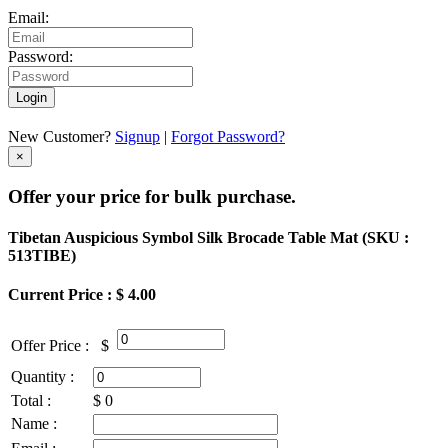
Email:
Password:
Login
New Customer?
Signup
|
Forgot Password?
×
Offer your price for bulk purchase.
Tibetan Auspicious Symbol Silk Brocade Table Mat (
SKU :
513TIBE
)
Current Price : $ 4.00
Offer Price :
$
Quantity :
Total :
$
0
Name :