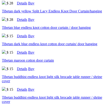
$ 28
Details
Buy
Tibetan dark yellow Split Lacy Endless Knot Door Curtain/hanging
$ 28
Details
Buy
Tibetan blue endless knot cotton door curtain / door hanging
$ 15
Details
Buy
Tibetan dark blue endless knot cotton door curtain/ door hanging
$ 15
Details
Buy
Tibetan maroon cotton door curtain
$ 15
Details
Buy
Tibetan buddhist endless knot light silk brocade table runner / shrine
cover
$ 15
Details
Buy
Tibetan buddhist endless knot light silk brocade table runner / shrine
cover