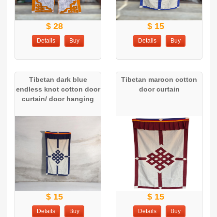
$ 28
$ 15
Details
Buy
Details
Buy
Tibetan dark blue
Tibetan maroon cotton
endless knot cotton door
door curtain
curtain/ door hanging
$ 15
$ 15
Details
Buy
Details
Buy