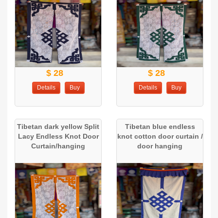
$ 28
$ 28
Details
Buy
Details
Buy
Tibetan dark yellow Split
Tibetan blue endless
Lacy Endless Knot Door
knot cotton door curtain /
Curtain/hanging
door hanging