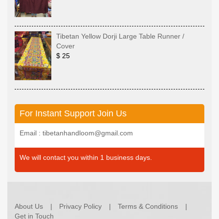
Tibetan Yellow Dorji Large Table Runner /
Cover
$ 25
For Instant Support Join Us
Email : tibetanhandloom@gmail.com
We will contact you within 1 business days.
About Us
Privacy Policy
Terms & Conditions
Get in Touch