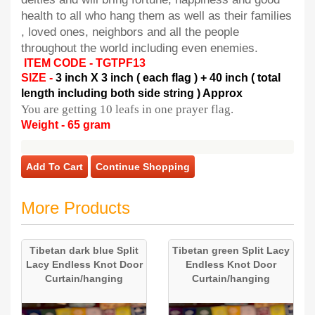
health to all who hang them as well as their families
, loved ones, neighbors and all the people
throughout the world including even enemies.
ITEM CODE - TGTPF13
SIZE -
3 inch X 3 inch ( each flag ) + 40 inch ( total
length including both side string ) Approx
You are getting 10 leafs in one prayer flag.
Weight - 65 gram
Add To Cart
Continue Shopping
More Products
Tibetan dark blue Split
Tibetan green Split Lacy
Lacy Endless Knot Door
Endless Knot Door
Curtain/hanging
Curtain/hanging