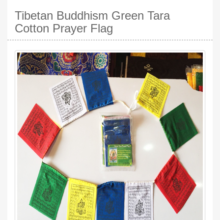
Tibetan Buddhism Green Tara
Cotton Prayer Flag