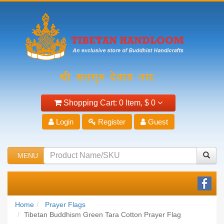
Shopping Cart:
0 Item,
$ 0
Login
Register
Guest
MENU
Home
Prayer Flags
Tibetan Buddhism Green Tara Cotton Prayer Flag