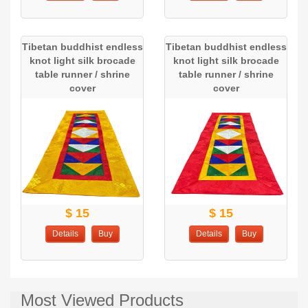
Tibetan buddhist endless
Tibetan buddhist endless
knot light silk brocade
knot light silk brocade
table runner / shrine
table runner / shrine
cover
cover
$ 15
$ 15
Details
Buy
Details
Buy
Most Viewed Products