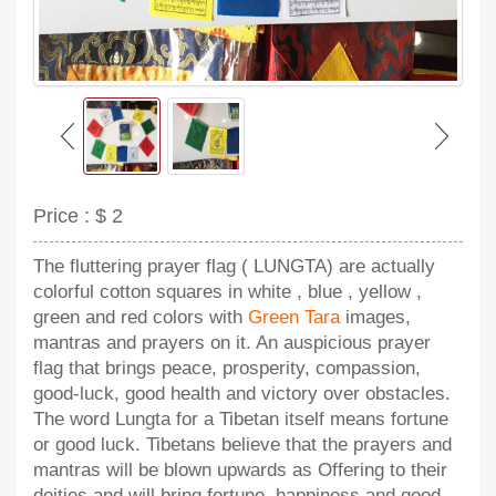
Price :
$ 2
The fluttering prayer flag ( LUNGTA) are actually
colorful cotton squares in white , blue , yellow ,
green and red colors with
Green Tara
images,
mantras and prayers on it. An auspicious prayer
flag that brings peace, prosperity, compassion,
good-luck, good health and victory over obstacles.
The word Lungta for a Tibetan itself means fortune
or good luck. Tibetans believe that the prayers and
mantras will be blown upwards as Offering to their
deities and will bring fortune, happiness and good