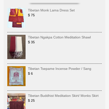
Tibetan Monk Lama Dress Set
$ 75
Tibetan Ngakpa Cotton Meditation Shawl
$ 35
Tibetan Tsepame Incense Powder / Sang
$ 6
Tibetan Buddhist Meditation Skirt/ Monks Skirt
$ 25