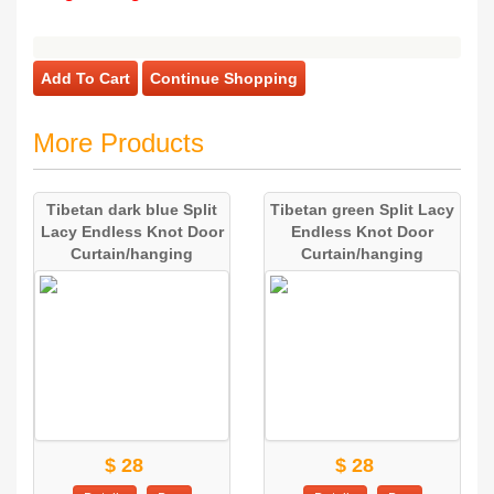
Add To Cart
Continue Shopping
More Products
Tibetan dark blue Split
Tibetan green Split Lacy
Lacy Endless Knot Door
Endless Knot Door
Curtain/hanging
Curtain/hanging
$ 28
$ 28