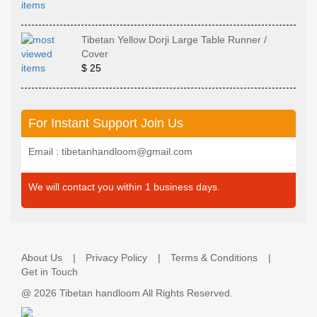
Tibetan Yellow Dorji Large Table Runner /
Cover
$ 25
For Instant Support Join Us
Email : tibetanhandloom@gmail.com
We will contact you within 1 business days.
About Us
Privacy Policy
Terms & Conditions
Get in Touch
@
2026 Tibetan handloom All Rights Reserved.