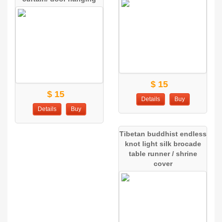
$ 15
$ 15
Details
Buy
Details
Buy
Tibetan buddhist endless
knot light silk brocade
table runner / shrine
cover