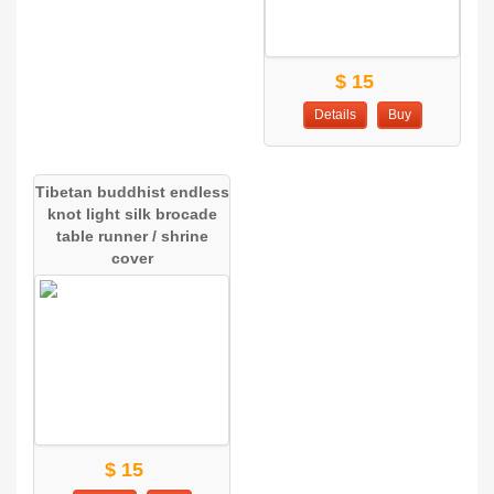
$ 15
Details
Buy
Tibetan buddhist endless
knot light silk brocade
table runner / shrine
cover
$ 15