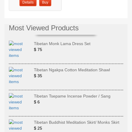
Details
Buy
Most Viewed Products
Tibetan Monk Lama Dress Set
$ 75
Tibetan Ngakpa Cotton Meditation Shawl
$ 35
Tibetan Tsepame Incense Powder / Sang
$ 6
Tibetan Buddhist Meditation Skirt/ Monks Skirt
$ 25