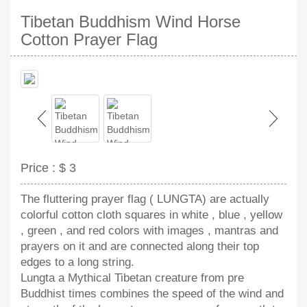
Tibetan Buddhism Wind Horse
Cotton Prayer Flag
Price :
$ 3
The fluttering prayer flag ( LUNGTA) are actually
colorful cotton cloth squares in white , blue , yellow
, green , and red colors with images , mantras and
prayers on it and are connected along their top
edges to a long string.
Lungta a Mythical Tibetan creature from pre
Buddhist times combines the speed of the wind and