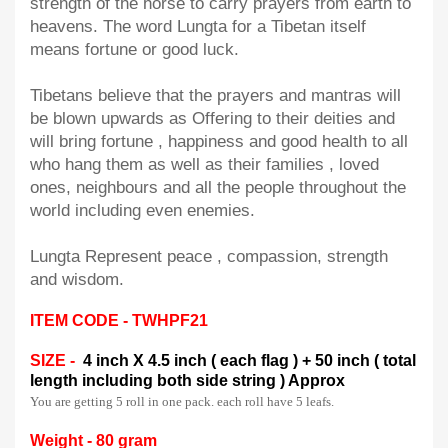
strength of the horse to carry prayers from earth to
heavens. The word Lungta for a Tibetan itself
means fortune or good luck.
Tibetans believe that the prayers and mantras will
be blown upwards as Offering to their deities and
will bring fortune , happiness and good health to all
who hang them as well as their families , loved
ones, neighbours and all the people throughout the
world including even enemies.
Lungta Represent peace , compassion, strength
and wisdom.
ITEM CODE - TWHPF21
SIZE -
4 inch X 4.5 inch ( each flag ) + 50 inch ( total
length including both side string ) Approx
You are getting 5 roll in one pack. each roll have 5 leafs.
Weight - 80 gram