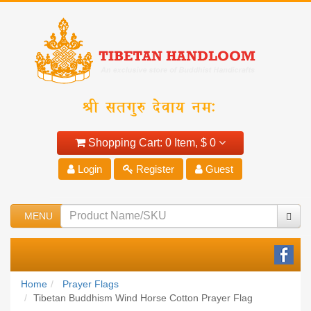
Shopping Cart:
0 Item,
$ 0
Login
Register
Guest
MENU
Home
Prayer Flags
Tibetan Buddhism Wind Horse Cotton Prayer Flag