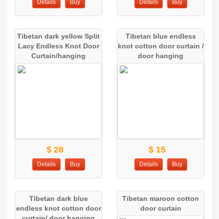
Details
Buy
Details
Buy
Tibetan dark yellow Split
Tibetan blue endless
Lacy Endless Knot Door
knot cotton door curtain /
Curtain/hanging
door hanging
$ 28
$ 15
Details
Buy
Details
Buy
Tibetan dark blue
Tibetan maroon cotton
endless knot cotton door
door curtain
curtain/ door hanging