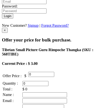
Password:
Login
New Customer?
Signup
|
Forgot Password?
×
Offer your price for bulk purchase.
Tibetan Small Picture Guru Rimpoche Thangka (
SKU :
568TIBE
)
Current Price : $ 3.00
Offer Price :
$
Quantity :
Total :
$
0
Name :
Email :