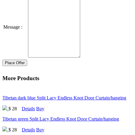
Message :
Place Offer
More Products
Tibetan dark blue Split Lacy Endless Knot Door Curtain/hanging
$ 28
Details
Buy
Tibetan green Split Lacy Endless Knot Door Curtain/hanging
$ 28
Details
Buy