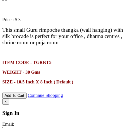
Price :
$ 3
This small Guru rimpoche thangka (wall hanging) with
silk brocade is perfect for your office , dharma centres ,
shrine room or puja room.
ITEM CODE - TGRBT5
WEIGHT - 30 Gms
SIZE - 10.5 Inch X 8 Inch ( Default )
Continue Shopping
Add To Cart
×
Sign In
Email: