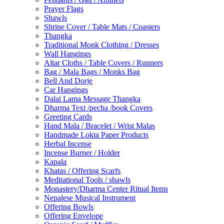
Prayer Flags
Shawls
Shrine Cover / Table Mats / Coasters
Thangka
Traditional Monk Clothing / Dresses
Wall Hangings
Altar Cloths / Table Covers / Runners
Bag / Mala Bags / Monks Bag
Bell And Dorje
Car Hangings
Dalai Lama Message Thangka
Dharma Text /pecha /book Covers
Greeting Cards
Hand Mala / Bracelet / Wrist Malas
Handmade Lokta Paper Products
Herbal Incense
Incense Burner / Holder
Kapala
Khatas / Offering Scarfs
Meditational Tools / shawls
Monastery/Dharma Center Ritual Items
Nepalese Musical Instrument
Offering Bowls
Offering Envelope