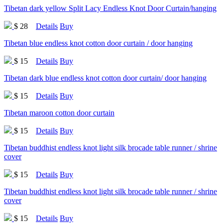
Tibetan dark yellow Split Lacy Endless Knot Door Curtain/hanging
$ 28
Details
Buy
Tibetan blue endless knot cotton door curtain / door hanging
$ 15
Details
Buy
Tibetan dark blue endless knot cotton door curtain/ door hanging
$ 15
Details
Buy
Tibetan maroon cotton door curtain
$ 15
Details
Buy
Tibetan buddhist endless knot light silk brocade table runner / shrine
cover
$ 15
Details
Buy
Tibetan buddhist endless knot light silk brocade table runner / shrine
cover
$ 15
Details
Buy