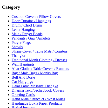
Category
Cushion Covers / Pillow Covers
Door Curtains / Hangings
Drum / Chod Drum
Letter Hangings
Mala / Prayer Beads
Pendants / Gau / Amulets
Prayer Flags
Shawls
Shrine Cover / Table Mats / Coasters
Thangka
Traditional Monk Clothing / Dresses
Wall Hangings
Altar Cloths / Table Covers / Runners
Bag / Mala Bags / Monks Bag
Bell And Dorje
Car Hangings
Dalai Lama Message Thangka
Dharma Text /pecha /book Covers
Greeting Cards
Hand Mala / Bracelet / Wrist Malas
Handmade Lokta Paper Products
Herbal Incense