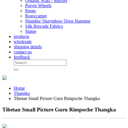
Organic Scarf / Muffler
Prayer Wheels
Rings
Rugs/carpet
Shambu/ Shaymboo/ Door Hanging
Silk Brocade Fabrics
Statue
products
wholesale
shipping details
contact us
feedback
Home
Thangka
Tibetan Small Picture Guru Rimpoche Thangka
Tibetan Small Picture Guru Rimpoche Thangka