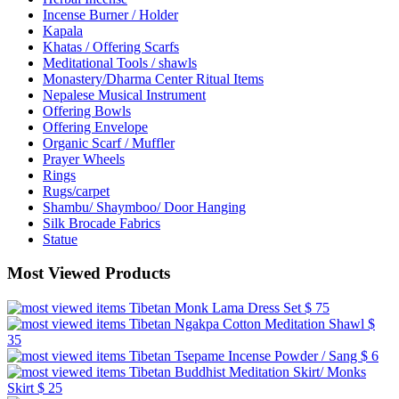
Incense Burner / Holder
Kapala
Khatas / Offering Scarfs
Meditational Tools / shawls
Monastery/Dharma Center Ritual Items
Nepalese Musical Instrument
Offering Bowls
Offering Envelope
Organic Scarf / Muffler
Prayer Wheels
Rings
Rugs/carpet
Shambu/ Shaymboo/ Door Hanging
Silk Brocade Fabrics
Statue
Most Viewed Products
Tibetan Monk Lama Dress Set
$ 75
Tibetan Ngakpa Cotton Meditation Shawl
$
35
Tibetan Tsepame Incense Powder / Sang
$ 6
Tibetan Buddhist Meditation Skirt/ Monks
Skirt
$ 25