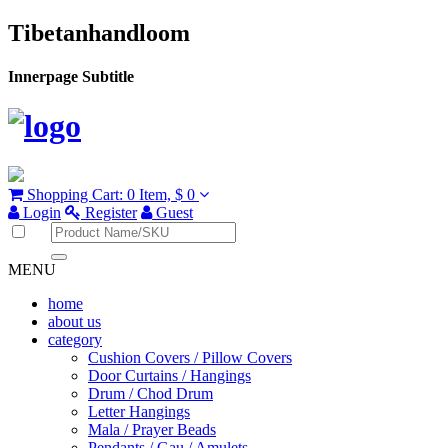
Tibetanhandloom
Innerpage Subtitle
Shopping Cart:
0 Item,
$ 0
Login
Register
Guest
MENU
home
about us
category
Cushion Covers / Pillow Covers
Door Curtains / Hangings
Drum / Chod Drum
Letter Hangings
Mala / Prayer Beads
Pendants / Gau / Amulets