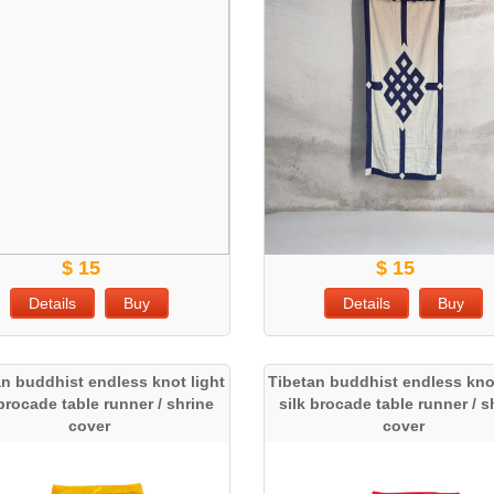
$ 15
$ 15
Details
Buy
Details
Buy
an buddhist endless knot light
Tibetan buddhist endless knot
 brocade table runner / shrine
silk brocade table runner / s
cover
cover