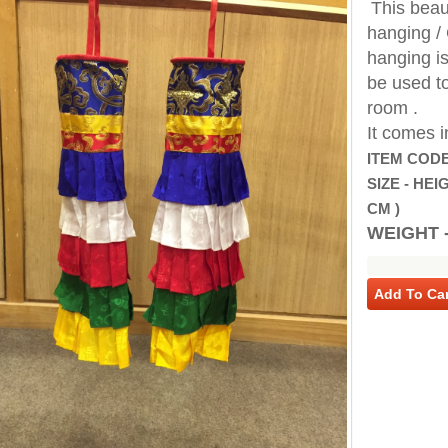
This beaut
hanging / 
hanging is
be used to
room .
It comes i
ITEM CODE
SIZE - HEIG
CM )
WEIGHT -
Add To Car