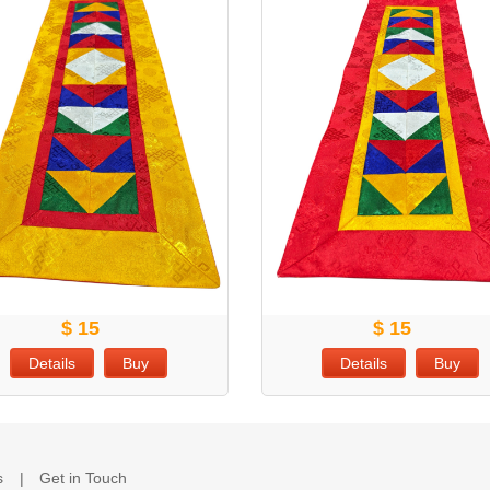
$ 15
$ 15
Details
Buy
Details
Buy
s
Get in Touch