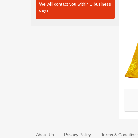
We will contact you within 1 business
days.
About Us
Privacy Policy
Terms & Condition