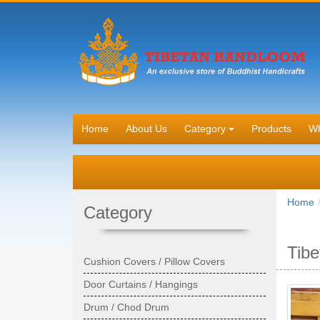
Home
About Us
Category
Products
Wh
Home
Category
Tibe
Cushion Covers / Pillow Covers
Door Curtains / Hangings
Drum / Chod Drum