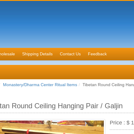
olesale
Shipping Details
Contact Us
Feedback
Monastery/Dharma Center Ritual Items
Tibetan Round Ceiling Hang
tan Round Ceiling Hanging Pair / Galjin
Price :
$ 