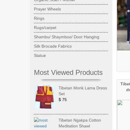
Prayer Wheels
Rings
Rugs/carpet
Shambu/ Shaymboo/ Door Hanging
Silk Brocade Fabrics
Statue
Most Viewed Products
Tibe
Tibetan Monk Lama Dress
d
Set
$ 75
Tibetan Ngakpa Cotton
Meditation Shawl