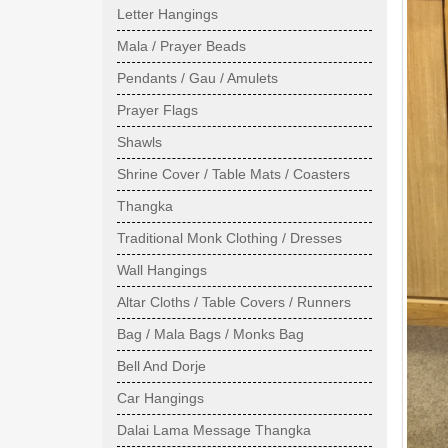
Letter Hangings
Mala / Prayer Beads
Pendants / Gau / Amulets
Prayer Flags
Shawls
Shrine Cover / Table Mats / Coasters
Thangka
Traditional Monk Clothing / Dresses
Wall Hangings
Altar Cloths / Table Covers / Runners
Bag / Mala Bags / Monks Bag
Bell And Dorje
Car Hangings
Dalai Lama Message Thangka