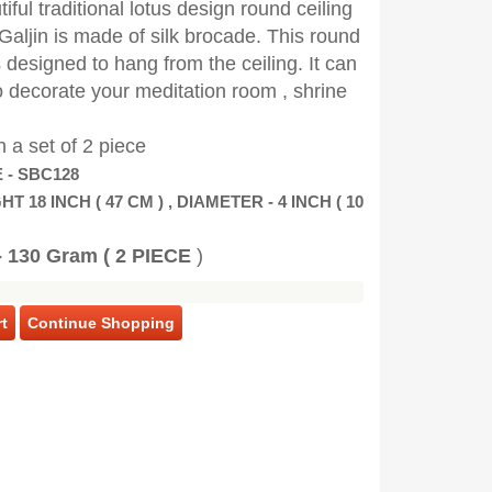
iful traditional lotus design round ceiling
Galjin is made of silk brocade. This round
 designed to hang from the ceiling. It can
 decorate your meditation room , shrine
n a set of 2 piece
 - SBC128
HT 18 INCH ( 47 CM ) , DIAMETER - 4 INCH ( 10
 130 Gram ( 2 PIECE
)
t
Continue Shopping