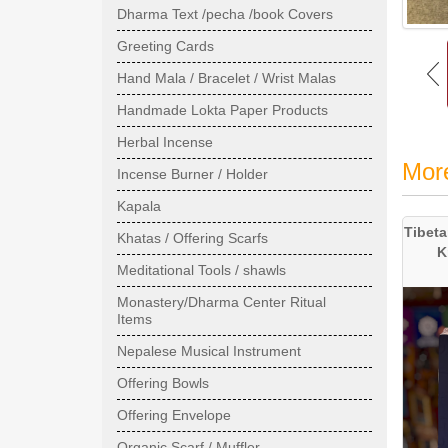
Dharma Text /pecha /book Covers
Greeting Cards
Hand Mala / Bracelet / Wrist Malas
Handmade Lokta Paper Products
Herbal Incense
Mor
Incense Burner / Holder
Kapala
Tibeta
Khatas / Offering Scarfs
K
Meditational Tools / shawls
Monastery/Dharma Center Ritual
Items
Nepalese Musical Instrument
Offering Bowls
Offering Envelope
Organic Scarf / Muffler