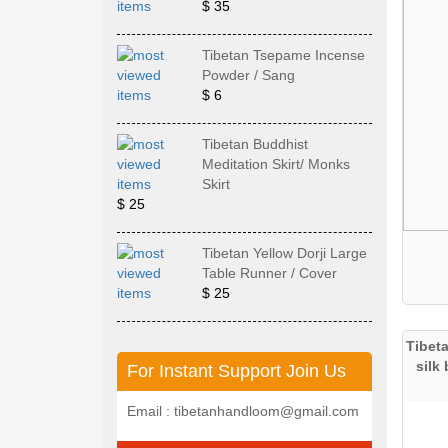
$ 35
Tibetan Tsepame Incense
Powder / Sang
$ 6
Tibetan Buddhist
Meditation Skirt/ Monks
Skirt
$ 25
Tibetan Yellow Dorji Large
Table Runner / Cover
$ 25
Tibet
silk
For Instant Support Join Us
Email : tibetanhandloom@gmail.com