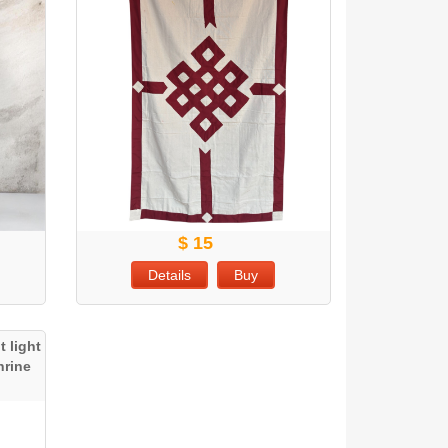
$ 15
Details
Buy
 light
hrine