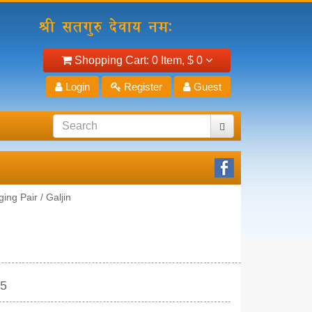
Shopping Cart:
0 Item,
$ 0
Login
Register
Guest
ing Pair / Galjin
15