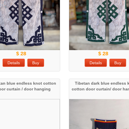
$ 28
$ 28
Details
Buy
Details
Buy
tan blue endless knot cotton
Tibetan dark blue endless 
oor curtain / door hanging
cotton door curtain/ door h