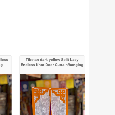
dless
Tibetan dark yellow Split Lacy
ng
Endless Knot Door Curtain/hanging