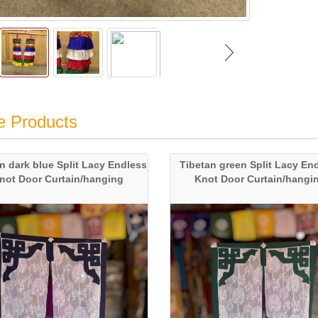
e Products
n dark blue Split Lacy Endless
Tibetan green Split Lacy En
not Door Curtain/hanging
Knot Door Curtain/hangi