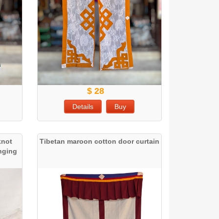
$ 28
Details
Buy
knot
Tibetan maroon cotton door curtain
anging