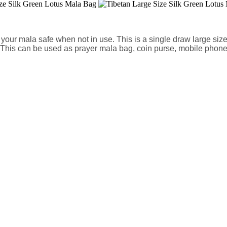
our mala safe when not in use. This is a single draw large size s
h. This can be used as prayer mala bag, coin purse, mobile phon