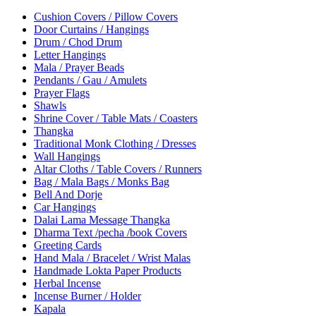
Cushion Covers / Pillow Covers
Door Curtains / Hangings
Drum / Chod Drum
Letter Hangings
Mala / Prayer Beads
Pendants / Gau / Amulets
Prayer Flags
Shawls
Shrine Cover / Table Mats / Coasters
Thangka
Traditional Monk Clothing / Dresses
Wall Hangings
Altar Cloths / Table Covers / Runners
Bag / Mala Bags / Monks Bag
Bell And Dorje
Car Hangings
Dalai Lama Message Thangka
Dharma Text /pecha /book Covers
Greeting Cards
Hand Mala / Bracelet / Wrist Malas
Handmade Lokta Paper Products
Herbal Incense
Incense Burner / Holder
Kapala