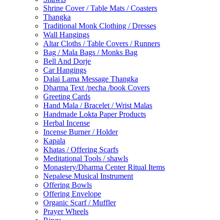
Shrine Cover / Table Mats / Coasters
Thangka
Traditional Monk Clothing / Dresses
Wall Hangings
Altar Cloths / Table Covers / Runners
Bag / Mala Bags / Monks Bag
Bell And Dorje
Car Hangings
Dalai Lama Message Thangka
Dharma Text /pecha /book Covers
Greeting Cards
Hand Mala / Bracelet / Wrist Malas
Handmade Lokta Paper Products
Herbal Incense
Incense Burner / Holder
Kapala
Khatas / Offering Scarfs
Meditational Tools / shawls
Monastery/Dharma Center Ritual Items
Nepalese Musical Instrument
Offering Bowls
Offering Envelope
Organic Scarf / Muffler
Prayer Wheels