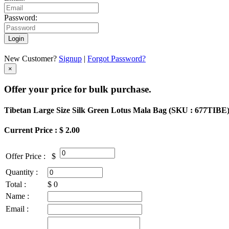
Password:
Login
New Customer?
Signup
|
Forgot Password?
×
Offer your price for bulk purchase.
Tibetan Large Size Silk Green Lotus Mala Bag (
SKU : 677TIBE
Current Price : $ 2.00
Offer Price :
$
Quantity :
Total :
$
0
Name :
Email :