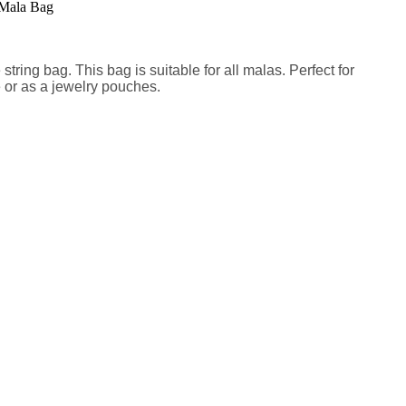
tring bag. This bag is suitable for all malas. Perfect for
e or as a jewelry pouches.