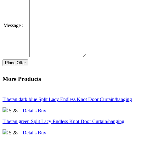
Message :
Place Offer
More Products
Tibetan dark blue Split Lacy Endless Knot Door Curtain/hanging
$ 28
Details
Buy
Tibetan green Split Lacy Endless Knot Door Curtain/hanging
$ 28
Details
Buy