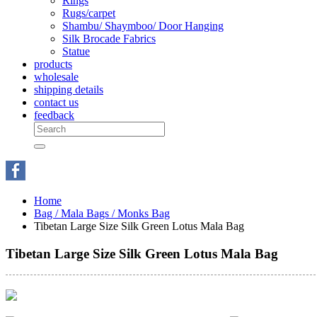
Rings
Rugs/carpet
Shambu/ Shaymboo/ Door Hanging
Silk Brocade Fabrics
Statue
products
wholesale
shipping details
contact us
feedback
Home
Bag / Mala Bags / Monks Bag
Tibetan Large Size Silk Green Lotus Mala Bag
Tibetan Large Size Silk Green Lotus Mala Bag