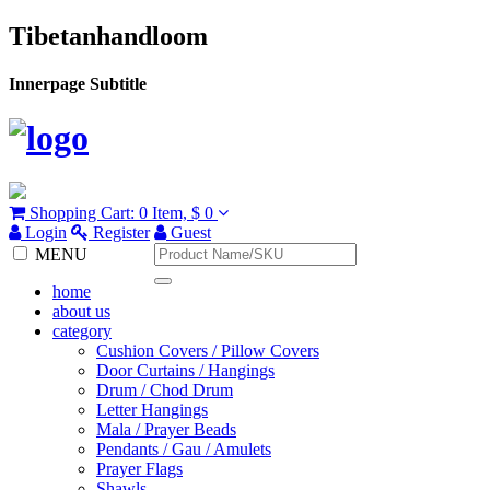
Tibetanhandloom
Innerpage Subtitle
Shopping Cart:
0 Item,
$ 0
Login
Register
Guest
MENU
home
about us
category
Cushion Covers / Pillow Covers
Door Curtains / Hangings
Drum / Chod Drum
Letter Hangings
Mala / Prayer Beads
Pendants / Gau / Amulets
Prayer Flags
Shawls