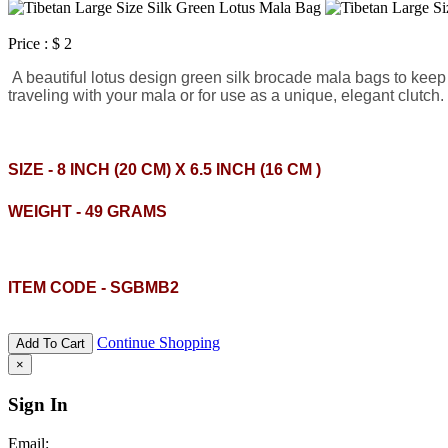
Price :
$ 2
A beautiful lotus design green silk brocade mala bags to keep y
traveling with your mala or for use as a unique, elegant clutc
SIZE - 8 INCH (20 CM) X 6.5 INCH (16 CM )
WEIGHT - 49 GRAMS
ITEM CODE - SGBMB2
Continue Shopping
Add To Cart
×
Sign In
Email: