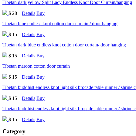
Tibetan dark yellow Split Lacy Endless Knot Door Curtain/hanging
$ 28
Details
Buy
Tibetan blue endless knot cotton door curtain / door hanging
$ 15
Details
Buy
Tibetan dark blue endless knot cotton door curtain/ door hanging
$ 15
Details
Buy
Tibetan maroon cotton door curtain
$ 15
Details
Buy
Tibetan buddhist endless knot light silk brocade table runner / shrine 
$ 15
Details
Buy
Tibetan buddhist endless knot light silk brocade table runner / shrine 
$ 15
Details
Buy
Category