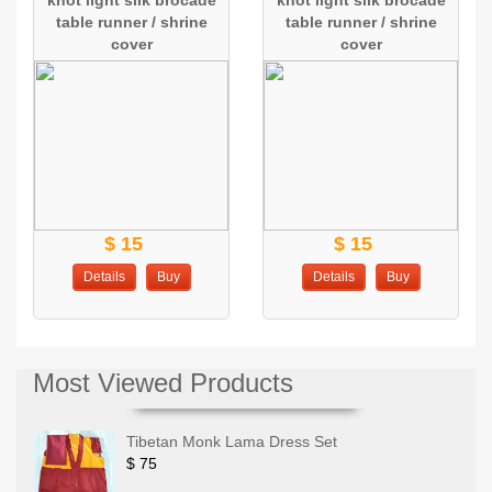
knot light silk brocade
knot light silk brocade
table runner / shrine
table runner / shrine
cover
cover
$ 15
$ 15
Details
Buy
Details
Buy
Most Viewed Products
Tibetan Monk Lama Dress Set
$ 75