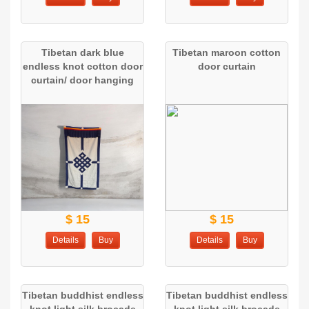
Tibetan dark blue
Tibetan maroon cotton
endless knot cotton door
door curtain
curtain/ door hanging
$ 15
$ 15
Details
Buy
Details
Buy
Tibetan buddhist endless
Tibetan buddhist endless