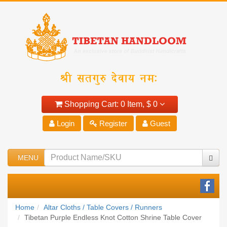
Shopping Cart:
0 Item,
$ 0
Login
Register
Guest
MENU
Home
Altar Cloths / Table Covers / Runners
Tibetan Purple Endless Knot Cotton Shrine Table Cover