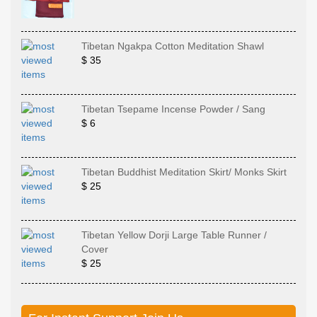
Tibetan Ngakpa Cotton Meditation Shawl
$ 35
Tibetan Tsepame Incense Powder / Sang
$ 6
Tibetan Buddhist Meditation Skirt/ Monks Skirt
$ 25
Tibetan Yellow Dorji Large Table Runner /
Cover
$ 25