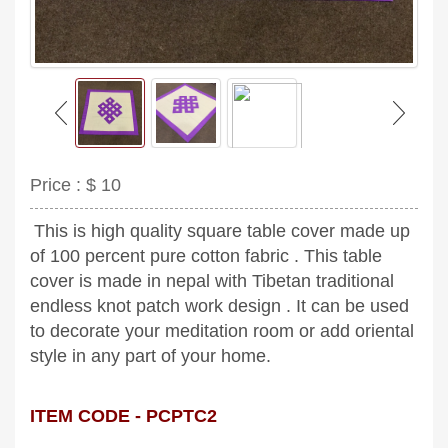
Price :
$ 10
This is high quality square table cover made up
of 100 percent pure cotton fabric . This table
cover is made in nepal with Tibetan traditional
endless knot patch work design . It can be used
to decorate your meditation room or add oriental
style in any part of your home.
ITEM CODE - PCPTC2