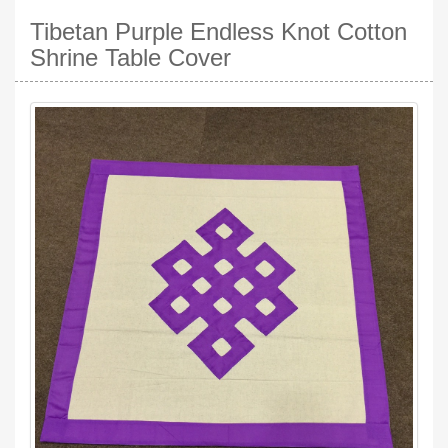
Tibetan Purple Endless Knot Cotton
Shrine Table Cover