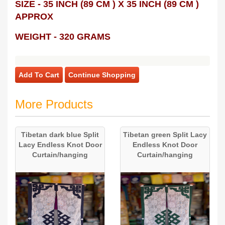
SIZE - 35 INCH (89 CM ) X 35 INCH (89 CM )
APPROX
WEIGHT - 320 GRAMS
Add To Cart
Continue Shopping
More Products
Tibetan dark blue Split
Tibetan green Split Lacy
Lacy Endless Knot Door
Endless Knot Door
Curtain/hanging
Curtain/hanging