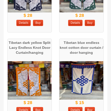
$ 28
$ 28
Details
Buy
Details
Buy
Tibetan dark yellow Split
Tibetan blue endless
Lacy Endless Knot Door
knot cotton door curtain /
Curtain/hanging
door hanging
$ 28
$ 15
Details
Buy
Details
Buy