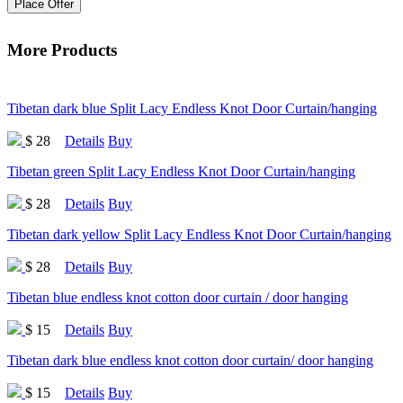
Place Offer
More Products
Tibetan dark blue Split Lacy Endless Knot Door Curtain/hanging
$ 28
Details
Buy
Tibetan green Split Lacy Endless Knot Door Curtain/hanging
$ 28
Details
Buy
Tibetan dark yellow Split Lacy Endless Knot Door Curtain/hanging
$ 28
Details
Buy
Tibetan blue endless knot cotton door curtain / door hanging
$ 15
Details
Buy
Tibetan dark blue endless knot cotton door curtain/ door hanging
$ 15
Details
Buy