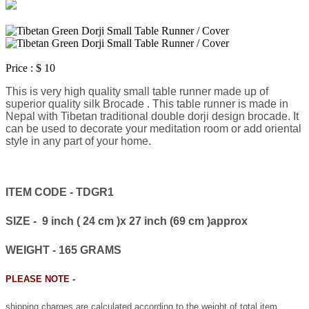
Price :
$ 10
This is very high quality small table runner made up of
superior quality silk Brocade . This table runner is made in
Nepal with Tibetan traditional double dorji design brocade. It
can be used to decorate your meditation room or add oriental
style in any part of your home.
ITEM CODE - TDGR1
SIZE - 9 inch ( 24 cm )x 27 inch (69 cm )approx
WEIGHT - 165 GRAMS
PLEASE NOTE -
shipping charges are calculated according to the weight of total item