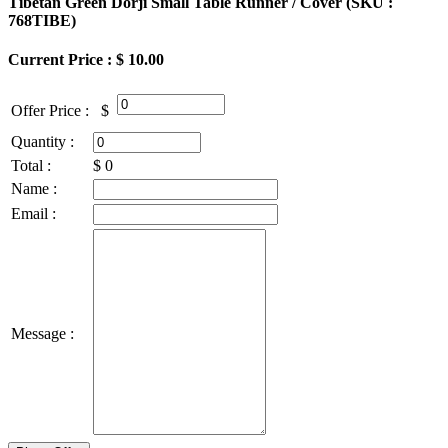
Tibetan Green Dorji Small Table Runner / Cover (
SKU :
768TIBE
)
Current Price : $ 10.00
Offer Price :
$
Quantity :
Total :
$
0
Name :
Email :
Message :