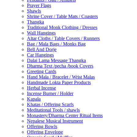
Prayer Flags
Shawls
Shrine Cover / Table Mats / Coasters
Thangka
Traditional Monk Clothing / Dresses
Wall Hangings
Altar Cloths / Table Covers / Runners
Bag / Mala Bags / Monks Bag
Bell And Dorje
Car Hangings
Dalai Lama Message Thangka
Dharma Text /pecha /book Covers
Greeting Cards
Hand Mala / Bracelet / Wrist Malas
Handmade Lokta Paper Products
Herbal Incense
Incense Burner / Holder
Kapala
Khatas / Offering Scarfs
Meditational Tools / shawls
Monastery/Dharma Center Ritual Items
Nepalese Musical Instrument
Offering Bowls
Offering Envelope