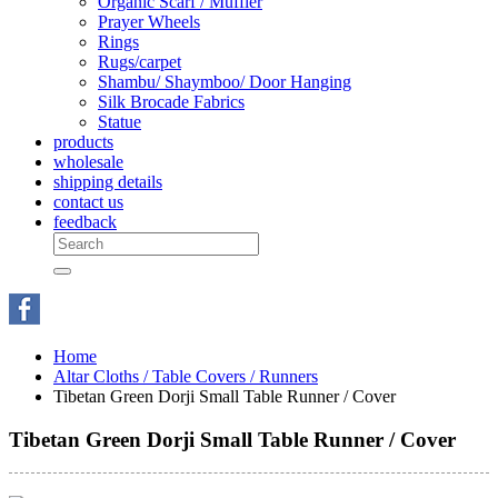
Organic Scarf / Muffler
Prayer Wheels
Rings
Rugs/carpet
Shambu/ Shaymboo/ Door Hanging
Silk Brocade Fabrics
Statue
products
wholesale
shipping details
contact us
feedback
Home
Altar Cloths / Table Covers / Runners
Tibetan Green Dorji Small Table Runner / Cover
Tibetan Green Dorji Small Table Runner / Cover