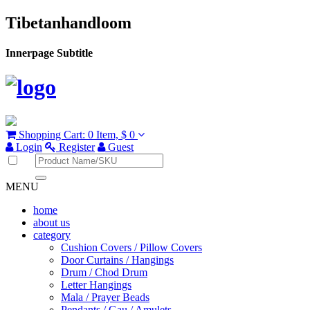
Tibetanhandloom
Innerpage Subtitle
Shopping Cart:
0 Item,
$ 0
Login
Register
Guest
MENU
home
about us
category
Cushion Covers / Pillow Covers
Door Curtains / Hangings
Drum / Chod Drum
Letter Hangings
Mala / Prayer Beads
Pendants / Gau / Amulets