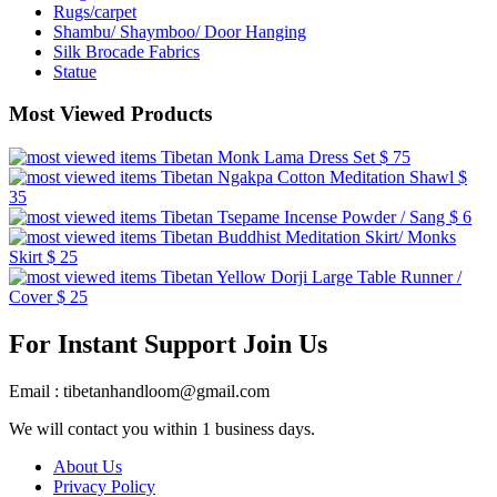
Rugs/carpet
Shambu/ Shaymboo/ Door Hanging
Silk Brocade Fabrics
Statue
Most Viewed Products
Tibetan Monk Lama Dress Set
$ 75
Tibetan Ngakpa Cotton Meditation Shawl
$
35
Tibetan Tsepame Incense Powder / Sang
$ 6
Tibetan Buddhist Meditation Skirt/ Monks
Skirt
$ 25
Tibetan Yellow Dorji Large Table Runner /
Cover
$ 25
For Instant Support Join Us
Email : tibetanhandloom@gmail.com
We will contact you within 1 business days.
About Us
Privacy Policy