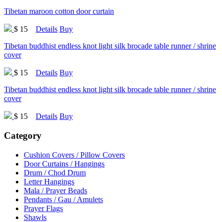
Tibetan maroon cotton door curtain
$ 15
Details
Buy
Tibetan buddhist endless knot light silk brocade table runner / shrine
cover
$ 15
Details
Buy
Tibetan buddhist endless knot light silk brocade table runner / shrine
cover
$ 15
Details
Buy
Category
Cushion Covers / Pillow Covers
Door Curtains / Hangings
Drum / Chod Drum
Letter Hangings
Mala / Prayer Beads
Pendants / Gau / Amulets
Prayer Flags
Shawls