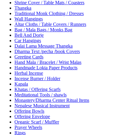
Shrine Cover / Table Mats / Coasters
Thangka
Traditional Monk Clothing / Dresses
Wall Hangings
Altar Cloths / Table Covers / Runners
Bag / Mala Bags / Monks Bag
Bell And Dorje
Car Hangings
Dalai Lama Message Thangka
Dharma Text /pecha /book Covers
Greeting Cards
Hand Mala / Bracelet / Wrist Malas
Handmade Lokta Paper Products
Herbal Incense
Incense Burner / Holder
Kapala
Khatas / Offering Scarfs
Meditational Tools / shawls
Monastery/Dharma Center Ritual Items
Nepalese Musical Instrument
Offering Bowls
Offering Envelope
Organic Scarf / Muffler
Prayer Wheels
Rings