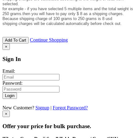
selected.
for example - if you have selected 5 multiple items and the total weight is
250 grams.then you will have to pay only $ 8 as a shipping charges.
Because shipping charge of 100 grams to 250 grams is 8 usd
shipping charges will be calculated automatically before check out.
Continue Shopping
Add To Cart
×
Sign In
Email:
Password:
Login
New Customer?
Signup
|
Forgot Password?
×
Offer your price for bulk purchase.