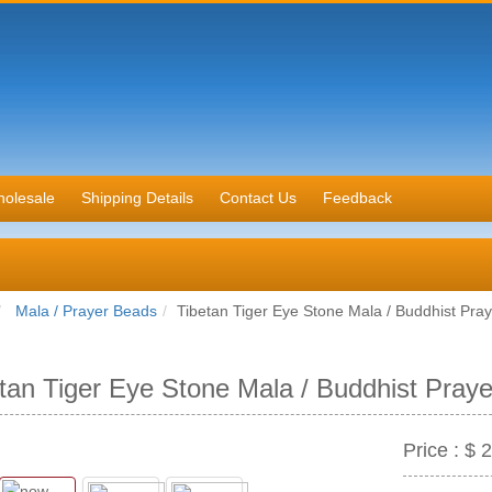
olesale
Shipping Details
Contact Us
Feedback
Mala / Prayer Beads
Tibetan Tiger Eye Stone Mala / Buddhist Pra
tan Tiger Eye Stone Mala / Buddhist Pray
Price :
$ 