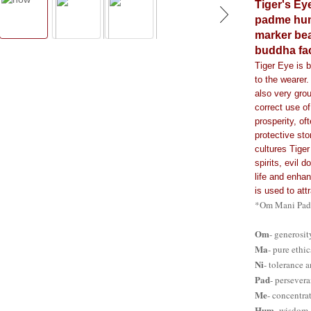
Tiger's Ey
padme hum
marker bea
buddha fa
Tiger Eye is b
to the wearer.
also very grou
correct use of
prosperity, of
protective sto
cultures Tiger
spirits, evil 
life and enhan
is used to att
*Om Mani Padm
Om
- generosi
Ma
- pure ethi
Ni
- tolerance 
Pad
- persever
Me
- concentra
Hum
- wisdom