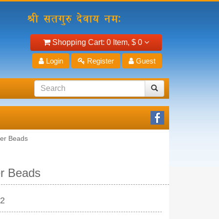
Shopping Cart:
0 Item,
$ 0
Login
Register
Guest
yer Beads
er Beads
22