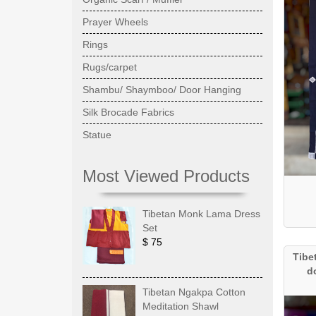
Prayer Wheels
Rings
Rugs/carpet
Shambu/ Shaymboo/ Door Hanging
Silk Brocade Fabrics
Statue
Most Viewed Products
Tibetan Monk Lama Dress
Set
$ 75
Tibe
d
Tibetan Ngakpa Cotton
Meditation Shawl