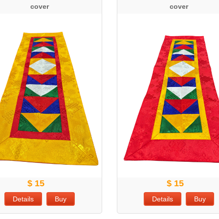
cover
cover
$ 15
$ 15
Details
Buy
Details
Buy