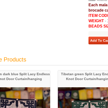
Each mala 
brocade ca
ITEM COD
WEIGHT
-
BEADS SI
Add To Car
e Products
n dark blue Split Lacy Endless
Tibetan green Split Lacy En
not Door Curtain/hanging
Knot Door Curtain/hangi