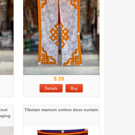
$ 28
Details
Buy
knot
Tibetan maroon cotton door curtain
anging