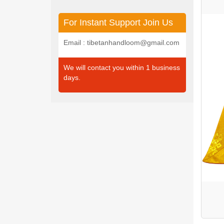
For Instant Support Join Us
Email : tibetanhandloom@gmail.com
We will contact you within 1 business
days.