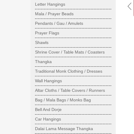
Letter Hangings
Mala / Prayer Beads
Pendants / Gau / Amulets
Prayer Flags
Shawls
Shrine Cover / Table Mats / Coasters
Thangka
Traditional Monk Clothing / Dresses
Wall Hangings
Altar Cloths / Table Covers / Runners
Bag / Mala Bags / Monks Bag
Bell And Dorje
Car Hangings
Dalai Lama Message Thangka