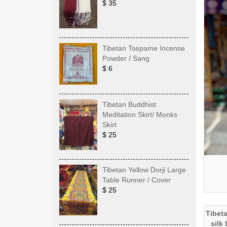
$ 35
Tibetan Tsepame Incense
Powder / Sang
$ 6
Tibetan Buddhist
Meditation Skirt/ Monks
Skirt
$ 25
Tibetan Yellow Dorji Large
Table Runner / Cover
$ 25
Tibet
silk