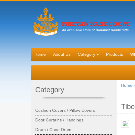
Home
About Us
Category
Products
Wh
Home
Category
Tibe
Cushion Covers / Pillow Covers
Door Curtains / Hangings
Drum / Chod Drum