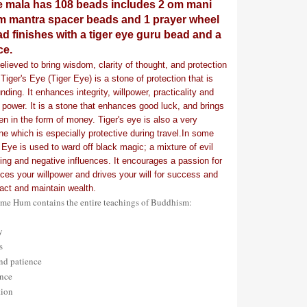
e mala has 108 beads includes 2 om mani
 mantra spacer beads and 1 prayer wheel
d finishes with a tiger eye guru bead and a
ce.
elieved to bring wisdom, clarity of thought, and protection
Tiger's Eye (Tiger Eye) is a stone of protection that is
nding. It enhances integrity, willpower, practicality and
 power. It is a stone that enhances good luck, and brings
ten in the form of money. Tiger's eye is also a very
ne which is especially protective during travel.In some
 Eye is used to ward off black magic; a mixture of evil
doing and negative influences. It encourages a passion for
ces your willpower and drives your will for success and
ract and maintain wealth.
e Hum contains the entire teachings of Buddhism:
ty
cs
and patience
ance
tion