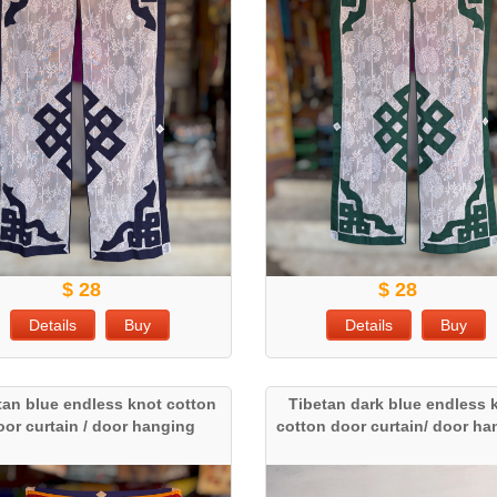
$ 28
$ 28
Details
Buy
Details
Buy
tan blue endless knot cotton
Tibetan dark blue endless 
oor curtain / door hanging
cotton door curtain/ door h