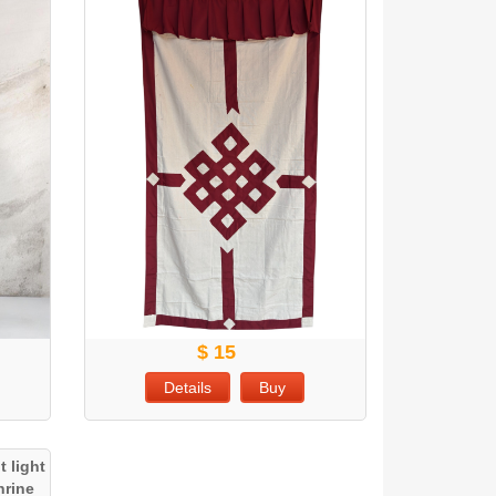
$ 15
Details
Buy
 light
hrine