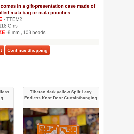
comes in a gift-presentation case made of
lled mala bag or mala pouches.
E
- TTEM2
 118 Gms
ZE
-8 mm , 108 beads
t
Continue Shopping
dless
Tibetan dark yellow Split Lacy
ng
Endless Knot Door Curtain/hanging