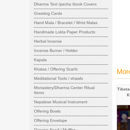
Dharma Text /pecha /book Covers
Greeting Cards
Hand Mala / Bracelet / Wrist Malas
Handmade Lokta Paper Products
Herbal Incense
Incense Burner / Holder
Kapala
Khatas / Offering Scarfs
Mor
Meditational Tools / shawls
Monastery/Dharma Center Ritual
Tibeta
Items
K
Nepalese Musical Instrument
Offering Bowls
Offering Envelope
Organic Scarf / Muffler