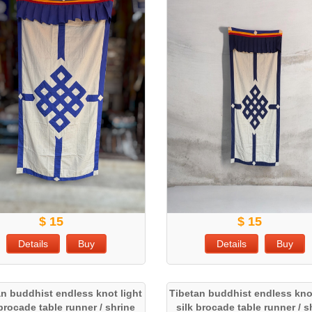
$ 15
$ 15
Details
Buy
Details
Buy
an buddhist endless knot light
Tibetan buddhist endless knot
 brocade table runner / shrine
silk brocade table runner / s