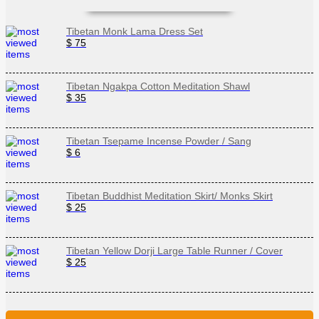
Tibetan Monk Lama Dress Set
$ 75
Tibetan Ngakpa Cotton Meditation Shawl
$ 35
Tibetan Tsepame Incense Powder / Sang
$ 6
Tibetan Buddhist Meditation Skirt/ Monks Skirt
$ 25
Tibetan Yellow Dorji Large Table Runner / Cover
$ 25