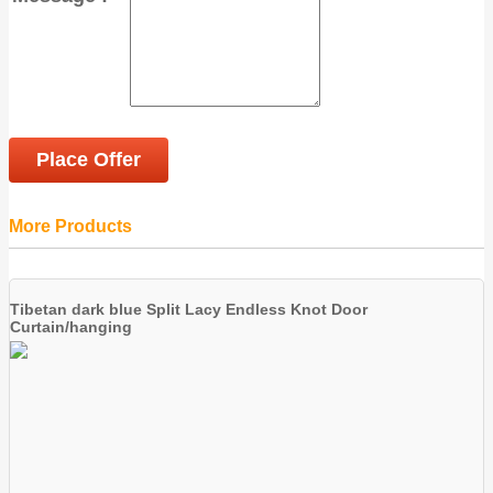
Place Offer
More Products
Tibetan dark blue Split Lacy Endless Knot Door
Curtain/hanging