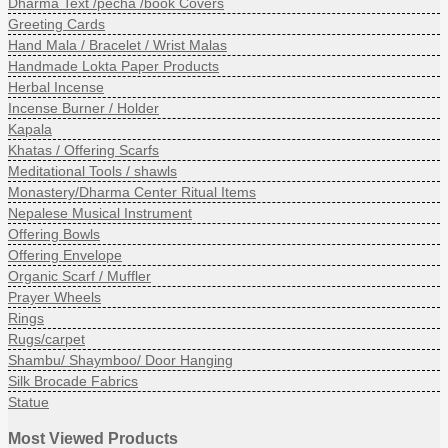
Dharma Text /pecha /book Covers
Greeting Cards
Hand Mala / Bracelet / Wrist Malas
Handmade Lokta Paper Products
Herbal Incense
Incense Burner / Holder
Kapala
Khatas / Offering Scarfs
Meditational Tools / shawls
Monastery/Dharma Center Ritual Items
Nepalese Musical Instrument
Offering Bowls
Offering Envelope
Organic Scarf / Muffler
Prayer Wheels
Rings
Rugs/carpet
Shambu/ Shaymboo/ Door Hanging
Silk Brocade Fabrics
Statue
Most Viewed Products