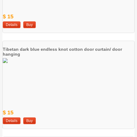
$ 15
Details
Buy
Tibetan dark blue endless knot cotton door curtain/ door
hanging
$ 15
Details
Buy