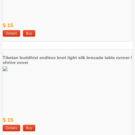
$ 15
Details
Buy
Tibetan buddhist endless knot light silk brocade table runner /
shrine cover
$ 15
Details
Buy