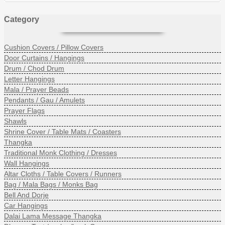
Category
Cushion Covers / Pillow Covers
Door Curtains / Hangings
Drum / Chod Drum
Letter Hangings
Mala / Prayer Beads
Pendants / Gau / Amulets
Prayer Flags
Shawls
Shrine Cover / Table Mats / Coasters
Thangka
Traditional Monk Clothing / Dresses
Wall Hangings
Altar Cloths / Table Covers / Runners
Bag / Mala Bags / Monks Bag
Bell And Dorje
Car Hangings
Dalai Lama Message Thangka