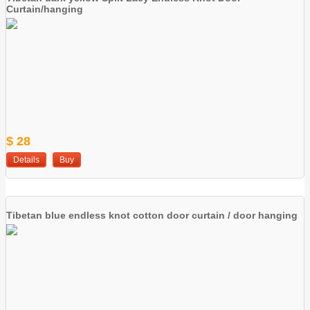
Curtain/hanging
$ 28
Details
Buy
Tibetan blue endless knot cotton door curtain / door hanging