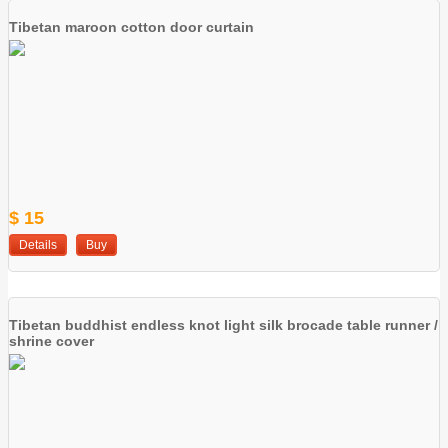
Tibetan maroon cotton door curtain
$ 15
Details
Buy
Tibetan buddhist endless knot light silk brocade table runner /
shrine cover