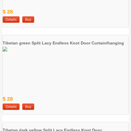
$ 28
Details
Buy
Tibetan green Split Lacy Endless Knot Door Curtain/hanging
$ 28
Details
Buy
Tibetan dark yellow Split Lacy Endless Knot Door