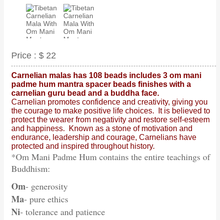
Price :
$ 22
Carnelian malas has 108 beads includes 3 om mani
padme hum mantra spacer beads finishes with a
carnelian guru bead and a buddha face.
Carnelian promotes confidence and creativity, giving you
the courage to make positive life choices. It is believed to
protect the wearer from negativity and restore self-esteem
and happiness. Known as a stone of motivation and
endurance, leadership and courage, Carnelians have
protected and inspired throughout history.
*Om Mani Padme Hum contains the entire teachings of
Buddhism:
Om
- generosity
Ma
- pure ethics
Ni
- tolerance and patience