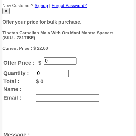
New Customer?
Signup
|
Forgot Password?
×
Offer your price for bulk purchase.
Tibetan Carnelian Mala With Om Mani Mantra Spacers
(
SKU : 781TIBE
)
Current Price : $ 22.00
Offer Price :
$
Quantity :
Total :
$
0
Name :
Email :
Message :