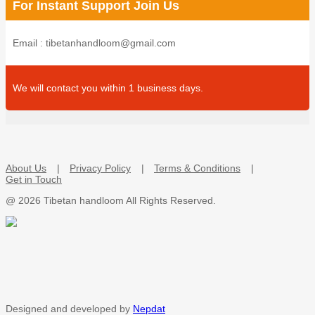
For Instant Support Join Us
Email : tibetanhandloom@gmail.com
We will contact you within 1 business days.
About Us
Privacy Policy
Terms & Conditions
Get in Touch
@
2026 Tibetan handloom All Rights Reserved.
Designed and developed by
Nepdat