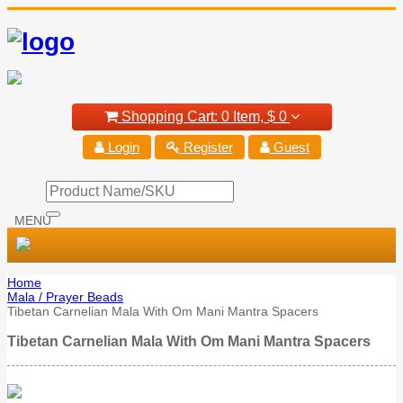
Shopping Cart:
0 Item,
$ 0
Login
Register
Guest
MENU
Home
Mala / Prayer Beads
Tibetan Carnelian Mala With Om Mani Mantra Spacers
Tibetan Carnelian Mala With Om Mani Mantra Spacers