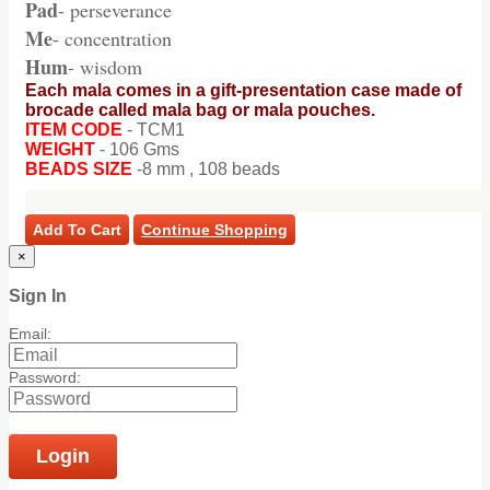
Pad
- perseverance
Me
- concentration
Hum
- wisdom
Each mala comes in a gift-presentation case made of
brocade called mala bag or mala pouches.
ITEM CODE
- TCM1
WEIGHT
- 106 Gms
BEADS SIZE
-8 mm , 108 beads
Add To Cart
Continue Shopping
×
Sign In
Email:
Password:
Login