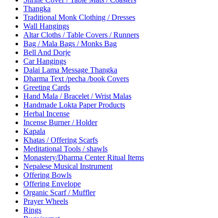
Thangka
Traditional Monk Clothing / Dresses
Wall Hangings
Altar Cloths / Table Covers / Runners
Bag / Mala Bags / Monks Bag
Bell And Dorje
Car Hangings
Dalai Lama Message Thangka
Dharma Text /pecha /book Covers
Greeting Cards
Hand Mala / Bracelet / Wrist Malas
Handmade Lokta Paper Products
Herbal Incense
Incense Burner / Holder
Kapala
Khatas / Offering Scarfs
Meditational Tools / shawls
Monastery/Dharma Center Ritual Items
Nepalese Musical Instrument
Offering Bowls
Offering Envelope
Organic Scarf / Muffler
Prayer Wheels
Rings