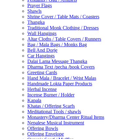
Prayer Flags
Shawls
Shrine Cover / Table Mats / Coasters
Thangka
Traditional Monk Clothing / Dresses
Wall Hangings
Altar Cloths / Table Covers / Runners
Bag / Mala Bags / Monks Bag
Bell And Dorje
Car Hangings
Dalai Lama Message Thangka
Dharma Text /pecha /book Covers
Greeting Cards
Hand Mala / Bracelet / Wrist Malas
Handmade Lokta Paper Products
Herbal Incense
Incense Burner / Holder
Kapala
Khatas / Offering Scarfs
Meditational Tools / shawls
Monastery/Dharma Center Ritual Items
Nepalese Musical Instrument
Offering Bowls
Offering Envelope