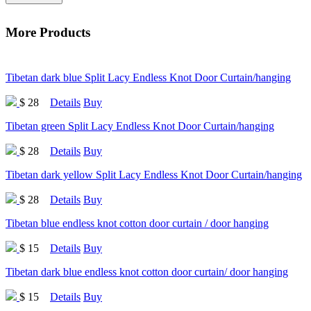
More Products
Tibetan dark blue Split Lacy Endless Knot Door Curtain/hanging
$ 28
Details
Buy
Tibetan green Split Lacy Endless Knot Door Curtain/hanging
$ 28
Details
Buy
Tibetan dark yellow Split Lacy Endless Knot Door Curtain/hanging
$ 28
Details
Buy
Tibetan blue endless knot cotton door curtain / door hanging
$ 15
Details
Buy
Tibetan dark blue endless knot cotton door curtain/ door hanging
$ 15
Details
Buy