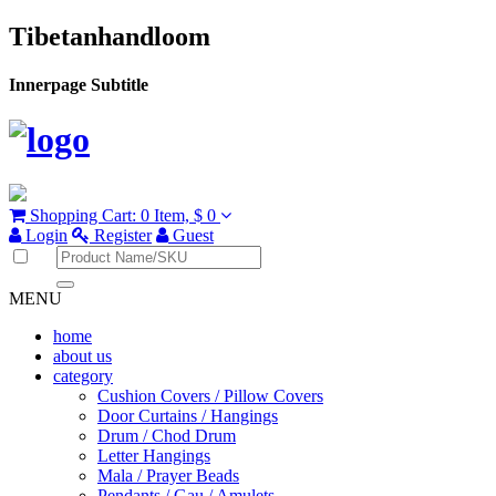
Tibetanhandloom
Innerpage Subtitle
Shopping Cart:
0 Item,
$ 0
Login
Register
Guest
MENU
home
about us
category
Cushion Covers / Pillow Covers
Door Curtains / Hangings
Drum / Chod Drum
Letter Hangings
Mala / Prayer Beads
Pendants / Gau / Amulets