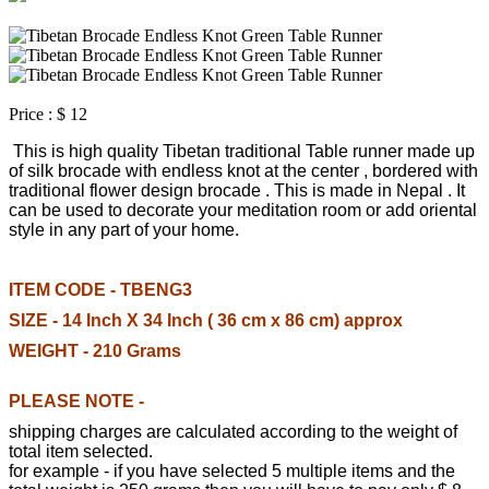
Price :
$ 12
This is high quality Tibetan traditional Table runner made up
of silk brocade with endless knot at the center , bordered with
traditional flower design brocade . This is made in Nepal . It
can be used to decorate your meditation room or add oriental
style in any part of your home.
ITEM CODE - TBENG3
SIZE - 14 Inch X 34 Inch ( 36 cm x 86 cm) approx
WEIGHT - 210 Grams
PLEASE NOTE -
shipping charges are calculated according to the weight of
total item selected.
for example - if you have selected 5 multiple items and the