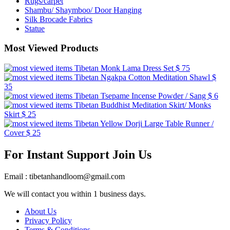
Rugs/carpet
Shambu/ Shaymboo/ Door Hanging
Silk Brocade Fabrics
Statue
Most Viewed Products
Tibetan Monk Lama Dress Set
$ 75
Tibetan Ngakpa Cotton Meditation Shawl
$
35
Tibetan Tsepame Incense Powder / Sang
$ 6
Tibetan Buddhist Meditation Skirt/ Monks
Skirt
$ 25
Tibetan Yellow Dorji Large Table Runner /
Cover
$ 25
For Instant Support Join Us
Email : tibetanhandloom@gmail.com
We will contact you within 1 business days.
About Us
Privacy Policy
Terms & Conditions