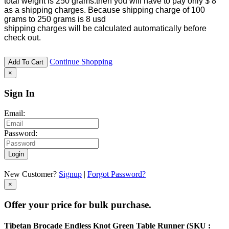
total weight is 250 grams.then you will have to pay only $ 8
as a shipping charges. Because shipping charge of 100
grams to 250 grams is 8 usd
shipping charges will be calculated automatically before
check out.
Continue Shopping
Add To Cart
×
Sign In
Email:
Password:
Login
New Customer?
Signup
|
Forgot Password?
×
Offer your price for bulk purchase.
Tibetan Brocade Endless Knot Green Table Runner (
SKU :