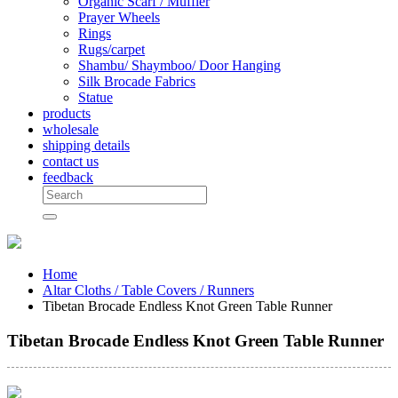
Organic Scarf / Muffler
Prayer Wheels
Rings
Rugs/carpet
Shambu/ Shaymboo/ Door Hanging
Silk Brocade Fabrics
Statue
products
wholesale
shipping details
contact us
feedback
Home
Altar Cloths / Table Covers / Runners
Tibetan Brocade Endless Knot Green Table Runner
Tibetan Brocade Endless Knot Green Table Runner