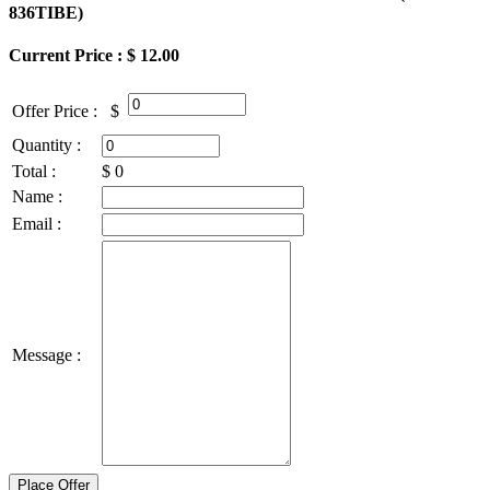
836TIBE
)
Current Price : $ 12.00
Offer Price :
$
Quantity :
Total :
$
0
Name :
Email :
Message :
Place Offer