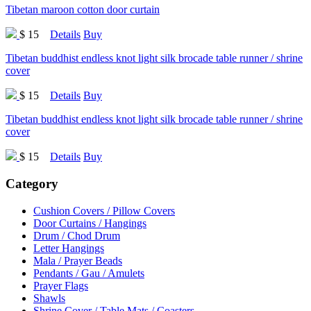
Tibetan maroon cotton door curtain
$ 15
Details
Buy
Tibetan buddhist endless knot light silk brocade table runner / shrine
cover
$ 15
Details
Buy
Tibetan buddhist endless knot light silk brocade table runner / shrine
cover
$ 15
Details
Buy
Category
Cushion Covers / Pillow Covers
Door Curtains / Hangings
Drum / Chod Drum
Letter Hangings
Mala / Prayer Beads
Pendants / Gau / Amulets
Prayer Flags
Shawls
Shrine Cover / Table Mats / Coasters