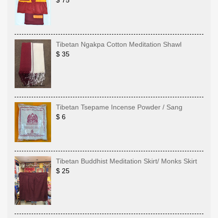
$ 75
Tibetan Ngakpa Cotton Meditation Shawl
$ 35
Tibetan Tsepame Incense Powder / Sang
$ 6
Tibetan Buddhist Meditation Skirt/ Monks Skirt
$ 25