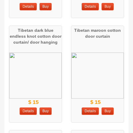
Details
Buy
Details
Buy
Tibetan dark blue
Tibetan maroon cotton
endless knot cotton door
door curtain
curtain/ door hanging
$ 15
$ 15
Details
Buy
Details
Buy