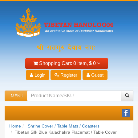
Shopping Cart:
0 Item,
$ 0
Login
Register
Guest
MENU
Home
Shrine Cover / Table Mats / Coasters
Tibetan Silk Blue Kalachakra Placemat / Table Cover