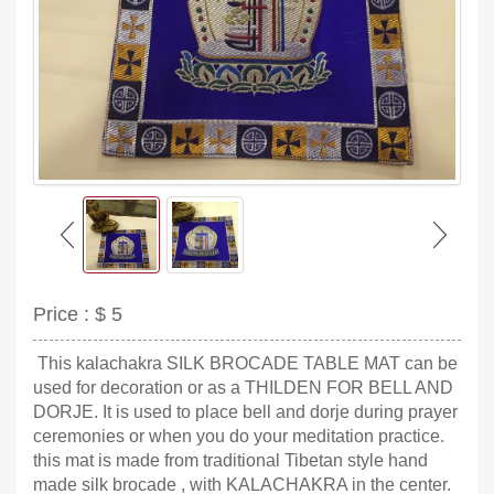
Price :
$ 5
This kalachakra SILK BROCADE TABLE MAT can be
used for decoration or as a THILDEN FOR BELL AND
DORJE. It is used to place bell and dorje during prayer
ceremonies or when you do your meditation practice.
this mat is made from traditional Tibetan style hand
made silk brocade , with KALACHAKRA in the center.