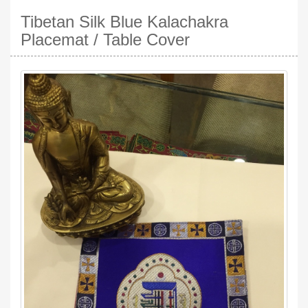
Tibetan Silk Blue Kalachakra
Placemat / Table Cover