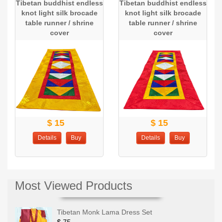
Tibetan buddhist endless
Tibetan buddhist endless
knot light silk brocade
knot light silk brocade
table runner / shrine
table runner / shrine
cover
cover
$ 15
$ 15
Details
Buy
Details
Buy
Most Viewed Products
Tibetan Monk Lama Dress Set