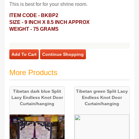
This is best for for your shrine room.
ITEM CODE - BKBP2
SIZE - 9 INCH X 8.5 INCH APPROX
WEIGHT - 75 GRAMS
Add To Cart
Continue Shopping
More Products
Tibetan dark blue Split
Tibetan green Split Lacy
Lacy Endless Knot Door
Endless Knot Door
Curtain/hanging
Curtain/hanging