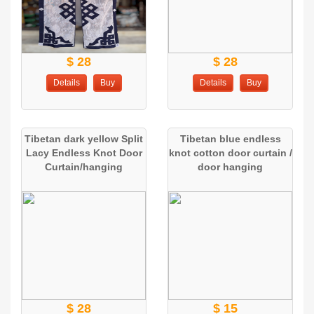
$ 28
$ 28
Details
Buy
Details
Buy
Tibetan dark yellow Split
Tibetan blue endless
Lacy Endless Knot Door
knot cotton door curtain /
Curtain/hanging
door hanging
$ 28
$ 15