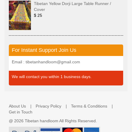
Tibetan Yellow Dorji Large Table Runner /
Cover
$ 25
For Instant Support Join Us
Email : tibetanhandloom@gmail.com
We will contact you within 1 business days.
About Us
Privacy Policy
Terms & Conditions
Get in Touch
@
2026 Tibetan handloom All Rights Reserved.