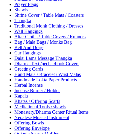
Prayer Flags
Shawls
Shrine Cover / Table Mats / Coasters
Thangka
Traditional Monk Clothing / Dresses
Wall Hangings
Altar Cloths / Table Covers / Runners
Bag / Mala Bags / Monks Bag
Bell And Dorje
Car Hangings
Dalai Lama Message Thangka
Dharma Text /pecha /book Covers
Greeting Cards
Hand Mala / Bracelet / Wrist Malas
Handmade Lokta Paper Products
Herbal Incense
Incense Burner / Holder
Kapala
Khatas / Offering Scarfs
Meditational Tools / shawls
Monastery/Dharma Center Ritual Items
Nepalese Musical Instrument
Offering Bowls
Offering Envelope
Organic Scarf / Muffler