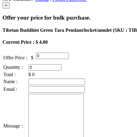
×
Offer your price for bulk purchase.
Tibetan Buddhist Green Tara Pendant/locket/amulet (
SKU : TI
Current Price : $ 4.00
Offer Price :
$
Quantity :
Total :
$
0
Name :
Email :
Message :