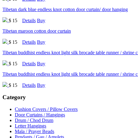
Tibetan dark blue endless knot cotton door curtain/ door hanging
$ 15
Details
Buy
Tibetan maroon cotton door curtain
$ 15
Details
Buy
Tibetan buddhist endless knot light silk brocade table runner / shrine 
$ 15
Details
Buy
Tibetan buddhist endless knot light silk brocade table runner / shrine 
$ 15
Details
Buy
Category
Cushion Covers / Pillow Covers
Door Curtains / Hangings
Drum / Chod Drum
Letter Hangings
Mala / Prayer Beads
Pendants / Gau / Amulets