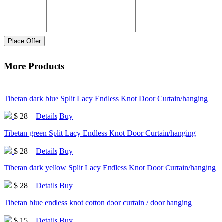
Place Offer
More Products
Tibetan dark blue Split Lacy Endless Knot Door Curtain/hanging
$ 28
Details
Buy
Tibetan green Split Lacy Endless Knot Door Curtain/hanging
$ 28
Details
Buy
Tibetan dark yellow Split Lacy Endless Knot Door Curtain/hanging
$ 28
Details
Buy
Tibetan blue endless knot cotton door curtain / door hanging
$ 15
Details
Buy