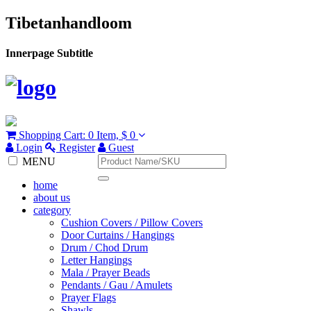
Tibetanhandloom
Innerpage Subtitle
Shopping Cart:
0 Item,
$ 0
Login
Register
Guest
MENU
home
about us
category
Cushion Covers / Pillow Covers
Door Curtains / Hangings
Drum / Chod Drum
Letter Hangings
Mala / Prayer Beads
Pendants / Gau / Amulets
Prayer Flags
Shawls