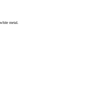
 white metal.