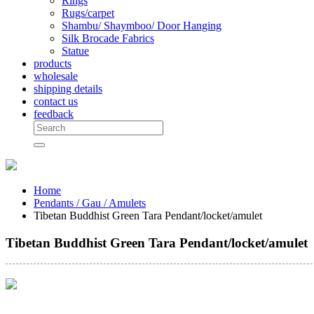
Rings
Rugs/carpet
Shambu/ Shaymboo/ Door Hanging
Silk Brocade Fabrics
Statue
products
wholesale
shipping details
contact us
feedback
Home
Pendants / Gau / Amulets
Tibetan Buddhist Green Tara Pendant/locket/amulet
Tibetan Buddhist Green Tara Pendant/locket/amulet