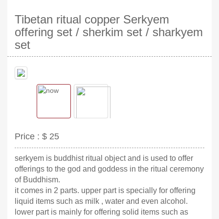
Tibetan ritual copper Serkyem
offering set / sherkim set / sharkyem
set
Price :
$ 25
serkyem is buddhist ritual object and is used to offer
offerings to the god and goddess in the ritual ceremony
of Buddhism.
it comes in 2 parts. upper part is specially for offering
liquid items such as milk , water and even alcohol.
lower part is mainly for offering solid items such as