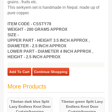
grains , fruits etc.
This serkyem set is handmade in Nepal. made up of
pure copper.
ITEM CODE - CSSTY78
WEIGHT - 280 GRAMS APPROX
SIZE -
UPPER PART - HEIGHT 3.5 INCH APPROX ,
DIAMETER - 2.5 INCH APPROX
LOWER PART - DIAMETER 4 INCH APPROX ,
HEIGHT - 2.5 INCH APPROX
Add To Cart
Continue Shopping
More Products
Tibetan dark blue Split
Tibetan green Split Lacy
Lacy Endless Knot Door
Endless Knot Door
Curtain/hanging
Curtain/hanging