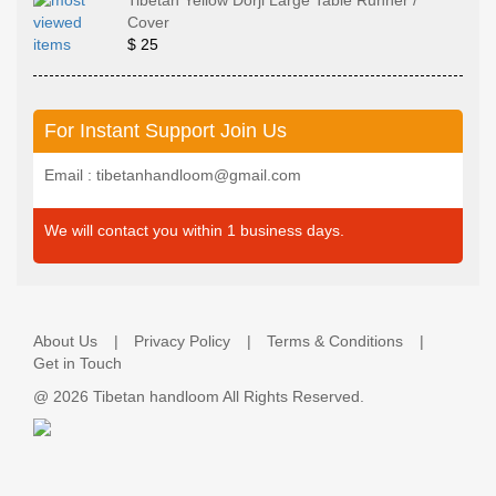
Tibetan Yellow Dorji Large Table Runner /
Cover
$ 25
For Instant Support Join Us
Email : tibetanhandloom@gmail.com
We will contact you within 1 business days.
About Us
Privacy Policy
Terms & Conditions
Get in Touch
@
2026 Tibetan handloom All Rights Reserved.