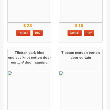
$ 28
$ 15
Details
Buy
Details
Buy
Tibetan dark blue
Tibetan maroon cotton
endless knot cotton door
door curtain
curtain/ door hanging