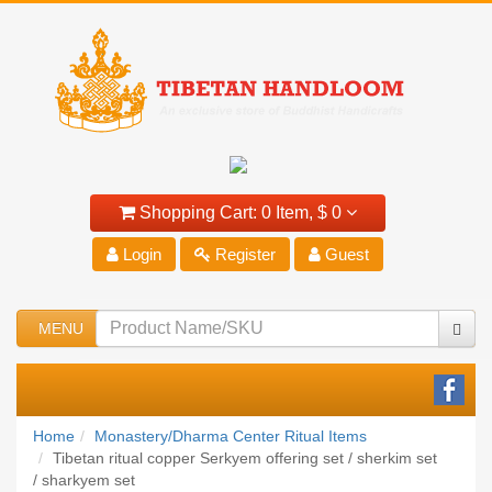
Shopping Cart:
0 Item,
$ 0
Login
Register
Guest
MENU
Home
Monastery/Dharma Center Ritual Items
Tibetan ritual copper Serkyem offering set / sherkim set
/ sharkyem set