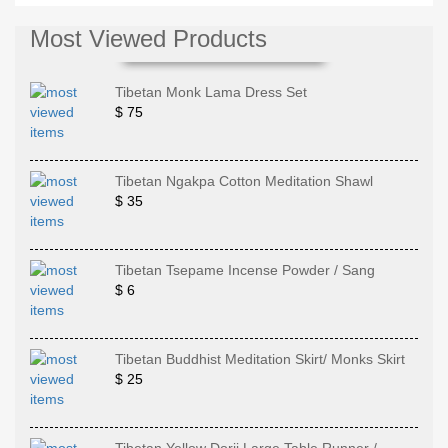
Most Viewed Products
Tibetan Monk Lama Dress Set
$ 75
Tibetan Ngakpa Cotton Meditation Shawl
$ 35
Tibetan Tsepame Incense Powder / Sang
$ 6
Tibetan Buddhist Meditation Skirt/ Monks Skirt
$ 25