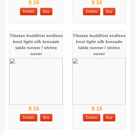
$ 15
$ 15
Details
Buy
Details
Buy
Tibetan buddhist endless
Tibetan buddhist endless
knot light silk brocade
knot light silk brocade
table runner / shrine
table runner / shrine
cover
cover
$ 15
$ 15
Details
Buy
Details
Buy