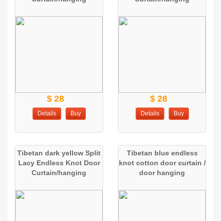
$ 28
$ 28
Details
Buy
Details
Buy
Tibetan dark yellow Split
Tibetan blue endless
Lacy Endless Knot Door
knot cotton door curtain /
Curtain/hanging
door hanging