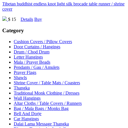
Tibetan buddhist endless knot light silk brocade table runner / shrine
cover
$ 15
Details
Buy
Category
Cushion Covers / Pillow Covers
Door Curtains / Hangings
Drum / Chod Drum
Letter Hangings
Mala / Prayer Beads
Pendants / Gau / Amulets
Prayer Flags
Shawls
Shrine Cover / Table Mats / Coasters
Thangka
Traditional Monk Clothing / Dresses
Wall Hangings
Altar Cloths / Table Covers / Runners
Bag / Mala Bags / Monks Bag
Bell And Dorje
Car Hangings
Dalai Lama Message Thangka