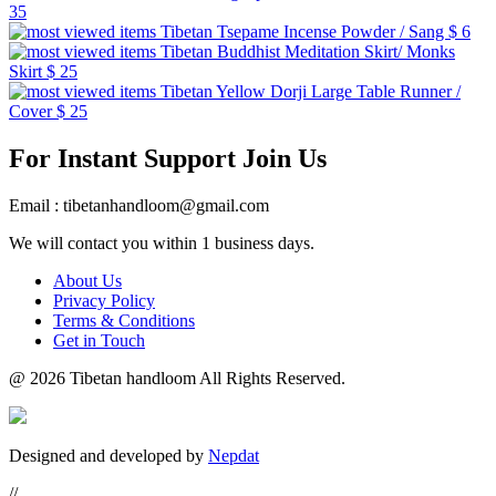
35
Tibetan Tsepame Incense Powder / Sang
$ 6
Tibetan Buddhist Meditation Skirt/ Monks
Skirt
$ 25
Tibetan Yellow Dorji Large Table Runner /
Cover
$ 25
For Instant Support Join Us
Email : tibetanhandloom@gmail.com
We will contact you within 1 business days.
About Us
Privacy Policy
Terms & Conditions
Get in Touch
@
2026 Tibetan handloom All Rights Reserved.
Designed and developed by
Nepdat
//