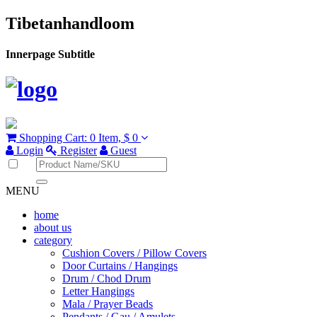
Tibetanhandloom
Innerpage Subtitle
Shopping Cart:
0 Item,
$ 0
Login
Register
Guest
MENU
home
about us
category
Cushion Covers / Pillow Covers
Door Curtains / Hangings
Drum / Chod Drum
Letter Hangings
Mala / Prayer Beads
Pendants / Gau / Amulets