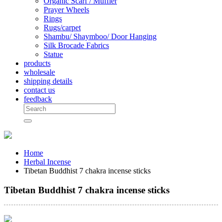
Organic Scarf / Muffler
Prayer Wheels
Rings
Rugs/carpet
Shambu/ Shaymboo/ Door Hanging
Silk Brocade Fabrics
Statue
products
wholesale
shipping details
contact us
feedback
Home
Herbal Incense
Tibetan Buddhist 7 chakra incense sticks
Tibetan Buddhist 7 chakra incense sticks