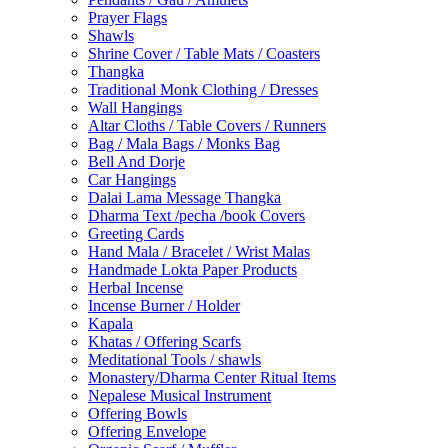
Prayer Flags
Shawls
Shrine Cover / Table Mats / Coasters
Thangka
Traditional Monk Clothing / Dresses
Wall Hangings
Altar Cloths / Table Covers / Runners
Bag / Mala Bags / Monks Bag
Bell And Dorje
Car Hangings
Dalai Lama Message Thangka
Dharma Text /pecha /book Covers
Greeting Cards
Hand Mala / Bracelet / Wrist Malas
Handmade Lokta Paper Products
Herbal Incense
Incense Burner / Holder
Kapala
Khatas / Offering Scarfs
Meditational Tools / shawls
Monastery/Dharma Center Ritual Items
Nepalese Musical Instrument
Offering Bowls
Offering Envelope