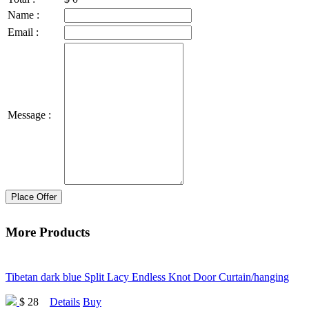
Name :
Email :
Message :
Place Offer
More Products
Tibetan dark blue Split Lacy Endless Knot Door Curtain/hanging
$ 28
Details
Buy