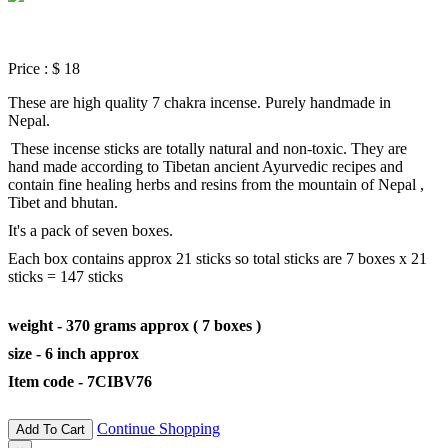
Price :
$ 18
These are high quality 7 chakra incense. Purely handmade in
Nepal.
These incense sticks are totally natural and non-toxic. They are
hand made according to Tibetan ancient Ayurvedic recipes and
contain fine healing herbs and resins from the mountain of Nepal ,
Tibet and bhutan.
It's a pack of seven boxes.
Each box contains approx 21 sticks so total sticks are 7 boxes x 21
sticks = 147 sticks
weight - 370 grams approx ( 7 boxes )
size - 6 inch approx
Item code - 7CIBV76
Continue Shopping
Add To Cart