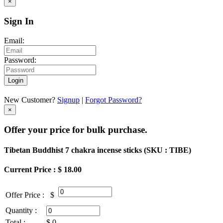
×
Sign In
Email:
Password:
Login
New Customer?
Signup
|
Forgot Password?
×
Offer your price for bulk purchase.
Tibetan Buddhist 7 chakra incense sticks (
SKU : TIBE
)
Current Price : $ 18.00
Offer Price :
$
Quantity :
Total :
$
0