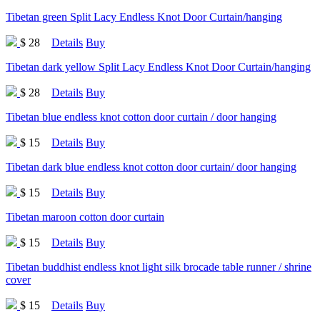
Tibetan green Split Lacy Endless Knot Door Curtain/hanging
$ 28
Details
Buy
Tibetan dark yellow Split Lacy Endless Knot Door Curtain/hanging
$ 28
Details
Buy
Tibetan blue endless knot cotton door curtain / door hanging
$ 15
Details
Buy
Tibetan dark blue endless knot cotton door curtain/ door hanging
$ 15
Details
Buy
Tibetan maroon cotton door curtain
$ 15
Details
Buy
Tibetan buddhist endless knot light silk brocade table runner / shrine
cover
$ 15
Details
Buy