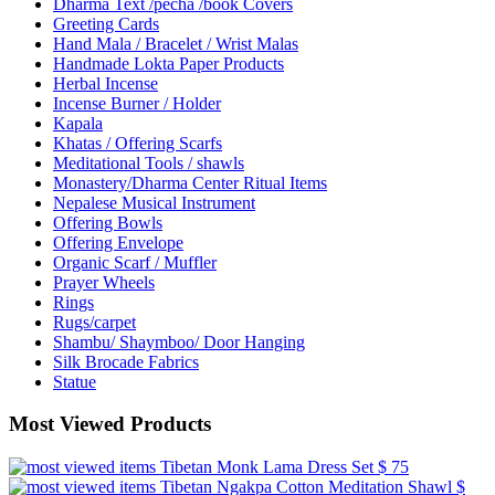
Dharma Text /pecha /book Covers
Greeting Cards
Hand Mala / Bracelet / Wrist Malas
Handmade Lokta Paper Products
Herbal Incense
Incense Burner / Holder
Kapala
Khatas / Offering Scarfs
Meditational Tools / shawls
Monastery/Dharma Center Ritual Items
Nepalese Musical Instrument
Offering Bowls
Offering Envelope
Organic Scarf / Muffler
Prayer Wheels
Rings
Rugs/carpet
Shambu/ Shaymboo/ Door Hanging
Silk Brocade Fabrics
Statue
Most Viewed Products
Tibetan Monk Lama Dress Set
$ 75
Tibetan Ngakpa Cotton Meditation Shawl
$