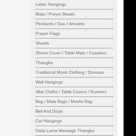
Letter Hangings
Mala / Prayer Beads
Pendants / Gau / Amulets
Prayer Flags
Shawls
Shrine Cover / Table Mats / Coasters
Thangka
Traditional Monk Clothing / Dresses
Wall Hangings
Altar Cloths / Table Covers / Runners
Bag / Mala Bags / Monks Bag
Bell And Dorje
Car Hangings
Dalai Lama Message Thangka