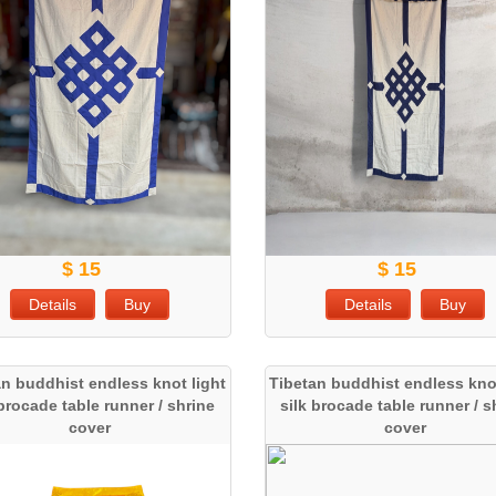
$ 15
$ 15
Details
Buy
Details
Buy
an buddhist endless knot light
Tibetan buddhist endless knot
 brocade table runner / shrine
silk brocade table runner / s
cover
cover