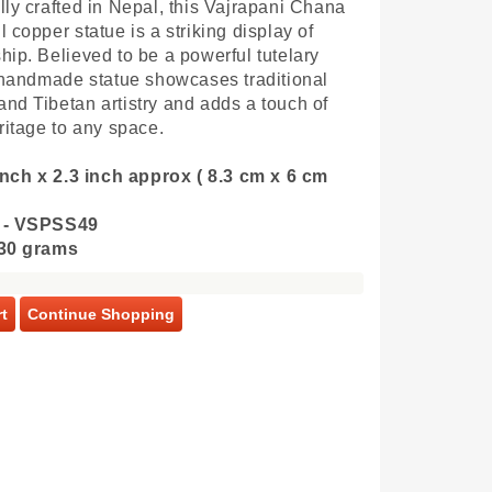
lly crafted in Nepal, this Vajrapani Chana
 copper statue is a striking display of
hip. Believed to be a powerful tutelary
s handmade statue showcases traditional
nd Tibetan artistry and adds a touch of
eritage to any space.
 inch x 2.3 inch approx ( 8.3 cm x 6 cm
 - VSPSS49
130 grams
t
Continue Shopping