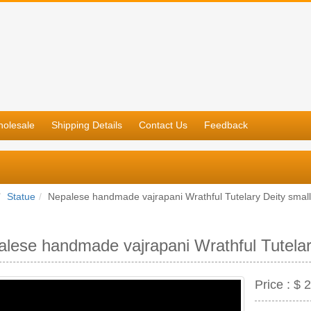
olesale
Shipping Details
Contact Us
Feedback
Statue
Nepalese handmade vajrapani Wrathful Tutelary Deity small
lese handmade vajrapani Wrathful Tutelar
Price :
$ 