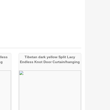
dless
Tibetan dark yellow Split Lacy
ng
Endless Knot Door Curtain/hanging