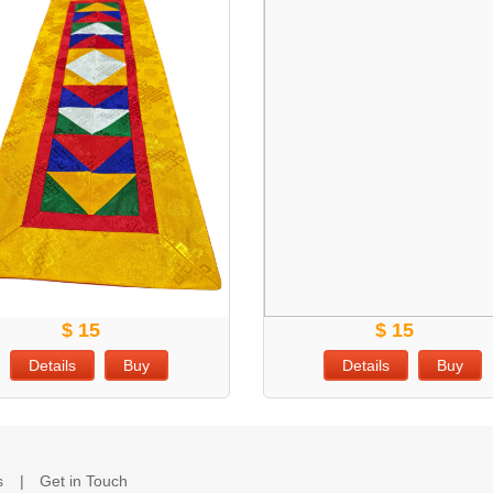
$ 15
$ 15
Details
Buy
Details
Buy
s
Get in Touch