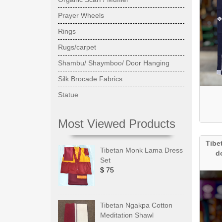
Prayer Wheels
Rings
Rugs/carpet
Shambu/ Shaymboo/ Door Hanging
Silk Brocade Fabrics
Statue
Most Viewed Products
Tibe
Tibetan Monk Lama Dress
d
Set
$ 75
Tibetan Ngakpa Cotton
Meditation Shawl