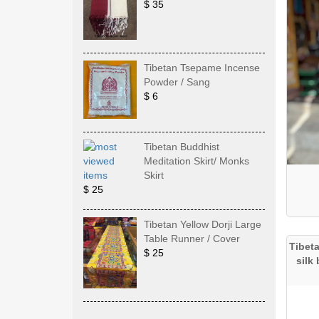
$ 35
Tibetan Tsepame Incense
Powder / Sang
$ 6
Tibetan Buddhist
Meditation Skirt/ Monks
Skirt
$ 25
Tibetan Yellow Dorji Large
Table Runner / Cover
Tibet
$ 25
silk