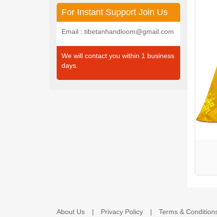
For Instant Support Join Us
Email : tibetanhandloom@gmail.com
We will contact you within 1 business
days.
About Us
Privacy Policy
Terms & Condition