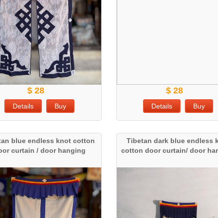
$ 28
$ 28
Details
Buy
Details
Buy
tan blue endless knot cotton
Tibetan dark blue endless 
oor curtain / door hanging
cotton door curtain/ door h