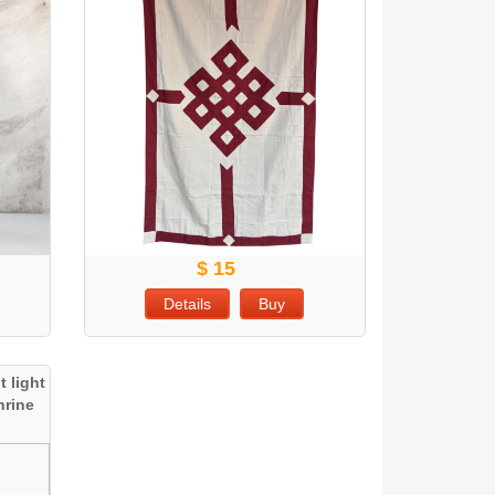
$ 15
Details
Buy
 light
hrine