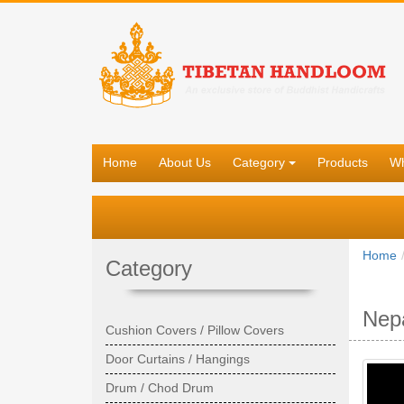
Home
About Us
Category
Products
Wh
Home
Category
Nepa
Cushion Covers / Pillow Covers
Door Curtains / Hangings
Drum / Chod Drum