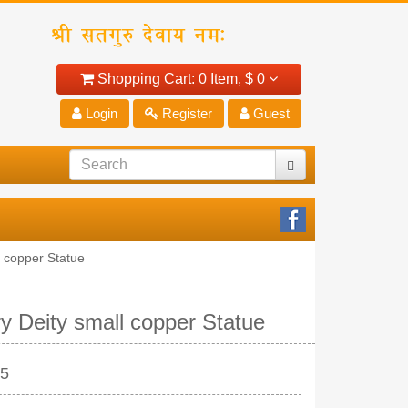
Shopping Cart:
0 Item,
$ 0
Login
Register
Guest
 copper Statue
y Deity small copper Statue
25