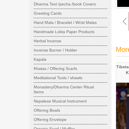
Dharma Text /pecha /book Covers
Greeting Cards
Hand Mala / Bracelet / Wrist Malas
Handmade Lokta Paper Products
Herbal Incense
Mor
Incense Burner / Holder
Kapala
Tibeta
Khatas / Offering Scarfs
K
Meditational Tools / shawls
Monastery/Dharma Center Ritual
Items
Nepalese Musical Instrument
Offering Bowls
Offering Envelope
Organic Scarf / Muffler