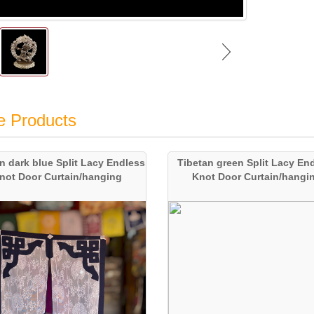
e Products
n dark blue Split Lacy Endless
Tibetan green Split Lacy En
not Door Curtain/hanging
Knot Door Curtain/hangi