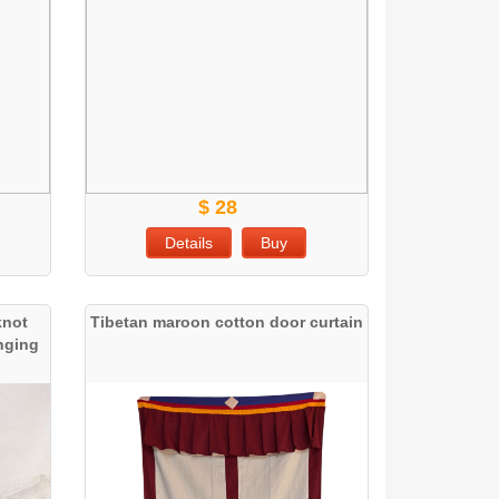
$ 28
Details
Buy
knot
Tibetan maroon cotton door curtain
anging