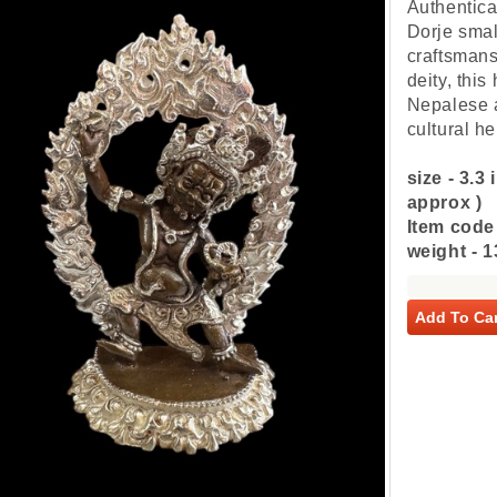
Authentica
Dorje small
craftsmans
deity, thi
Nepalese a
cultural h
size - 3.3
approx )
Item code
weight - 
Add To Car