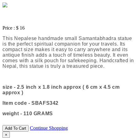
Price :
$ 16
This Nepalese handmade small Samantabhadra statue
is the perfect spiritual companion for your travels. Its
compact size makes it easy to carry anywhere and its
antique finish adds a touch of timeless beauty. It even
comes with a silk pouch for safekeeping. Handcrafted in
Nepal, this statue is truly a treasured piece.
size - 2.5 inch x 1.8 inch approx ( 6 cm x 4.5 cm
approx )
Item code - SBAFS342
weight - 110 GRAMS
Continue Shopping
Add To Cart
×