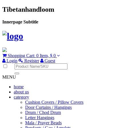
Tibetanhandloom
Innerpage Subtitle
Shopping Cart:
0 Item,
$ 0
Login
Register
Guest
MENU
home
about us
category
Cushion Covers / Pillow Covers
Door Curtains / Hangings
Drum / Chod Drum
Letter Hangings
Mala / Prayer Beads
Pendants / Gau / Amulets