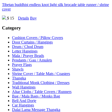
Tibetan buddhist endless knot light silk brocade table runner / shrine
cover
$ 15
Details
Buy
Category
Cushion Covers / Pillow Covers
Door Curtains / Hangings
Drum / Chod Drum
Letter Hangings
Mala / Prayer Beads
Pendants / Gau / Amulets
Prayer Flags
Shawls
Shrine Cover / Table Mats / Coasters
Thangka
Traditional Monk Clothing / Dresses
Wall Hangings
Altar Cloths / Table Covers / Runners
Bag / Mala Bags / Monks Bag
Bell And Dorje
Car Hangings
Dalai Lama Message Thangka