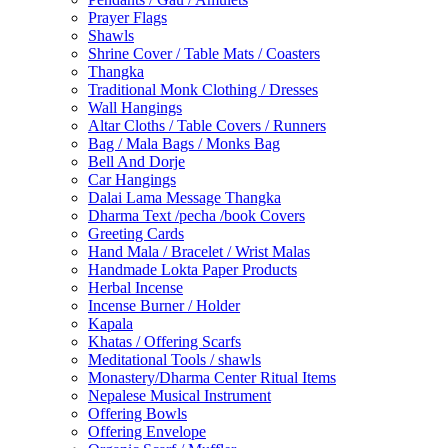
Prayer Flags
Shawls
Shrine Cover / Table Mats / Coasters
Thangka
Traditional Monk Clothing / Dresses
Wall Hangings
Altar Cloths / Table Covers / Runners
Bag / Mala Bags / Monks Bag
Bell And Dorje
Car Hangings
Dalai Lama Message Thangka
Dharma Text /pecha /book Covers
Greeting Cards
Hand Mala / Bracelet / Wrist Malas
Handmade Lokta Paper Products
Herbal Incense
Incense Burner / Holder
Kapala
Khatas / Offering Scarfs
Meditational Tools / shawls
Monastery/Dharma Center Ritual Items
Nepalese Musical Instrument
Offering Bowls
Offering Envelope