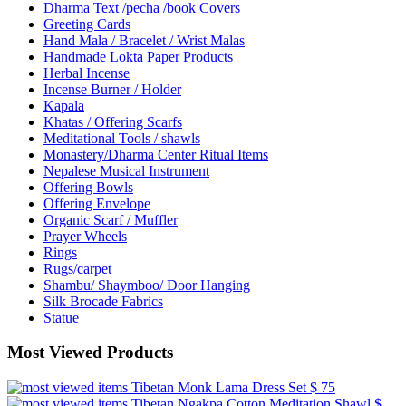
Dharma Text /pecha /book Covers
Greeting Cards
Hand Mala / Bracelet / Wrist Malas
Handmade Lokta Paper Products
Herbal Incense
Incense Burner / Holder
Kapala
Khatas / Offering Scarfs
Meditational Tools / shawls
Monastery/Dharma Center Ritual Items
Nepalese Musical Instrument
Offering Bowls
Offering Envelope
Organic Scarf / Muffler
Prayer Wheels
Rings
Rugs/carpet
Shambu/ Shaymboo/ Door Hanging
Silk Brocade Fabrics
Statue
Most Viewed Products
Tibetan Monk Lama Dress Set
$ 75
Tibetan Ngakpa Cotton Meditation Shawl
$