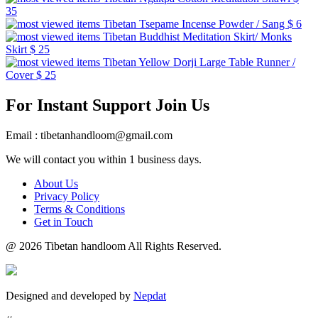
35
Tibetan Tsepame Incense Powder / Sang
$ 6
Tibetan Buddhist Meditation Skirt/ Monks
Skirt
$ 25
Tibetan Yellow Dorji Large Table Runner /
Cover
$ 25
For Instant Support Join Us
Email : tibetanhandloom@gmail.com
We will contact you within 1 business days.
About Us
Privacy Policy
Terms & Conditions
Get in Touch
@
2026 Tibetan handloom All Rights Reserved.
Designed and developed by
Nepdat