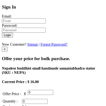
Sign In
Email:
Password:
Login
New Customer?
Signup
|
Forgot Password?
×
Offer your price for bulk purchase.
Nepalese buddhist small handmade samantabhadra statue
(
SKU : NEPA
)
Current Price : $ 16.00
Offer Price :
$
Quantity :