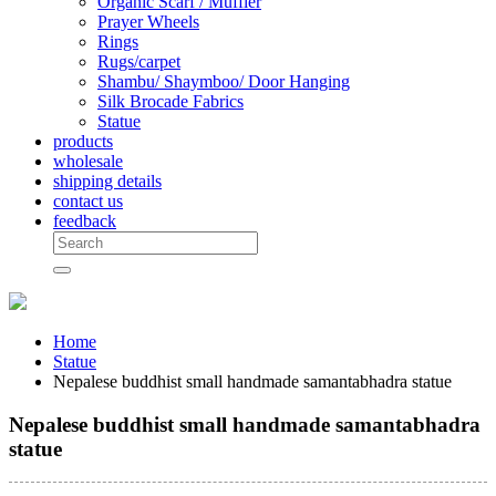
Organic Scarf / Muffler
Prayer Wheels
Rings
Rugs/carpet
Shambu/ Shaymboo/ Door Hanging
Silk Brocade Fabrics
Statue
products
wholesale
shipping details
contact us
feedback
Home
Statue
Nepalese buddhist small handmade samantabhadra statue
Nepalese buddhist small handmade samantabhadra
statue