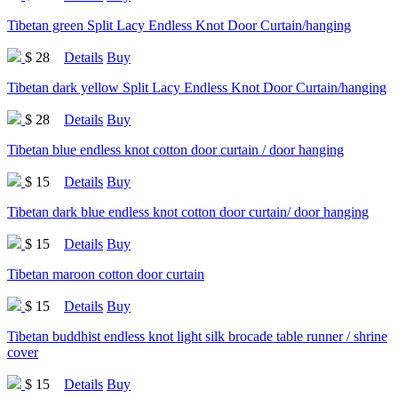
Tibetan green Split Lacy Endless Knot Door Curtain/hanging
$ 28
Details
Buy
Tibetan dark yellow Split Lacy Endless Knot Door Curtain/hanging
$ 28
Details
Buy
Tibetan blue endless knot cotton door curtain / door hanging
$ 15
Details
Buy
Tibetan dark blue endless knot cotton door curtain/ door hanging
$ 15
Details
Buy
Tibetan maroon cotton door curtain
$ 15
Details
Buy
Tibetan buddhist endless knot light silk brocade table runner / shrine
cover
$ 15
Details
Buy