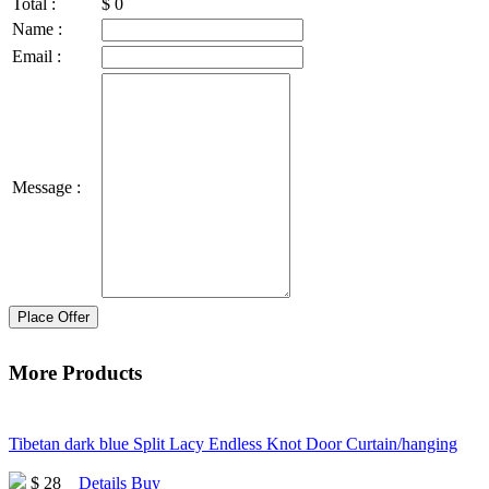
Total :
$
0
Name :
Email :
Message :
Place Offer
More Products
Tibetan dark blue Split Lacy Endless Knot Door Curtain/hanging
$ 28
Details
Buy