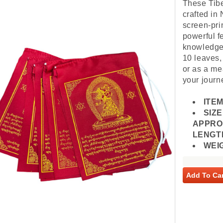
These Tibe
crafted in 
screen-pri
powerful f
knowledge,
10 leaves,
or as a me
your journ
ITEM
SIZE
APPROX
LENGTH
WEI
Add To Car