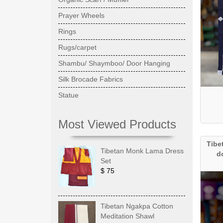
Prayer Wheels
Rings
Rugs/carpet
Shambu/ Shaymboo/ Door Hanging
Silk Brocade Fabrics
Statue
Most Viewed Products
Tibe
Tibetan Monk Lama Dress
d
Set
$ 75
Tibetan Ngakpa Cotton
Meditation Shawl