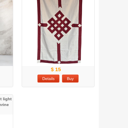
$ 15
Details
Buy
 light
hrine