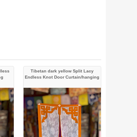
dless
Tibetan dark yellow Split Lacy
ng
Endless Knot Door Curtain/hanging