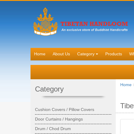
Home
About Us
Category
Products
Wh
Home
Category
Tibe
Cushion Covers / Pillow Covers
Door Curtains / Hangings
Drum / Chod Drum