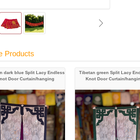
e Products
n dark blue Split Lacy Endless
Tibetan green Split Lacy En
not Door Curtain/hanging
Knot Door Curtain/hangi