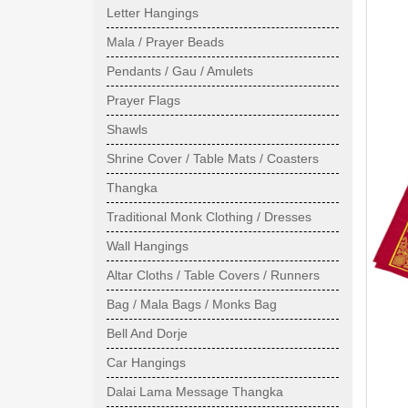
Letter Hangings
Mala / Prayer Beads
Pendants / Gau / Amulets
Prayer Flags
Shawls
Shrine Cover / Table Mats / Coasters
Thangka
Traditional Monk Clothing / Dresses
Wall Hangings
Altar Cloths / Table Covers / Runners
Bag / Mala Bags / Monks Bag
Bell And Dorje
Car Hangings
Dalai Lama Message Thangka