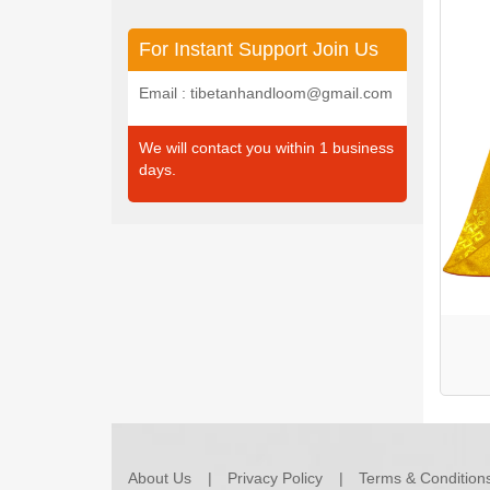
For Instant Support Join Us
Email : tibetanhandloom@gmail.com
We will contact you within 1 business
days.
About Us
Privacy Policy
Terms & Condition