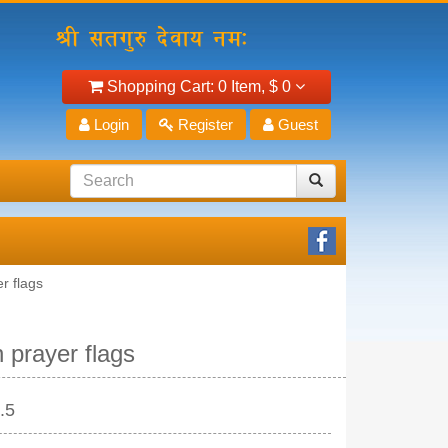
Shopping Cart:
0 Item,
$ 0
Login
Register
Guest
r flags
n prayer flags
.5