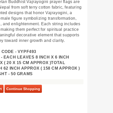
tan Buddhist Vajrayogini prayer flags are
Nepal from soft terry cotton fabric, featuring
nted designs that honor Vajrayogini, a
emale figure symbolizing transformation,
 and enlightenment. Each string includes
 making them perfect for spiritual practice
aningful decorative element that supports
ey toward inner growth and clarity.
 CODE - VYPF493
 - EACH LEAVES 8 INCH X 6 INCH
 ( 20 X 15 CM APPROX )
TOTAL
 62 INCH APPROX ( 158 CM APPROX )
GHT - 50 GRAMS
t
Continue Shopping