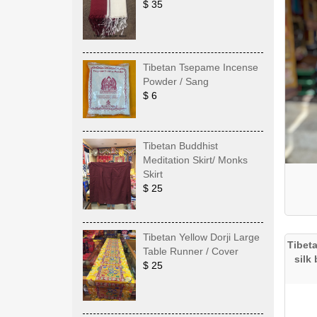
$ 35
Tibetan Tsepame Incense
Powder / Sang
$ 6
Tibetan Buddhist
Meditation Skirt/ Monks
Skirt
$ 25
Tibetan Yellow Dorji Large
Tibet
Table Runner / Cover
silk
$ 25