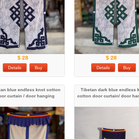
$ 28
$ 28
Details
Buy
Details
Buy
tan blue endless knot cotton
Tibetan dark blue endless 
oor curtain / door hanging
cotton door curtain/ door h