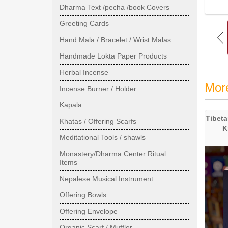
Dharma Text /pecha /book Covers
Greeting Cards
Hand Mala / Bracelet / Wrist Malas
Handmade Lokta Paper Products
Herbal Incense
Mor
Incense Burner / Holder
Kapala
Tibeta
Khatas / Offering Scarfs
K
Meditational Tools / shawls
Monastery/Dharma Center Ritual
Items
Nepalese Musical Instrument
Offering Bowls
Offering Envelope
Organic Scarf / Muffler