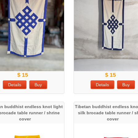
$ 15
$ 15
Details
Buy
Details
Buy
an buddhist endless knot light
Tibetan buddhist endless knot
 brocade table runner / shrine
silk brocade table runner / s
cover
cover