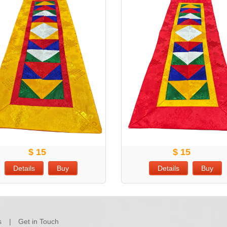
$ 15
$ 15
Details
Buy
Details
Buy
s
Get in Touch