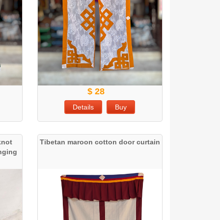
$ 28
Details
Buy
knot
Tibetan maroon cotton door curtain
anging