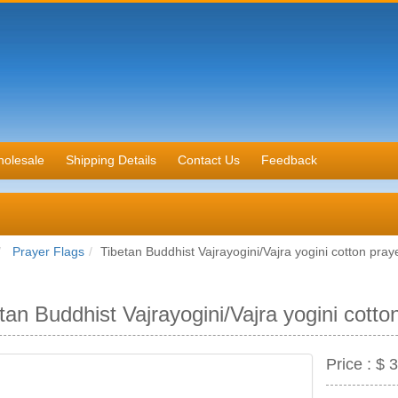
olesale
Shipping Details
Contact Us
Feedback
Prayer Flags
Tibetan Buddhist Vajrayogini/Vajra yogini cotton praye
tan Buddhist Vajrayogini/Vajra yogini cotto
Price :
$ 3