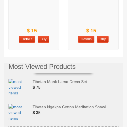
$ 15
$ 15
Details
Buy
Details
Buy
Most Viewed Products
Tibetan Monk Lama Dress Set
$ 75
Tibetan Ngakpa Cotton Meditation Shawl
$ 35