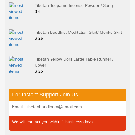
Tibetan Tsepame Incense Powder / Sang
$ 6
Tibetan Buddhist Meditation Skirt/ Monks Skirt
$ 25
Tibetan Yellow Dorji Large Table Runner /
Cover
$ 25
For Instant Support Join Us
Email : tibetanhandloom@gmail.com
We will contact you within 1 business days.