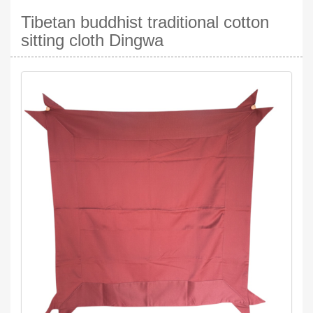
Tibetan buddhist traditional cotton
sitting cloth Dingwa