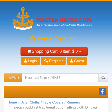
Shopping Cart:
0 Item,
$ 0
Login
Register
Guest
MENU
Home
Altar Cloths / Table Covers / Runners
Tibetan buddhist traditional cotton sitting cloth Dingwa