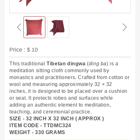
Price :
$ 10
This traditional
Tibetan dingwa
(
ding ba
) is a
meditation sitting cloth commonly used by
monastics and practitioners. Crafted from cotton or
wool and measuring approximately 32 × 32
inches, it is designed to be placed over a cushion
or seat. It protects robes and surfaces while
adding an authentic element to meditation,
teaching, and ceremonial practice.
SIZE - 32 INCH X 32 INCH ( APPROX )
ITEM CODE - TTDMC324
WEIGHT - 330 GRAMS