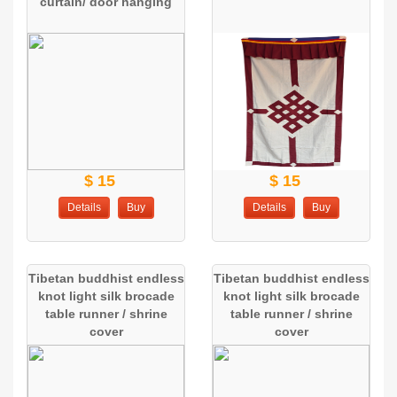
curtain/ door hanging
$ 15
$ 15
Details
Buy
Details
Buy
Tibetan buddhist endless
Tibetan buddhist endless
knot light silk brocade
knot light silk brocade
table runner / shrine
table runner / shrine
cover
cover