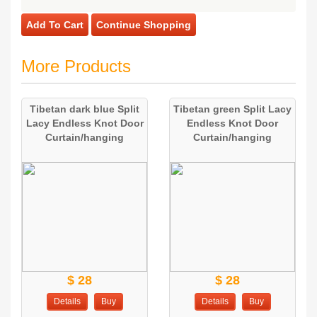
Add To Cart
Continue Shopping
More Products
Tibetan dark blue Split
Tibetan green Split Lacy
Lacy Endless Knot Door
Endless Knot Door
Curtain/hanging
Curtain/hanging
$ 28
$ 28
Details
Buy
Details
Buy