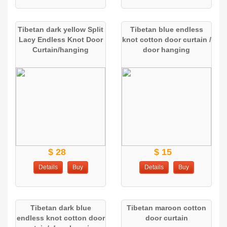
Tibetan dark yellow Split
Tibetan blue endless
Lacy Endless Knot Door
knot cotton door curtain /
Curtain/hanging
door hanging
$ 28
$ 15
Details
Buy
Details
Buy
Tibetan dark blue
Tibetan maroon cotton
endless knot cotton door
door curtain